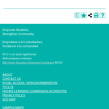
a
Empower Students,
Strengthen Community.
Empoderar a los estudiantes,
fortalecer a la comunidad.
SFCC is an equal opportunity/
ADA-compliant institution.
NM Higher Education Department Dashboard
©2020
ABOUT
CONTACT US
EQUAL ACCESS / NON-DISCRIMINATION
TITLE IX
HIGHER LEARNING COMMISSION ACCREDITED
PRIVACY POLICY
SITE MAP
CAMPUS MAPS