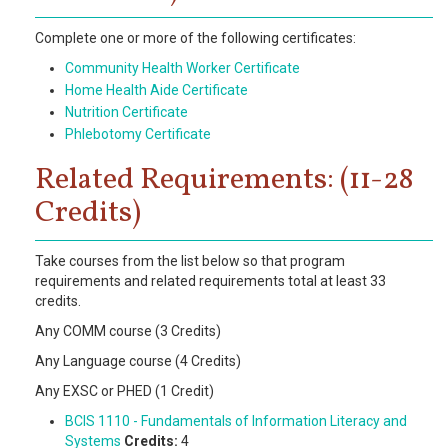
Complete one or more of the following certificates:
Community Health Worker Certificate
Home Health Aide Certificate
Nutrition Certificate
Phlebotomy Certificate
Related Requirements: (11-28
Credits)
Take courses from the list below so that program
requirements and related requirements total at least 33
credits.
Any COMM course (3 Credits)
Any Language course (4 Credits)
Any EXSC or PHED (1 Credit)
BCIS 1110 - Fundamentals of Information Literacy and
Systems
Credits:
4