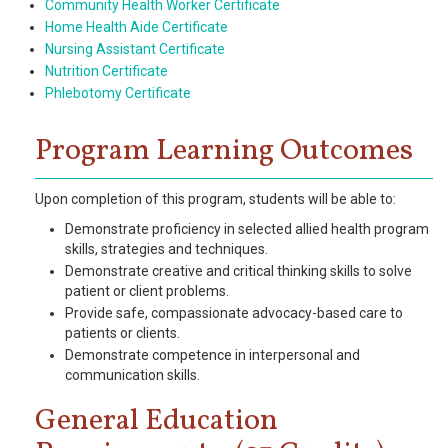
Community Health Worker Certificate
Home Health Aide Certificate
Nursing Assistant Certificate
Nutrition Certificate
Phlebotomy Certificate
Program Learning Outcomes
Upon completion of this program, students will be able to:
Demonstrate proficiency in selected allied health program
skills, strategies and techniques.
Demonstrate creative and critical thinking skills to solve
patient or client problems.
Provide safe, compassionate advocacy-based care to
patients or clients.
Demonstrate competence in interpersonal and
communication skills.
General Education