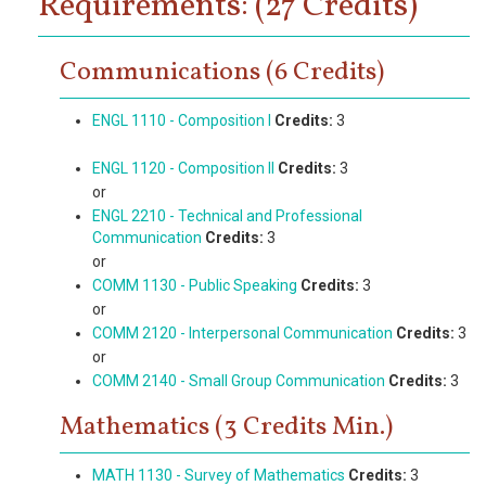
Requirements: (27 Credits)
Communications (6 Credits)
ENGL 1110 - Composition I
Credits:
3
ENGL 1120 - Composition II
Credits:
3
or
ENGL 2210 - Technical and Professional
Communication
Credits:
3
or
COMM 1130 - Public Speaking
Credits:
3
or
COMM 2120 - Interpersonal Communication
Credits:
3
or
COMM 2140 - Small Group Communication
Credits:
3
Mathematics (3 Credits Min.)
MATH 1130 - Survey of Mathematics
Credits:
3