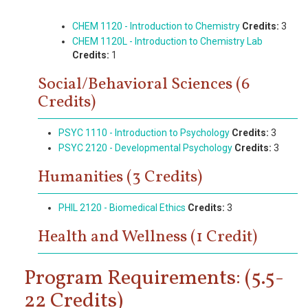
CHEM 1120 - Introduction to Chemistry
Credits:
3
CHEM 1120L - Introduction to Chemistry Lab
Credits:
1
Social/Behavioral Sciences (6
Credits)
PSYC 1110 - Introduction to Psychology
Credits:
3
PSYC 2120 - Developmental Psychology
Credits:
3
Humanities (3 Credits)
PHIL 2120 - Biomedical Ethics
Credits:
3
Health and Wellness (1 Credit)
Program Requirements: (5.5-
22 Credits)