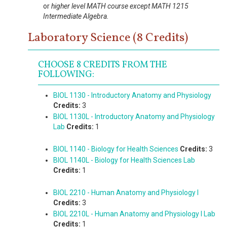
or
higher level MATH course except MATH 1215
Intermediate Algebra.
Laboratory Science (8 Credits)
CHOOSE 8 CREDITS FROM THE
FOLLOWING:
BIOL 1130 - Introductory Anatomy and Physiology
Credits:
3
BIOL 1130L - Introductory Anatomy and Physiology
Lab
Credits:
1
BIOL 1140 - Biology for Health Sciences
Credits:
3
BIOL 1140L - Biology for Health Sciences Lab
Credits:
1
BIOL 2210 - Human Anatomy and Physiology I
Credits:
3
BIOL 2210L - Human Anatomy and Physiology I Lab
Credits:
1