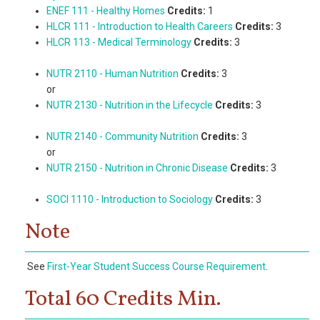
ENEF 111 - Healthy Homes
Credits:
1
HLCR 111 - Introduction to Health Careers
Credits:
3
HLCR 113 - Medical Terminology
Credits:
3
NUTR 2110 - Human Nutrition
Credits:
3
or
NUTR 2130 - Nutrition in the Lifecycle
Credits:
3
NUTR 2140 - Community Nutrition
Credits:
3
or
NUTR 2150 - Nutrition in Chronic Disease
Credits:
3
SOCI 1110 - Introduction to Sociology
Credits:
3
Note
See
First-Year Student Success Course Requirement
.
Total 60 Credits Min.