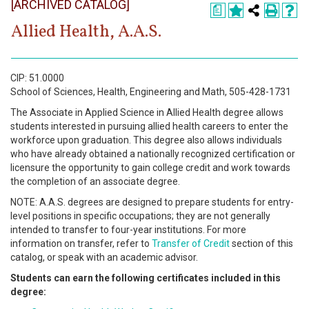
[ARCHIVED CATALOG]
Register
a
Allied Health, A.A.S.
Academics
Services & Resources
CIP: 51.0000
School of Sciences, Health, Engineering and Math, 505-428-1731
Information
The Associate in Applied Science in Allied Health degree allows
students interested in pursuing allied health careers to enter the
Apply Now
workforce upon graduation. This degree also allows individuals
who have already obtained a nationally recognized certification or
licensure the opportunity to gain college credit and work towards
the completion of an associate degree.
NOTE: A.A.S. degrees are designed to prepare students for entry-
level positions in specific occupations; they are not generally
intended to transfer to four-year institutions. For more
information on transfer, refer to
Transfer of Credit
section of this
catalog, or speak with an academic advisor.
Students can earn the following certificates included in this
degree: