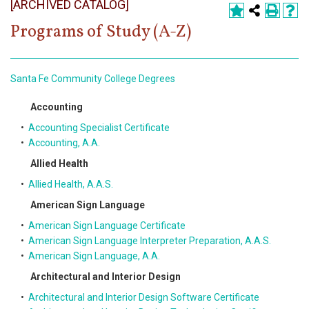
[ARCHIVED CATALOG]
Register
Programs of Study (A-Z)
Academics
Services & Resources
Santa Fe Community College Degrees
Information
Accounting
•
Accounting Specialist Certificate
Apply Now
•
Accounting, A.A.
Allied Health
•
Allied Health, A.A.S.
American Sign Language
•
American Sign Language Certificate
•
American Sign Language Interpreter Preparation, A.A.S.
•
American Sign Language, A.A.
Architectural and Interior Design
•
Architectural and Interior Design Software Certificate