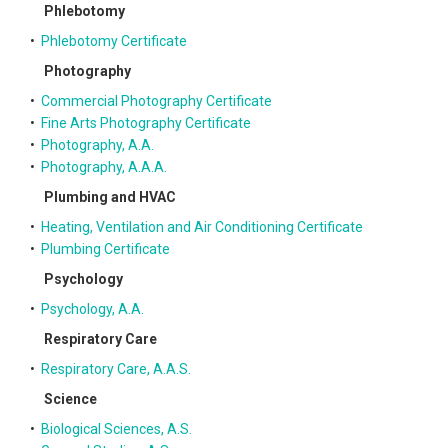
Phlebotomy
•
Phlebotomy Certificate
Photography
•
Commercial Photography Certificate
•
Fine Arts Photography Certificate
•
Photography, A.A.
•
Photography, A.A.A.
Plumbing and HVAC
•
Heating, Ventilation and Air Conditioning Certificate
•
Plumbing Certificate
Psychology
•
Psychology, A.A.
Respiratory Care
•
Respiratory Care, A.A.S.
Science
•
Biological Sciences, A.S.