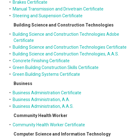
•
Brakes Certificate
•
Manual Transmission and Drivetrain Certificate
•
Steering and Suspension Certificate
Building Science and Construction Technologies
•
Building Science and Construction Technologies Adobe
Certificate
•
Building Science and Construction Technologies Certificate
•
Building Science and Construction Technologies, A.A.S.
•
Concrete Finishing Certificate
•
Green Building Construction Skills Certificate
•
Green Building Systems Certificate
Business
•
Business Administration Certificate
•
Business Administration, A.A.
•
Business Administration, A.A.S.
Community Health Worker
•
Community Health Worker Certificate
Computer Science and Information Technology