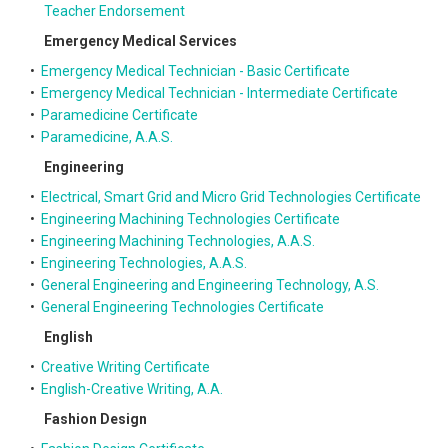
Teacher Endorsement
Emergency Medical Services
•
Emergency Medical Technician - Basic Certificate
•
Emergency Medical Technician - Intermediate Certificate
•
Paramedicine Certificate
•
Paramedicine, A.A.S.
Engineering
•
Electrical, Smart Grid and Micro Grid Technologies Certificate
•
Engineering Machining Technologies Certificate
•
Engineering Machining Technologies, A.A.S.
•
Engineering Technologies, A.A.S.
•
General Engineering and Engineering Technology, A.S.
•
General Engineering Technologies Certificate
English
•
Creative Writing Certificate
•
English-Creative Writing, A.A.
Fashion Design