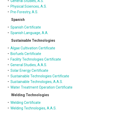
•
General Studies, A.S.
•
Physical Sciences, A.S.
•
Pre-Forestry, A.S.
Spanish
•
Spanish Certificate
•
Spanish Language, A.A.
Sustainable Technologies
•
Algae Cultivation Certificate
•
Biofuels Certificate
•
Facility Technologies Certificate
•
General Studies, A.A.S.
•
Solar Energy Certificate
•
Sustainable Technologies Certificate
•
Sustainable Technologies, A.A.S.
•
Water Treatment Operation Certificate
Welding Technologies
•
Welding Certificate
•
Welding Technologies, A.A.S.