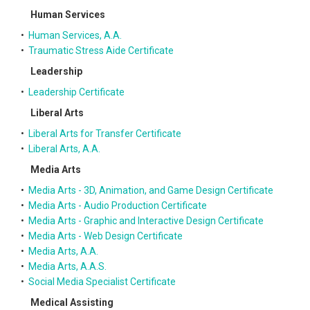
Human Services
•
Human Services, A.A.
•
Traumatic Stress Aide Certificate
Leadership
•
Leadership Certificate
Liberal Arts
•
Liberal Arts for Transfer Certificate
•
Liberal Arts, A.A.
Media Arts
•
Media Arts - 3D, Animation, and Game Design Certificate
•
Media Arts - Audio Production Certificate
•
Media Arts - Graphic and Interactive Design Certificate
•
Media Arts - Web Design Certificate
•
Media Arts, A.A.
•
Media Arts, A.A.S.
•
Social Media Specialist Certificate
Medical Assisting