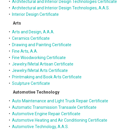
•
Architectural and Interior Design Technologies Certificate
•
Architectural and Interior Design Technologies, A.A.S.
•
Interior Design Certificate
Arts
•
Arts and Design, A.A.A.
•
Ceramics Certificate
•
Drawing and Painting Certificate
•
Fine Arts, A.A.
•
Fine Woodworking Certificate
•
Jewelry/Metal Artisan Certificate
•
Jewelry/Metal Arts Certificate
•
Printmaking and Book Arts Certificate
•
Sculpture Certificate
Automotive Technology
•
Auto Maintenance and Light Truck Repair Certificate
•
Automatic Transmission Transaxle Certificate
•
Automotive Engine Repair Certificate
•
Automotive Heating and Air Conditioning Certificate
•
Automotive Technology, A.A.S.