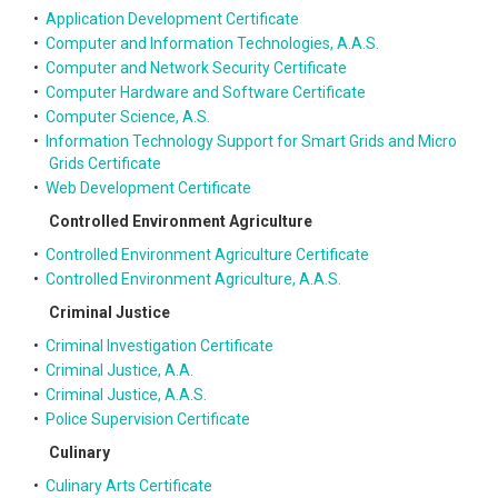
•
Application Development Certificate
•
Computer and Information Technologies, A.A.S.
•
Computer and Network Security Certificate
•
Computer Hardware and Software Certificate
•
Computer Science, A.S.
•
Information Technology Support for Smart Grids and Micro
Grids Certificate
•
Web Development Certificate
Controlled Environment Agriculture
•
Controlled Environment Agriculture Certificate
•
Controlled Environment Agriculture, A.A.S.
Criminal Justice
•
Criminal Investigation Certificate
•
Criminal Justice, A.A.
•
Criminal Justice, A.A.S.
•
Police Supervision Certificate
Culinary
•
Culinary Arts Certificate