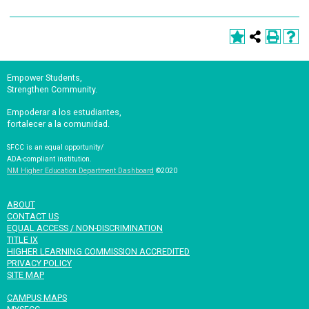
Empower Students,
Strengthen Community.
Empoderar a los estudiantes,
fortalecer a la comunidad.
SFCC is an equal opportunity/
ADA-compliant institution.
NM Higher Education Department Dashboard
©2020
ABOUT
CONTACT US
EQUAL ACCESS / NON-DISCRIMINATION
TITLE IX
HIGHER LEARNING COMMISSION ACCREDITED
PRIVACY POLICY
SITE MAP
CAMPUS MAPS