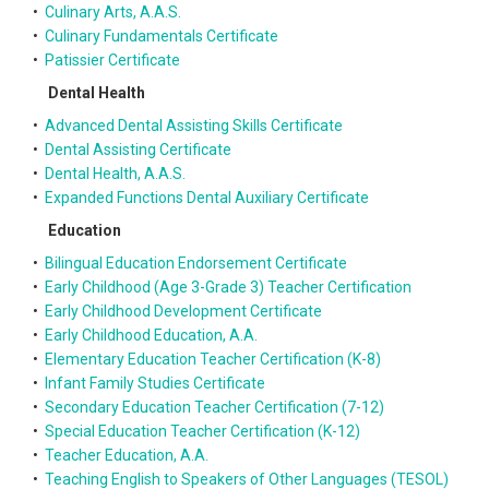
•
Culinary Arts, A.A.S.
•
Culinary Fundamentals Certificate
•
Patissier Certificate
Dental Health
•
Advanced Dental Assisting Skills Certificate
•
Dental Assisting Certificate
•
Dental Health, A.A.S.
•
Expanded Functions Dental Auxiliary Certificate
Education
•
Bilingual Education Endorsement Certificate
•
Early Childhood (Age 3-Grade 3) Teacher Certification
•
Early Childhood Development Certificate
•
Early Childhood Education, A.A.
•
Elementary Education Teacher Certification (K-8)
•
Infant Family Studies Certificate
•
Secondary Education Teacher Certification (7-12)
•
Special Education Teacher Certification (K-12)
•
Teacher Education, A.A.
•
Teaching English to Speakers of Other Languages (TESOL)