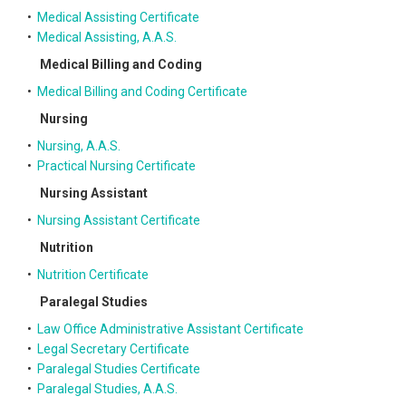
•
Medical Assisting Certificate
•
Medical Assisting, A.A.S.
Medical Billing and Coding
•
Medical Billing and Coding Certificate
Nursing
•
Nursing, A.A.S.
•
Practical Nursing Certificate
Nursing Assistant
•
Nursing Assistant Certificate
Nutrition
•
Nutrition Certificate
Paralegal Studies
•
Law Office Administrative Assistant Certificate
•
Legal Secretary Certificate
•
Paralegal Studies Certificate
•
Paralegal Studies, A.A.S.