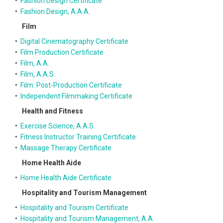
•
Fashion Design Certificate
•
Fashion Design, A.A.A.
Film
•
Digital Cinematography Certificate
•
Film Production Certificate
•
Film, A.A.
•
Film, A.A.S.
•
Film: Post-Production Certificate
•
Independent Filmmaking Certificate
Health and Fitness
•
Exercise Science, A.A.S.
•
Fitness Instructor Training Certificate
•
Massage Therapy Certificate
Home Health Aide
•
Home Health Aide Certificate
Hospitality and Tourism Management
•
Hospitality and Tourism Certificate
•
Hospitality and Tourism Management, A.A.