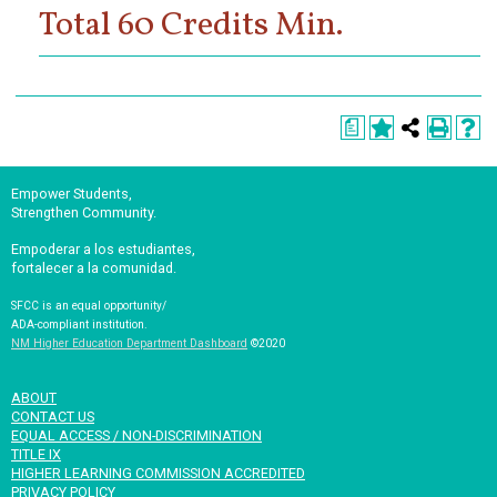
Total 60 Credits Min.
a
Empower Students,
Strengthen Community.
Empoderar a los estudiantes,
fortalecer a la comunidad.
SFCC is an equal opportunity/
ADA-compliant institution.
NM Higher Education Department Dashboard
©2020
ABOUT
CONTACT US
EQUAL ACCESS / NON-DISCRIMINATION
TITLE IX
HIGHER LEARNING COMMISSION ACCREDITED
PRIVACY POLICY