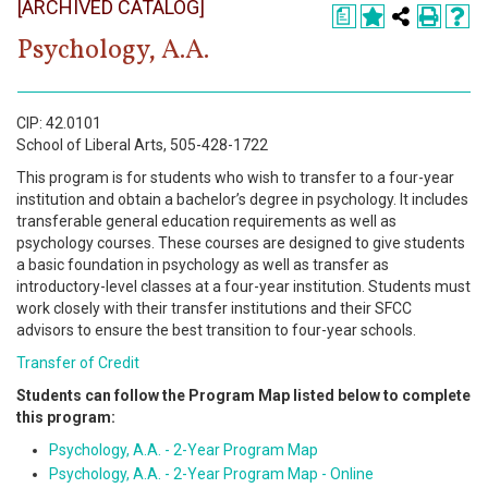
[ARCHIVED CATALOG]
Register
a
Psychology, A.A.
Academics
Services & Resources
CIP: 42.0101
School of Liberal Arts, 505-428-1722
Information
This program is for students who wish to transfer to a four-year
institution and obtain a bachelor’s degree in psychology. It includes
Apply Now
transferable general education requirements as well as
psychology courses. These courses are designed to give students
a basic foundation in psychology as well as transfer as
introductory-level classes at a four-year institution. Students must
work closely with their transfer institutions and their SFCC
advisors to ensure the best transition to four-year schools.
Transfer of Credit
Students can follow the Program Map listed below to complete
this program:
Psychology, A.A. - 2-Year Program Map
Psychology, A.A. - 2-Year Program Map - Online