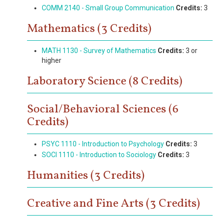
COMM 2140 - Small Group Communication
Credits:
3
Mathematics (3 Credits)
MATH 1130 - Survey of Mathematics
Credits:
3 or
higher
Laboratory Science (8 Credits)
Social/Behavioral Sciences (6
Credits)
PSYC 1110 - Introduction to Psychology
Credits:
3
SOCI 1110 - Introduction to Sociology
Credits:
3
Humanities (3 Credits)
Creative and Fine Arts (3 Credits)