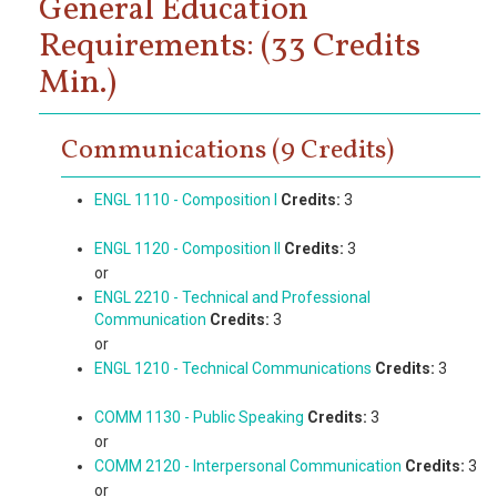
General Education
Requirements: (33 Credits
Min.)
Communications (9 Credits)
ENGL 1110 - Composition I
Credits:
3
ENGL 1120 - Composition II
Credits:
3
or
ENGL 2210 - Technical and Professional
Communication
Credits:
3
or
ENGL 1210 - Technical Communications
Credits:
3
COMM 1130 - Public Speaking
Credits:
3
or
COMM 2120 - Interpersonal Communication
Credits:
3
or