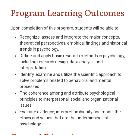
Program Learning Outcomes
Upon completion of this program, students will be able to:
Recognize, assess and integrate the major concepts,
theoretical perspectives, empirical findings and historical
trends in psychology.
Define and apply basic research methods in psychology,
including research design, data analysis and
interpretation.
Identify, examine and utilize the scientific approach to
solve problems related to behavioral and mental
processes.
Find coherence among and attribute psychological
principles to interpersonal, social and organizational
issues.
Evaluate evidence, interpret ambiguity and model the
ethics and values that are the underpinnings of
psychology.