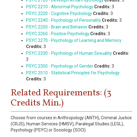
PSYC 2120 - Developmental Psychology
Credits:
3
PSYC 2210 - Abnormal Psychology
Credits:
3
PSYC 2220 - Cognitive Psychology
Credits:
3
PSYC 2240 - Psychology of Personality
Credits:
3
PSYC 2250 - Brain and Behavior
Credits:
3
PSYC 2260 - Positive Psychology
Credits:
3
PSYC 2270 - Psychology of Learning and Memory
Credits:
3
PSYC 2330 - Psychology of Human Sexuality
Credits:
3
PSYC 2350 - Psychology of Gender
Credits:
3
PSYC 2510 - Statistical Principles for Psychology
Credits:
3
Related Requirements: (3
Credits Min.)
Choose from courses in Anthropology (ANTH), Criminal Justice
(CRJS), Human Services (HMSV), Paralegal Studies (LEGL),
Psychology (PSYC) or Sociology (SOCI).