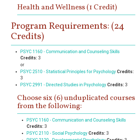
Health and Wellness (1 Credit)
Program Requirements: (24
Credits)
PSYC 1160 - Communication and Counseling Skills
Credits:
3
or
PSYC 2510 - Statistical Principles for Psychology
Credits:
3
PSYC 2991 - Directed Studies in Psychology
Credits:
3
Choose six (6) unduplicated courses
from the following:
PSYC 1160 - Communication and Counseling Skills
Credits:
3
PSYC 2110 - Social Psychology
Credits:
3