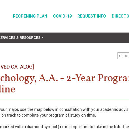
REOPENING PLAN
COVID-19
REQUEST INFO
DIRECT
SERVICES & RESOURCES
SFCC 
IVED CATALOG]
chology, A.A. - 2-Year Progr
ine
is your major, use the map below in consultation with your academic advis
 on track to complete your program of study on time.
marked with a diamond symbol (♦) are important to take in the listed s