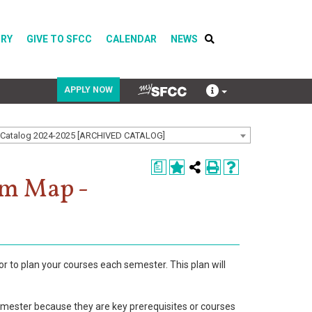
ORY
GIVE TO SFCC
CALENDAR
NEWS
APPLY NOW
Catalog 2024-2025 [ARCHIVED CATALOG]
COVID-19
a
Directory
am Map -
Calendar
or to plan your courses each semester. This plan will
emester because they are key prerequisites or courses