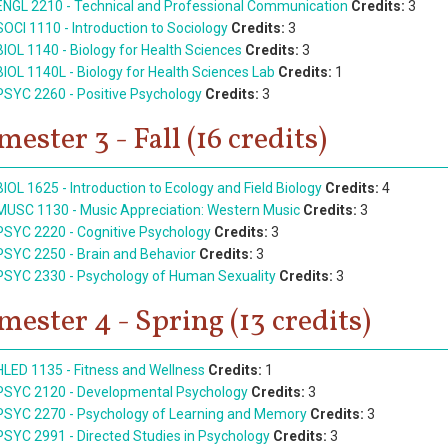
ENGL 2210 - Technical and Professional Communication
Credits:
3
SOCI 1110 - Introduction to Sociology
Credits:
3
BIOL 1140 - Biology for Health Sciences
Credits:
3
BIOL 1140L - Biology for Health Sciences Lab
Credits:
1
PSYC 2260 - Positive Psychology
Credits:
3
mester 3 - Fall (16 credits)
BIOL 1625 - Introduction to Ecology and Field Biology
Credits:
4
MUSC 1130 - Music Appreciation: Western Music
Credits:
3
PSYC 2220 - Cognitive Psychology
Credits:
3
PSYC 2250 - Brain and Behavior
Credits:
3
PSYC 2330 - Psychology of Human Sexuality
Credits:
3
mester 4 - Spring (13 credits)
HLED 1135 - Fitness and Wellness
Credits:
1
PSYC 2120 - Developmental Psychology
Credits:
3
PSYC 2270 - Psychology of Learning and Memory
Credits:
3
PSYC 2991 - Directed Studies in Psychology
Credits:
3