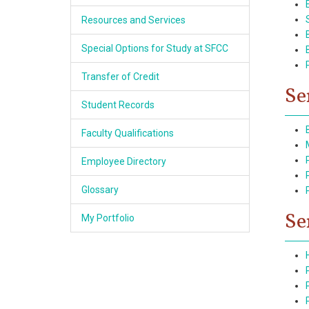
Resources and Services
Special Options for Study at SFCC
Transfer of Credit
Se
Student Records
Faculty Qualifications
Employee Directory
Glossary
Se
My Portfolio