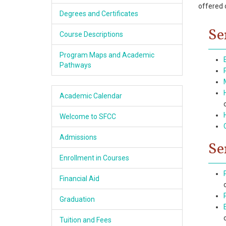
offered 
Academics
Degrees and Certificates
Se
Services & Resources
Course Descriptions
Program Maps and Academic
Information
Pathways
Apply Now
Academic Calendar
Welcome to SFCC
Admissions
Se
Enrollment in Courses
Financial Aid
Graduation
Tuition and Fees