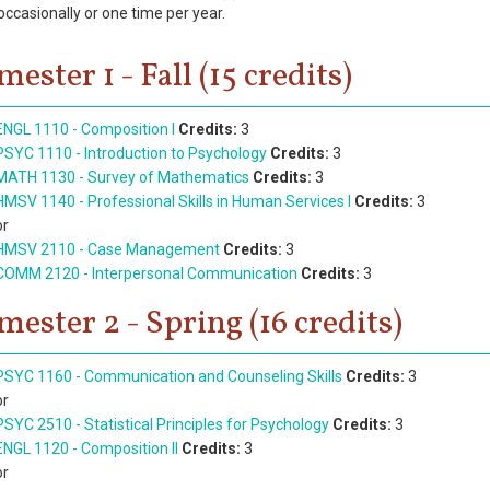
occasionally or one time per year.
mester 1 - Fall (15 credits)
ENGL 1110 - Composition I
Credits:
3
PSYC 1110 - Introduction to Psychology
Credits:
3
MATH 1130 - Survey of Mathematics
Credits:
3
HMSV 1140 - Professional Skills in Human Services I
Credits:
3
or
HMSV 2110 - Case Management
Credits:
3
COMM 2120 - Interpersonal Communication
Credits:
3
mester 2 - Spring (16 credits)
PSYC 1160 - Communication and Counseling Skills
Credits:
3
or
PSYC 2510 - Statistical Principles for Psychology
Credits:
3
ENGL 1120 - Composition II
Credits:
3
or