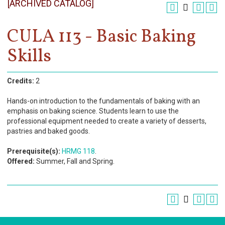
[ARCHIVED CATALOG]
Register
Academics
CULA 113 - Basic Baking
Skills
Services & Resources
Information
Credits:
2
Apply Now
Hands-on introduction to the fundamentals of baking with an
emphasis on baking science. Students learn to use the
professional equipment needed to create a variety of desserts,
pastries and baked goods.
Prerequisite(s):
HRMG 118
.
Offered:
Summer, Fall and Spring.