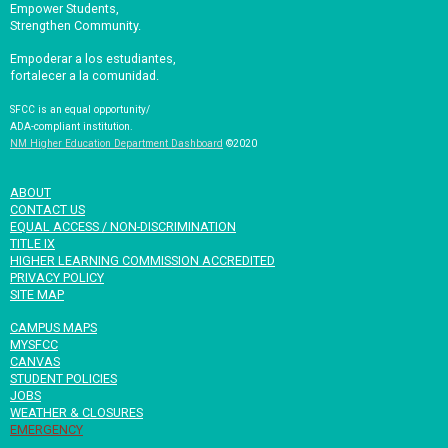
Empower Students,
Strengthen Community.
Empoderar a los estudiantes,
fortalecer a la comunidad.
SFCC is an equal opportunity/
ADA-compliant institution.
NM Higher Education Department Dashboard
©2020
ABOUT
CONTACT US
EQUAL ACCESS / NON-DISCRIMINATION
TITLE IX
HIGHER LEARNING COMMISSION ACCREDITED
PRIVACY POLICY
SITE MAP
CAMPUS MAPS
MYSFCC
CANVAS
STUDENT POLICIES
JOBS
WEATHER & CLOSURES
EMERGENCY