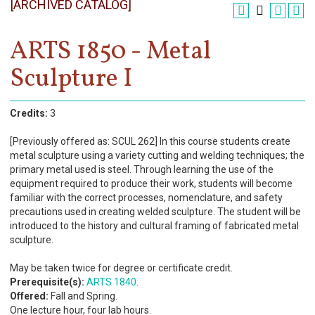
[ARCHIVED CATALOG]
Register
Academics
ARTS 1850 - Metal
Sculpture I
Services & Resources
Information
Credits:
3
Apply Now
[Previously offered as: SCUL 262] In this course students create
metal sculpture using a variety cutting and welding techniques; the
primary metal used is steel. Through learning the use of the
equipment required to produce their work, students will become
familiar with the correct processes, nomenclature, and safety
precautions used in creating welded sculpture. The student will be
introduced to the history and cultural framing of fabricated metal
sculpture.
May be taken twice for degree or certificate credit.
Prerequisite(s):
ARTS 1840
.
Offered:
Fall and Spring.
One lecture hour, four lab hours.