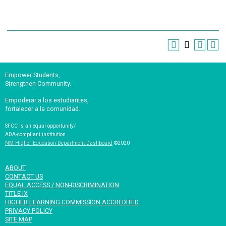
Empower Students,
Strengthen Community.
Empoderar a los estudiantes,
fortalecer a la comunidad.
SFCC is an equal opportunity/
ADA-compliant institution.
NM Higher Education Department Dashboard
©2020
ABOUT
CONTACT US
EQUAL ACCESS / NON-DISCRIMINATION
TITLE IX
HIGHER LEARNING COMMISSION ACCREDITED
PRIVACY POLICY
SITE MAP