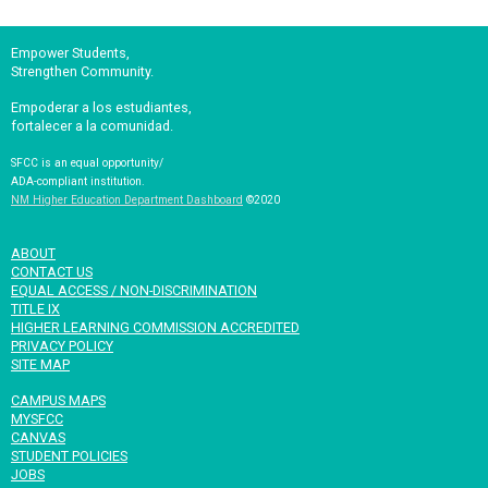
Empower Students,
Strengthen Community.
Empoderar a los estudiantes,
fortalecer a la comunidad.
SFCC is an equal opportunity/
ADA-compliant institution.
NM Higher Education Department Dashboard
©2020
ABOUT
CONTACT US
EQUAL ACCESS / NON-DISCRIMINATION
TITLE IX
HIGHER LEARNING COMMISSION ACCREDITED
PRIVACY POLICY
SITE MAP
CAMPUS MAPS
MYSFCC
CANVAS
STUDENT POLICIES
JOBS