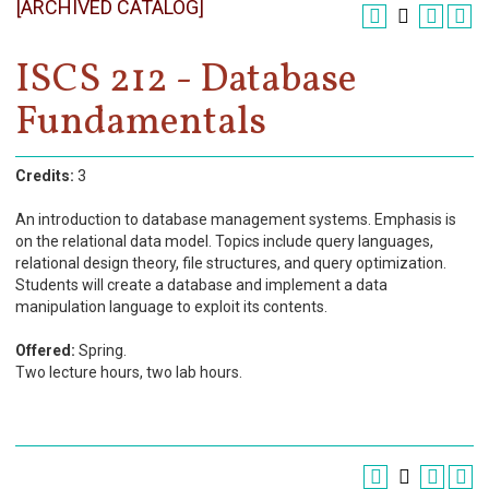
[ARCHIVED CATALOG]
Register
Academics
ISCS 212 - Database
Fundamentals
Services & Resources
Information
Credits:
3
Apply Now
An introduction to database management systems. Emphasis is
on the relational data model. Topics include query languages,
relational design theory, file structures, and query optimization.
Students will create a database and implement a data
manipulation language to exploit its contents.
Offered:
Spring.
Two lecture hours, two lab hours.