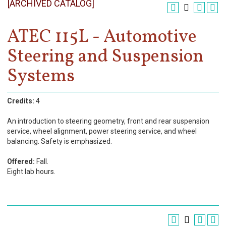
[ARCHIVED CATALOG]
Register
Academics
ATEC 115L - Automotive
Steering and Suspension
Services & Resources
Systems
Information
Apply Now
Credits:
4
An introduction to steering geometry, front and rear suspension
service, wheel alignment, power steering service, and wheel
balancing. Safety is emphasized.
Offered:
Fall.
Eight lab hours.