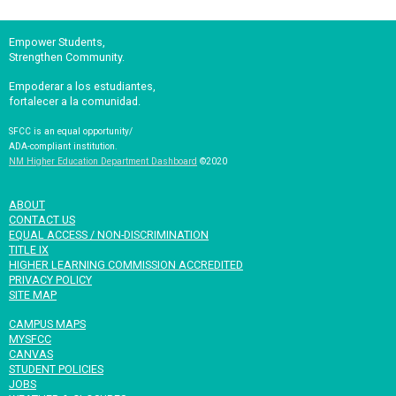
Empower Students,
Strengthen Community.
Empoderar a los estudiantes,
fortalecer a la comunidad.
SFCC is an equal opportunity/
ADA-compliant institution.
NM Higher Education Department Dashboard
©2020
ABOUT
CONTACT US
EQUAL ACCESS / NON-DISCRIMINATION
TITLE IX
HIGHER LEARNING COMMISSION ACCREDITED
PRIVACY POLICY
SITE MAP
CAMPUS MAPS
MYSFCC
CANVAS
STUDENT POLICIES
JOBS