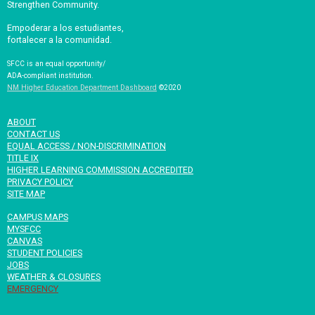
Strengthen Community.
Empoderar a los estudiantes,
fortalecer a la comunidad.
SFCC is an equal opportunity/
ADA-compliant institution.
NM Higher Education Department Dashboard
©2020
ABOUT
CONTACT US
EQUAL ACCESS / NON-DISCRIMINATION
TITLE IX
HIGHER LEARNING COMMISSION ACCREDITED
PRIVACY POLICY
SITE MAP
CAMPUS MAPS
MYSFCC
CANVAS
STUDENT POLICIES
JOBS
WEATHER & CLOSURES
EMERGENCY