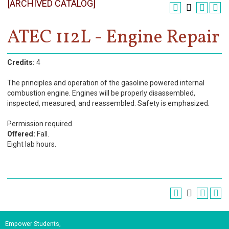
[ARCHIVED CATALOG]
Register
Academics
ATEC 112L - Engine Repair
Services & Resources
Credits:
4
Information
The principles and operation of the gasoline powered internal
combustion engine. Engines will be properly disassembled,
Apply Now
inspected, measured, and reassembled. Safety is emphasized.
Permission required.
Offered:
Fall.
Eight lab hours.
Empower Students,