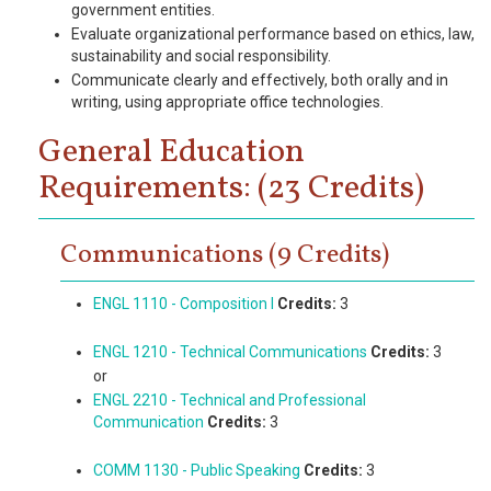
government entities.
Evaluate organizational performance based on ethics, law,
sustainability and social responsibility.
Communicate clearly and effectively, both orally and in
writing, using appropriate office technologies.
General Education
Requirements: (23 Credits)
Communications (9 Credits)
ENGL 1110 - Composition I
Credits:
3
ENGL 1210 - Technical Communications
Credits:
3
or
ENGL 2210 - Technical and Professional
Communication
Credits:
3
COMM 1130 - Public Speaking
Credits:
3