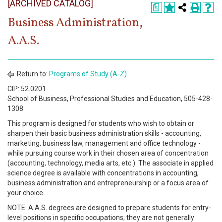
[ARCHIVED CATALOG]
Register
a
Business Administration,
Academics
A.A.S.
Services & Resources
Information
Return to:
Programs of Study (A-Z)
CIP: 52.0201
Apply Now
School of Business, Professional Studies and Education, 505-428-
1308
This program is designed for students who wish to obtain or
sharpen their basic business administration skills - accounting,
marketing, business law, management and office technology -
while pursuing course work in their chosen area of concentration
(accounting, technology, media arts, etc.). The associate in applied
science degree is available with concentrations in accounting,
business administration and entrepreneurship or a focus area of
your choice.
NOTE: A.A.S. degrees are designed to prepare students for entry-
level positions in specific occupations; they are not generally