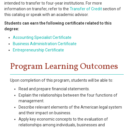
intended to transfer to four-year institutions. For more
information on transfer, refer to the
Transfer of Credit
section of
this catalog or speak with an academic advisor.
Students can earn the following certificate related to this
degree:
Accounting Specialist Certificate
Business Administration Certificate
Entrepreneurship Certificate
Program Learning Outcomes
Upon completion of this program, students will be able to:
Read and prepare financial statements.
Explain the relationships between the four functions of
management.
Describe relevant elements of the American legal system
and their impact on business.
Apply key economic concepts to the evaluation of
relationships among individuals, businesses and