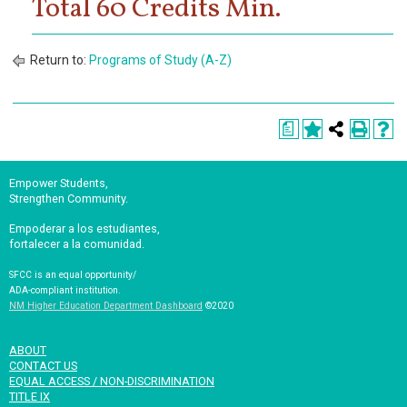
Total 60 Credits Min.
Return to:
Programs of Study (A-Z)
a
Empower Students,
Strengthen Community.
Empoderar a los estudiantes,
fortalecer a la comunidad.
SFCC is an equal opportunity/
ADA-compliant institution.
NM Higher Education Department Dashboard
©2020
ABOUT
CONTACT US
EQUAL ACCESS / NON-DISCRIMINATION
TITLE IX