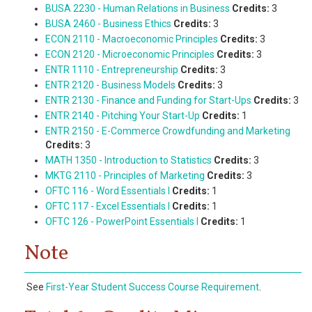
BUSA 2230 - Human Relations in Business
Credits:
3
BUSA 2460 - Business Ethics
Credits:
3
ECON 2110 - Macroeconomic Principles
Credits:
3
ECON 2120 - Microeconomic Principles
Credits:
3
ENTR 1110 - Entrepreneurship
Credits:
3
ENTR 2120 - Business Models
Credits:
3
ENTR 2130 - Finance and Funding for Start-Ups
Credits:
3
ENTR 2140 - Pitching Your Start-Up
Credits:
1
ENTR 2150 - E-Commerce Crowdfunding and Marketing
Credits:
3
MATH 1350 - Introduction to Statistics
Credits:
3
MKTG 2110 - Principles of Marketing
Credits:
3
OFTC 116 - Word Essentials I
Credits:
1
OFTC 117 - Excel Essentials I
Credits:
1
OFTC 126 - PowerPoint Essentials I
Credits:
1
Note
See
First-Year Student Success Course Requirement
.