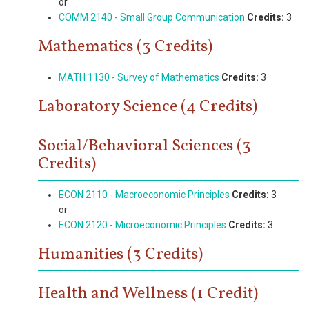
or
COMM 2140 - Small Group Communication
Credits:
3
Mathematics (3 Credits)
MATH 1130 - Survey of Mathematics
Credits:
3
Laboratory Science (4 Credits)
Social/Behavioral Sciences (3
Credits)
ECON 2110 - Macroeconomic Principles
Credits:
3
or
ECON 2120 - Microeconomic Principles
Credits:
3
Humanities (3 Credits)
Health and Wellness (1 Credit)