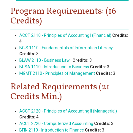
Program Requirements: (16
Credits)
ACCT 2110 - Principles of Accounting I (Financial)
Credits:
4
BCIS 1110 - Fundamentals of Information Literacy
Credits:
3
BLAW 2110 - Business Law I
Credits:
3
BUSA 1110 - Introduction to Business
Credits:
3
MGMT 2110 - Principles of Management
Credits:
3
Related Requirements (21
Credits Min.)
ACCT 2120 - Principles of Accounting II (Managerial)
Credits:
4
ACCT 2220 - Computerized Accounting
Credits:
3
BFIN 2110 - Introduction to Finance
Credits:
3