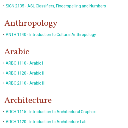
•
SIGN 2135 - ASL Classifiers, Fingerspelling and Numbers
Anthropology
•
ANTH 1140 - Introduction to Cultural Anthropology
Arabic
•
ARBC 1110 - Arabic I
•
ARBC 1120 - Arabic II
•
ARBC 2110 - Arabic III
Architecture
•
ARCH 1115 - Introduction to Architectural Graphics
•
ARCH 1120 - Introduction to Architecture Lab