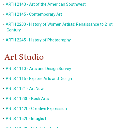
•
ARTH 2140 - Art of the American Southwest
•
ARTH 2145 - Contemporary Art
•
ARTH 2200 - History of Women Artists: Renaissance to 21st
Century
•
ARTH 2245 - History of Photography
Art Studio
•
ARTS 1110 - Arts and Design Survey
•
ARTS 1115 - Explore Arts and Design
•
ARTS 1121 - Art Now
•
ARTS 1123L - Book Arts
•
ARTS 1142L - Creative Expression
•
ARTS 1152L - Intaglio I