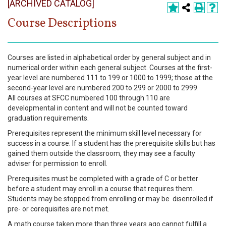
[ARCHIVED CATALOG]
Register
Course Descriptions
Academics
Services & Resources
Courses are listed in alphabetical order by general subject and in
numerical order within each general subject. Courses at the first-
Information
year level are numbered 111 to 199 or 1000 to 1999; those at the
second-year level are numbered 200 to 299 or 2000 to 2999.
All courses at SFCC numbered 100 through 110 are
Apply Now
developmental in content and will not be counted toward
graduation requirements.
Prerequisites represent the minimum skill level necessary for
success in a course. If a student has the prerequisite skills but has
gained them outside the classroom, they may see a faculty
adviser for permission to enroll.
Prerequisites must be completed with a grade of C or better
before a student may enroll in a course that requires them.
Students may be stopped from enrolling or may be disenrolled if
pre- or corequisites are not met.
A math course taken more than three years ago cannot fulfill a