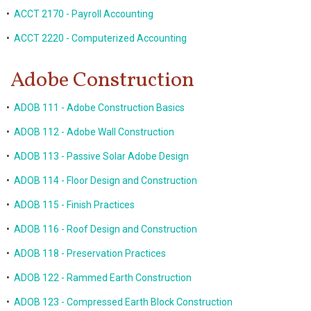
•
ACCT 2170 - Payroll Accounting
•
ACCT 2220 - Computerized Accounting
Adobe Construction
•
ADOB 111 - Adobe Construction Basics
•
ADOB 112 - Adobe Wall Construction
•
ADOB 113 - Passive Solar Adobe Design
•
ADOB 114 - Floor Design and Construction
•
ADOB 115 - Finish Practices
•
ADOB 116 - Roof Design and Construction
•
ADOB 118 - Preservation Practices
•
ADOB 122 - Rammed Earth Construction
•
ADOB 123 - Compressed Earth Block Construction