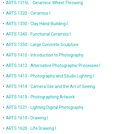
•
ARTS 1315L - Ceramics: Wheel Throwing
•
ARTS 1320 - Ceramics I
•
ARTS 1330 - Clay Hand-Building I
•
ARTS 1340 - Functional Ceramics I
•
ARTS 1350 - Large Concrete Sculpture
•
ARTS 1410 - Introduction to Photography
•
ARTS 1412 - Alternative Photographic Processes I
•
ARTS 1413 - Photography and Studio Lighting I
•
ARTS 1414 - Camera Use and the Art of Seeing
•
ARTS 1415 - Photographing Artwork
•
ARTS 1531 - Lighting Digital Photography
•
ARTS 1610 - Drawing I
•
ARTS 1620 - Life Drawing I