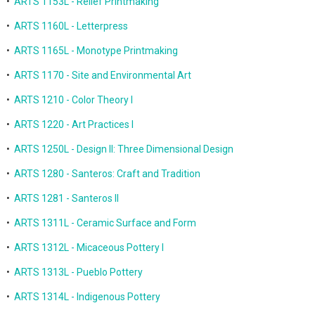
•
ARTS 1153L - Relief Printmaking
•
ARTS 1160L - Letterpress
•
ARTS 1165L - Monotype Printmaking
•
ARTS 1170 - Site and Environmental Art
•
ARTS 1210 - Color Theory I
•
ARTS 1220 - Art Practices I
•
ARTS 1250L - Design II: Three Dimensional Design
•
ARTS 1280 - Santeros: Craft and Tradition
•
ARTS 1281 - Santeros II
•
ARTS 1311L - Ceramic Surface and Form
•
ARTS 1312L - Micaceous Pottery I
•
ARTS 1313L - Pueblo Pottery
•
ARTS 1314L - Indigenous Pottery