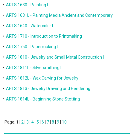
•
ARTS 1630 - Painting I
•
ARTS 1631L - Painting Media Ancient and Contemporary
•
ARTS 1640 - Watercolor I
•
ARTS 1710 - Introduction to Printmaking
•
ARTS 1750 - Papermaking I
•
ARTS 1810 - Jewelry and Small Metal Construction I
•
ARTS 1811L - Silversmithing I
•
ARTS 1812L - Wax Carving for Jewelry
•
ARTS 1813 - Jewelry Drawing and Rendering
•
ARTS 1814L - Beginning Stone Stetting
Page:
1
|
2
|
3
|
4
|
5
|
6
|
7
|
8
|
9
|
10