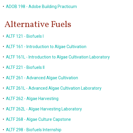
•
ADOB 198 - Adobe Building Practicum
Alternative Fuels
•
ALTF 121 - Biofuels I
•
ALTF 161 - Introduction to Algae Cultivation
•
ALTF 161L - Introduction to Algae Cultivation Laboratory
•
ALTF 221 - Biofuels II
•
ALTF 261 - Advanced Algae Cultivation
•
ALTF 261L - Advanced Algae Cultivation Laboratory
•
ALTF 262 - Algae Harvesting
•
ALTF 262L - Algae Harvesting Laboratory
•
ALTF 268 - Algae Culture Capstone
•
ALTF 298 - Biofuels Internship