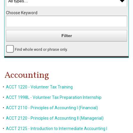
Choose Keyword
Find whole word or phrase only.
Accounting
•
ACCT 1220 - Volunteer Tax Training
•
ACCT 1998L - Volunteer Tax Preparation Internship
•
ACCT 2110 - Principles of Accounting I (Financial)
•
ACCT 2120 - Principles of Accounting II (Managerial)
•
ACCT 2125 - Introduction to Intermediate Accounting I