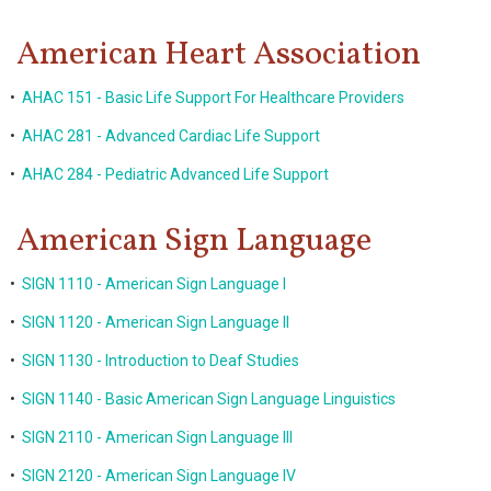
American Heart Association
•
AHAC 151 - Basic Life Support For Healthcare Providers
•
AHAC 281 - Advanced Cardiac Life Support
•
AHAC 284 - Pediatric Advanced Life Support
American Sign Language
•
SIGN 1110 - American Sign Language I
•
SIGN 1120 - American Sign Language II
•
SIGN 1130 - Introduction to Deaf Studies
•
SIGN 1140 - Basic American Sign Language Linguistics
•
SIGN 2110 - American Sign Language III
•
SIGN 2120 - American Sign Language IV