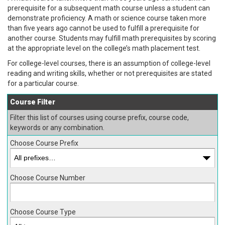
prerequisite for a subsequent math course unless a student can
demonstrate proficiency. A math or science course taken more
than five years ago cannot be used to fulfill a prerequisite for
another course. Students may fulfill math prerequisites by scoring
at the appropriate level on the college’s math placement test.
For college-level courses, there is an assumption of college-level
reading and writing skills, whether or not prerequisites are stated
for a particular course.
Course Filter
Filter this list of courses using course prefix, course code,
keywords or any combination.
Choose Course Prefix
Choose Course Number
Choose Course Type