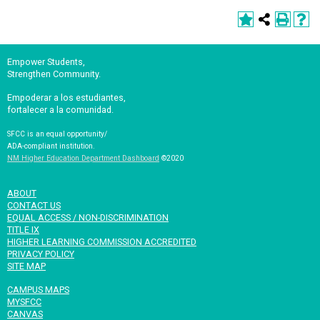
Empower Students,
Strengthen Community.
Empoderar a los estudiantes,
fortalecer a la comunidad.
SFCC is an equal opportunity/
ADA-compliant institution.
NM Higher Education Department Dashboard
©2020
ABOUT
CONTACT US
EQUAL ACCESS / NON-DISCRIMINATION
TITLE IX
HIGHER LEARNING COMMISSION ACCREDITED
PRIVACY POLICY
SITE MAP
CAMPUS MAPS
MYSFCC
CANVAS