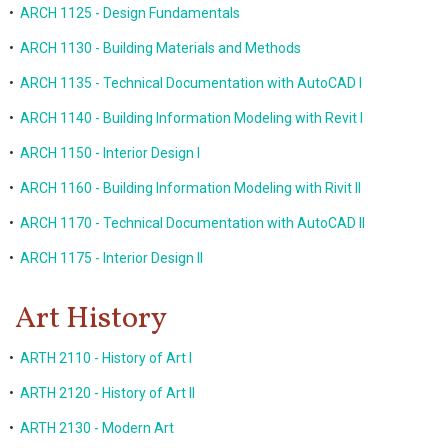
•
ARCH 1125 - Design Fundamentals
•
ARCH 1130 - Building Materials and Methods
•
ARCH 1135 - Technical Documentation with AutoCAD I
•
ARCH 1140 - Building Information Modeling with Revit I
•
ARCH 1150 - Interior Design I
•
ARCH 1160 - Building Information Modeling with Rivit II
•
ARCH 1170 - Technical Documentation with AutoCAD II
•
ARCH 1175 - Interior Design II
Art History
•
ARTH 2110 - History of Art I
•
ARTH 2120 - History of Art II
•
ARTH 2130 - Modern Art