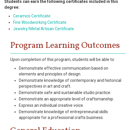
Students can earn the following certificates included in this
degree:
Ceramics Certificate
Fine Woodworking Certificate
Jewelry/Metal Artisan Certificate
Program Learning Outcomes
Upon completion of this program, students will be able to:
Demonstrate effective communication based on
elements and principles of design.
Demonstrate knowledge of contemporary and historical
perspectives in art and craft.
Demonstrate safe and sustainable studio practice.
Demonstrate an appropriate level of craftsmanship.
Express an individual creative voice.
Demonstrate knowledge of entrepreneurial skills
appropriate for a professional crafts business.