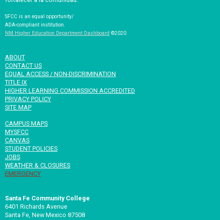
SFCC is an equal opportunity/
ADA-compliant institution.
NM Higher Education Department Dashboard
©2020
ABOUT
CONTACT US
EQUAL ACCESS / NON-DISCRIMINATION
TITLE IX
HIGHER LEARNING COMMISSION ACCREDITED
PRIVACY POLICY
SITE MAP
CAMPUS MAPS
MYSFCC
CANVAS
STUDENT POLICIES
JOBS
WEATHER & CLOSURES
EMERGENCY
Santa Fe Community College
6401 Richards Avenue
Santa Fe, New Mexico 87508