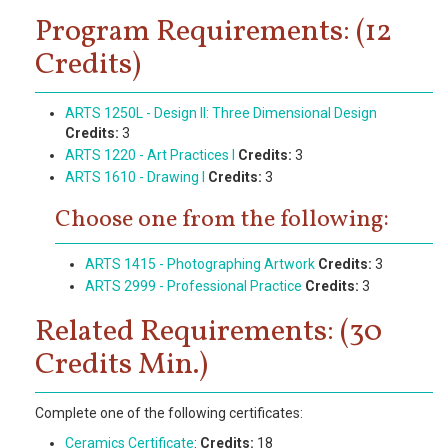
Program Requirements: (12
Credits)
ARTS 1250L - Design II: Three Dimensional Design
Credits:
3
ARTS 1220 - Art Practices I
Credits:
3
ARTS 1610 - Drawing I
Credits:
3
Choose one from the following:
ARTS 1415 - Photographing Artwork
Credits:
3
ARTS 2999 - Professional Practice
Credits:
3
Related Requirements: (30
Credits Min.)
Complete one of the following certificates:
Ceramics Certificate
:
Credits:
18