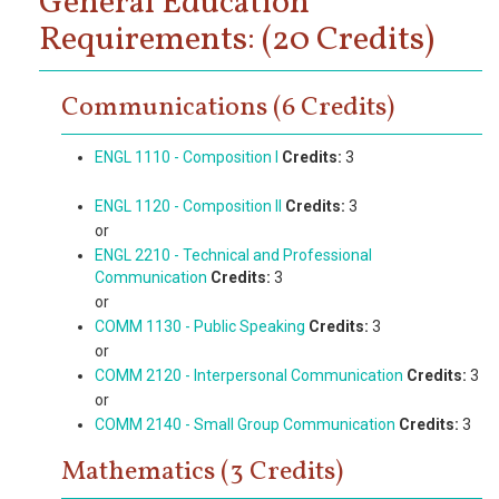
General Education
Requirements: (20 Credits)
Communications (6 Credits)
ENGL 1110 - Composition I
Credits:
3
ENGL 1120 - Composition II
Credits:
3
or
ENGL 2210 - Technical and Professional
Communication
Credits:
3
or
COMM 1130 - Public Speaking
Credits:
3
or
COMM 2120 - Interpersonal Communication
Credits:
3
or
COMM 2140 - Small Group Communication
Credits:
3
Mathematics (3 Credits)