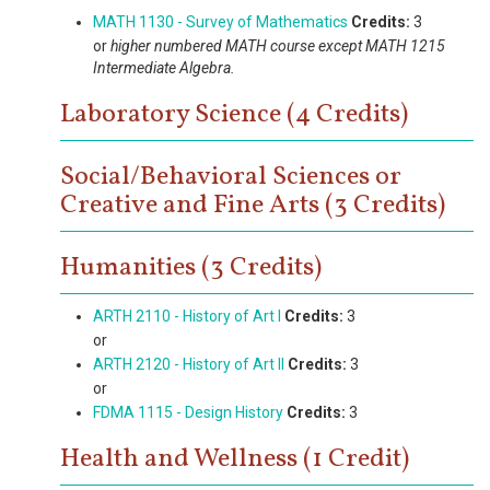
MATH 1130 - Survey of Mathematics
Credits:
3
or
higher numbered MATH course except MATH 1215
Intermediate Algebra.
Laboratory Science (4 Credits)
Social/Behavioral Sciences or
Creative and Fine Arts (3 Credits)
Humanities (3 Credits)
ARTH 2110 - History of Art I
Credits:
3
or
ARTH 2120 - History of Art II
Credits:
3
or
FDMA 1115 - Design History
Credits:
3
Health and Wellness (1 Credit)