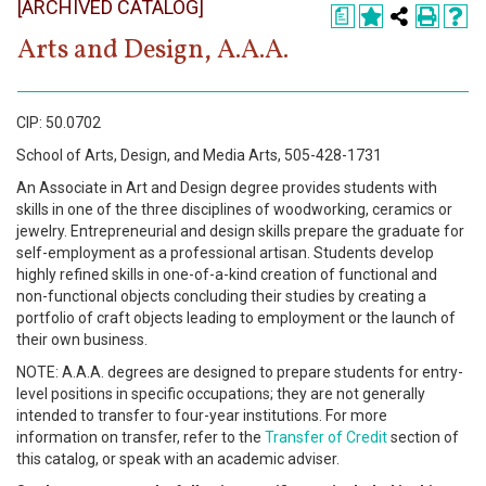
[ARCHIVED CATALOG]
Register
a
Arts and Design, A.A.A.
Academics
Services & Resources
CIP: 50.0702
Information
School of Arts, Design, and Media Arts, 505-428-1731
An Associate in Art and Design degree provides students with
skills in one of the three disciplines of woodworking, ceramics or
Apply Now
jewelry. Entrepreneurial and design skills prepare the graduate for
self-employment as a professional artisan. Students develop
highly refined skills in one-of-a-kind creation of functional and
non-functional objects concluding their studies by creating a
portfolio of craft objects leading to employment or the launch of
their own business.
NOTE: A.A.A. degrees are designed to prepare students for entry-
level positions in specific occupations; they are not generally
intended to transfer to four-year institutions. For more
information on transfer, refer to the
Transfer of Credit
section of
this catalog, or speak with an academic adviser.