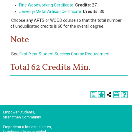
Fine Woodworking Certificate
:
Credits:
27
Jewelry/Metal Artisan Certificate
:
Credits:
30
Choose any ARTS or WOOD course so that the total number
of unduplicated credits is 60 for the overall degree.
Note
See
First-Year Student Success Course Requirement
.
Total 62 Credits Min.
a
Empower Students,
Strengthen Community.
Empoderar a los estudiantes,
fortalecer a la comunidad.