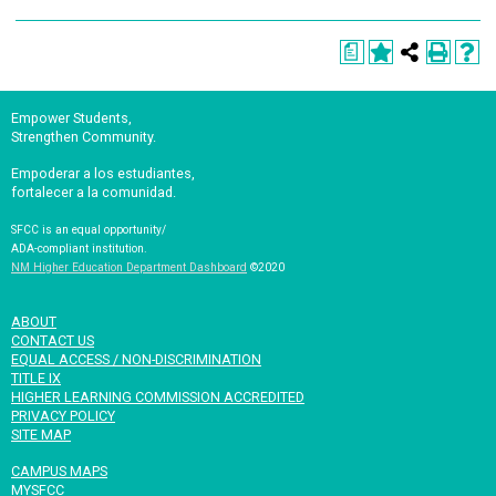
a
Empower Students,
Strengthen Community.
Empoderar a los estudiantes,
fortalecer a la comunidad.
SFCC is an equal opportunity/
ADA-compliant institution.
NM Higher Education Department Dashboard
©2020
ABOUT
CONTACT US
EQUAL ACCESS / NON-DISCRIMINATION
TITLE IX
HIGHER LEARNING COMMISSION ACCREDITED
PRIVACY POLICY
SITE MAP
CAMPUS MAPS
MYSFCC