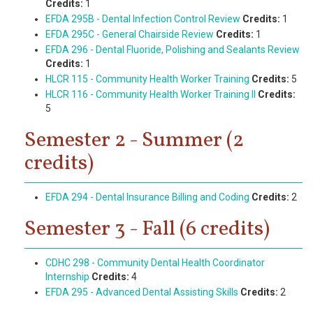
Credits:
1
EFDA 295B - Dental Infection Control Review
Credits:
1
EFDA 295C - General Chairside Review
Credits:
1
EFDA 296 - Dental Fluoride, Polishing and Sealants Review
Credits:
1
HLCR 115 - Community Health Worker Training
Credits:
5
HLCR 116 - Community Health Worker Training II
Credits:
5
Semester 2 - Summer (2
credits)
EFDA 294 - Dental Insurance Billing and Coding
Credits:
2
Semester 3 - Fall (6 credits)
CDHC 298 - Community Dental Health Coordinator
Internship
Credits:
4
EFDA 295 - Advanced Dental Assisting Skills
Credits:
2