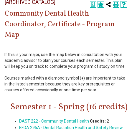
[ARCHIVED CATALOG]
Register
a
Community Dental Health
Academics
Coordinator, Certificate - Program
Services & Resources
Map
Information
If this is your major, use the map below in consultation with your
Apply Now
academic advisor to plan your courses each semester. This plan
will keep you on track to complete your program of study on time.
Courses marked with a diamond symbol (♦) are important to take
in the listed semester because they are key prerequisites or
courses offered occasionally or one time per year.
Semester 1 - Spring (16 credits)
DAST 222 - Community Dental Health
Credits:
2
EFDA 295A - Dental Radiation Health and Safety Review