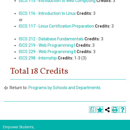
ISCS 115 - Introduction to Web Computing
Credits:
3
ISCS 116 - Introduction to Linux
Credits:
3
or
ISCS 117 - Linux Certification Preparation
Credits:
3
ISCS 212 - Database Fundamentals
Credits:
3
ISCS 219 - Web Programming I
Credits:
3
ISCS 229 - Web Programming II
Credits:
3
ISCS 298 - Internship
Credits:
1-3 (3)
Total 18 Credits
Return to:
Programs by Schools and Departments
a
Empower Students,