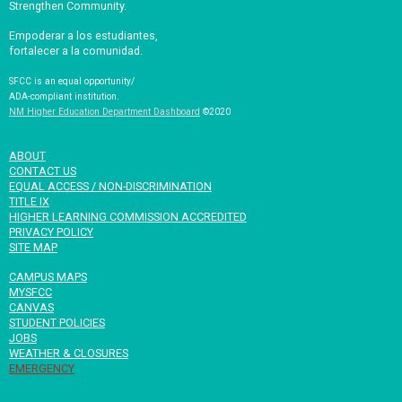
Strengthen Community.
Empoderar a los estudiantes,
fortalecer a la comunidad.
SFCC is an equal opportunity/
ADA-compliant institution.
NM Higher Education Department Dashboard
©2020
ABOUT
CONTACT US
EQUAL ACCESS / NON-DISCRIMINATION
TITLE IX
HIGHER LEARNING COMMISSION ACCREDITED
PRIVACY POLICY
SITE MAP
CAMPUS MAPS
MYSFCC
CANVAS
STUDENT POLICIES
JOBS
WEATHER & CLOSURES
EMERGENCY