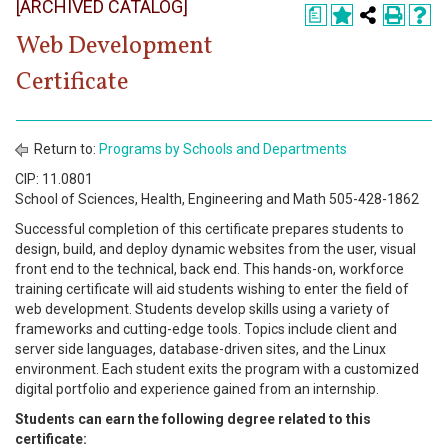
[ARCHIVED CATALOG]
Register
a
Web Development
Academics
Certificate
Services & Resources
Information
Return to:
Programs by Schools and Departments
CIP: 11.0801
Apply Now
School of Sciences, Health, Engineering and Math 505-428-1862
Successful completion of this certificate prepares students to
design, build, and deploy dynamic websites from the user, visual
front end to the technical, back end. This hands-on, workforce
training certificate will aid students wishing to enter the field of
web development. Students develop skills using a variety of
frameworks and cutting-edge tools. Topics include client and
server side languages, database-driven sites, and the Linux
environment. Each student exits the program with a customized
digital portfolio and experience gained from an internship.
Students can earn the following degree related to this
certificate: