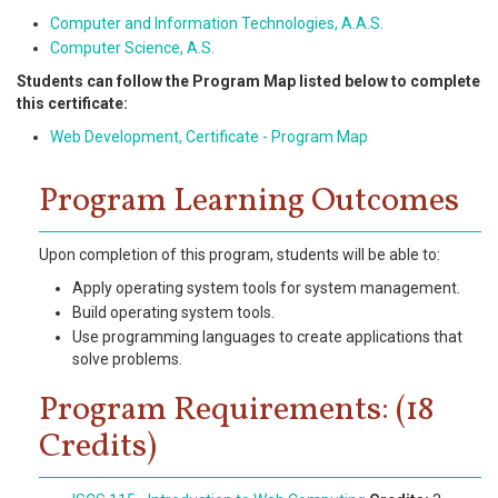
Computer and Information Technologies, A.A.S.
Computer Science, A.S.
Students can follow the Program Map listed below to complete
this certificate:
Web Development, Certificate - Program Map
Program Learning Outcomes
Upon completion of this program, students will be able to:
Apply operating system tools for system management.
Build operating system tools.
Use programming languages to create applications that
solve problems.
Program Requirements: (18
Credits)