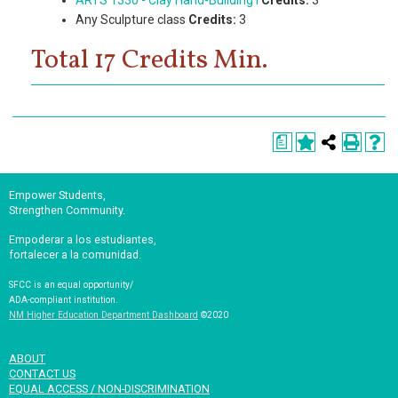
ARTS 1330 - Clay Hand-Building I
Credits:
3
Any Sculpture class
Credits:
3
Total 17 Credits Min.
a
Empower Students,
Strengthen Community.
Empoderar a los estudiantes,
fortalecer a la comunidad.
SFCC is an equal opportunity/
ADA-compliant institution.
NM Higher Education Department Dashboard
©2020
ABOUT
CONTACT US
EQUAL ACCESS / NON-DISCRIMINATION