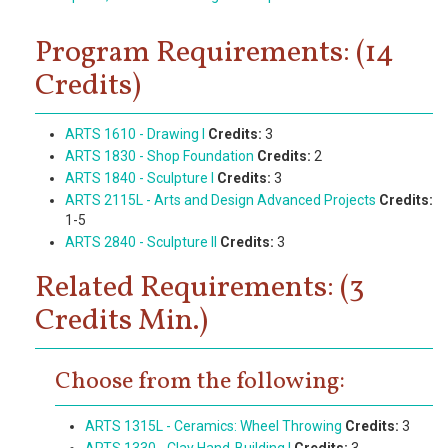
Program Requirements: (14
Credits)
ARTS 1610 - Drawing I
Credits:
3
ARTS 1830 - Shop Foundation
Credits:
2
ARTS 1840 - Sculpture I
Credits:
3
ARTS 2115L - Arts and Design Advanced Projects
Credits:
1-5
ARTS 2840 - Sculpture II
Credits:
3
Related Requirements: (3
Credits Min.)
Choose from the following:
ARTS 1315L - Ceramics: Wheel Throwing
Credits:
3