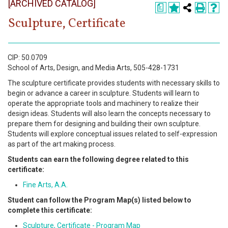
[ARCHIVED CATALOG]
Register
a
Sculpture, Certificate
Academics
Services & Resources
CIP: 50.0709
School of Arts, Design, and Media Arts, 505-428-1731
Information
The sculpture certificate provides students with necessary skills to
begin or advance a career in sculpture. Students will learn to
Apply Now
operate the appropriate tools and machinery to realize their
design ideas. Students will also learn the concepts necessary to
prepare them for designing and building their own sculpture.
Students will explore conceptual issues related to self-expression
as part of the art making process.
Students can earn the following degree related to this
certificate:
Fine Arts, A.A.
Student can follow the Program Map(s) listed below to
complete this certificate:
Sculpture, Certificate - Program Map