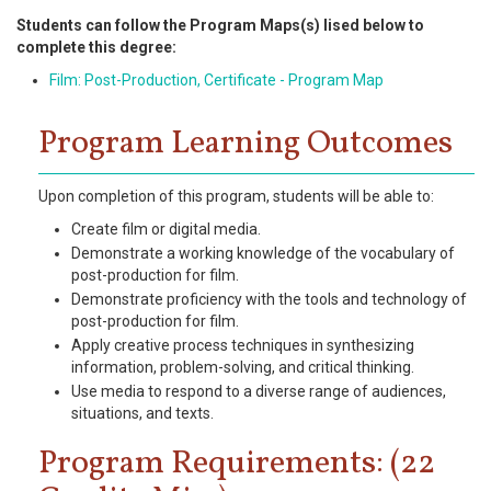
Students can follow the Program Maps(s) lised below to
complete this degree:
Film: Post-Production, Certificate - Program Map
Program Learning Outcomes
Upon completion of this program, students will be able to:
Create film or digital media.
Demonstrate a working knowledge of the vocabulary of
post-production for film.
Demonstrate proficiency with the tools and technology of
post-production for film.
Apply creative process techniques in synthesizing
information, problem-solving, and critical thinking.
Use media to respond to a diverse range of audiences,
situations, and texts.
Program Requirements: (22