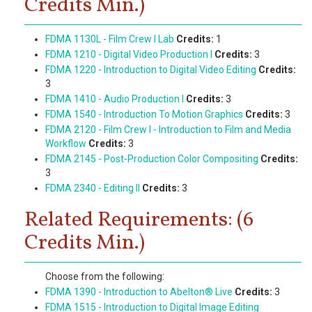
Credits Min.)
FDMA 1130L - Film Crew I Lab
Credits:
1
FDMA 1210 - Digital Video Production I
Credits:
3
FDMA 1220 - Introduction to Digital Video Editing
Credits:
3
FDMA 1410 - Audio Production I
Credits:
3
FDMA 1540 - Introduction To Motion Graphics
Credits:
3
FDMA 2120 - Film Crew I - Introduction to Film and Media
Workflow
Credits:
3
FDMA 2145 - Post-Production Color Compositing
Credits:
3
FDMA 2340 - Editing II
Credits:
3
Related Requirements: (6
Credits Min.)
Choose from the following:
FDMA 1390 - Introduction to Abelton® Live
Credits:
3
FDMA 1515 - Introduction to Digital Image Editing