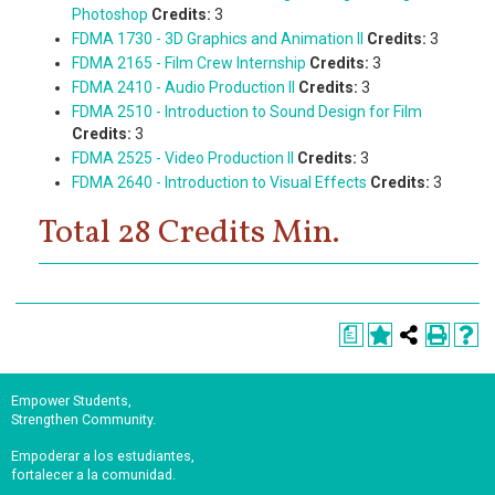
Photoshop
Credits:
3
FDMA 1730 - 3D Graphics and Animation II
Credits:
3
FDMA 2165 - Film Crew Internship
Credits:
3
FDMA 2410 - Audio Production II
Credits:
3
FDMA 2510 - Introduction to Sound Design for Film
Credits:
3
FDMA 2525 - Video Production II
Credits:
3
FDMA 2640 - Introduction to Visual Effects
Credits:
3
Total 28 Credits Min.
a
Empower Students,
Strengthen Community.
Empoderar a los estudiantes,
fortalecer a la comunidad.