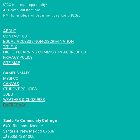
SFCC is an equal opportunity/
ADA-compliant institution.
NM Higher Education Department Dashboard
©2020
ABOUT
CONTACT US
EQUAL ACCESS / NON-DISCRIMINATION
TITLE IX
HIGHER LEARNING COMMISSION ACCREDITED
PRIVACY POLICY
SITE MAP
CAMPUS MAPS
MYSFCC
CANVAS
STUDENT POLICIES
JOBS
WEATHER & CLOSURES
EMERGENCY
Santa Fe Community College
6401 Richards Avenue
Santa Fe, New Mexico 87508
(505) 428-1000