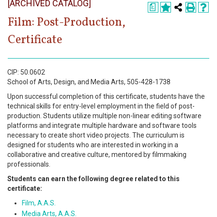
[ARCHIVED CATALOG]
Register
a
Film: Post-Production,
Academics
Certificate
Services & Resources
Information
CIP: 50.0602
School of Arts, Design, and Media Arts, 505-428-1738
Apply Now
Upon successful completion of this certificate, students have the
technical skills for entry-level employment in the field of post-
production. Students utilize multiple non-linear editing software
platforms and integrate multiple hardware and software tools
necessary to create short video projects. The curriculum is
designed for students who are interested in working in a
collaborative and creative culture, mentored by filmmaking
professionals.
Students can earn the following degree related to this
certificate:
Film, A.A.S.
Media Arts, A.A.S.