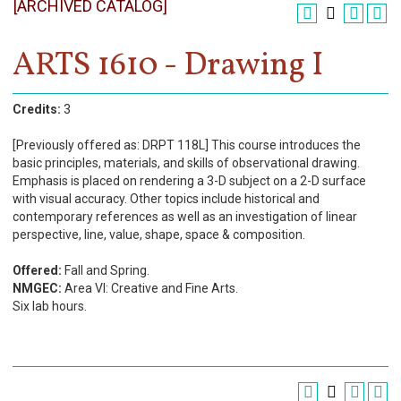
[ARCHIVED CATALOG]
Register
Academics
ARTS 1610 - Drawing I
Services & Resources
Credits:
3
Information
[Previously offered as: DRPT 118L] This course introduces the
basic principles, materials, and skills of observational drawing.
Apply Now
Emphasis is placed on rendering a 3-D subject on a 2-D surface
with visual accuracy. Other topics include historical and
contemporary references as well as an investigation of linear
perspective, line, value, shape, space & composition.
Offered:
Fall and Spring.
NMGEC:
Area VI: Creative and Fine Arts.
Six lab hours.