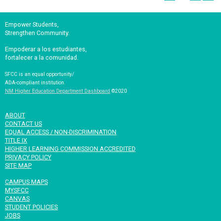
Empower Students,
Strengthen Community.
Empoderar a los estudiantes,
fortalecer a la comunidad.
SFCC is an equal opportunity/
ADA-compliant institution.
NM Higher Education Department Dashboard
©2020
ABOUT
CONTACT US
EQUAL ACCESS / NON-DISCRIMINATION
TITLE IX
HIGHER LEARNING COMMISSION ACCREDITED
PRIVACY POLICY
SITE MAP
CAMPUS MAPS
MYSFCC
CANVAS
STUDENT POLICIES
JOBS