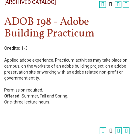
[ARCHIVED CATALOG]
Register
Academics
ADOB 198 - Adobe
Building Practicum
Services & Resources
Information
Credits:
1-3
Apply Now
Applied adobe experience. Practicum activities may take place on
campus, on the worksite of an adobe building project, on a adobe
preservation site or working with an adobe related non-profit or
government entity.
Permission required.
Offered:
Summer, Fall and Spring.
One-three lecture hours.