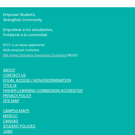
Empower Students,
Strengthen Community.
Empoderar a los estudiantes,
fortalecer a la comunidad.
SFCC is an equal opportunity/
ADA-compliant institution.
NM Higher Education Department Dashboard
©2020
ABOUT
CONTACT US
EQUAL ACCESS / NON-DISCRIMINATION
TITLE IX
HIGHER LEARNING COMMISSION ACCREDITED
PRIVACY POLICY
SITE MAP
CAMPUS MAPS
MYSFCC
CANVAS
STUDENT POLICIES
JOBS