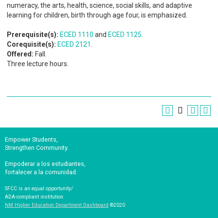
numeracy, the arts, health, science, social skills, and adaptive
learning for children, birth through age four, is emphasized.
Prerequisite(s):
ECED 1110
and
ECED 1125
.
Corequisite(s):
ECED 2121
.
Offered:
Fall.
Three lecture hours.
Empower Students,
Strengthen Community.
Empoderar a los estudiantes,
fortalecer a la comunidad.
SFCC is an equal opportunity/
ADA-compliant institution.
NM Higher Education Department Dashboard
©2020