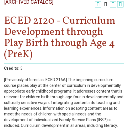
[ARCHIVED CATALOG]
Register
Academics
ECED 2120 - Curriculum
Development through
Services & Resources
Play Birth through Age 4
Information
(PreK)
Apply Now
Credits:
3
[Previously offered as: ECED 216A] The beginning curriculum
course places play at the center of curriculum in developmentally
appropriate early childhood programs. It addresses content that is
relevant for children birth through age four in developmentally and
culturally sensitive ways of integrating content into teaching and
learning experiences. Information on adapting content areas to
meet the needs of children with special needs and the
development of Individualized Family Service Plans (IFSP) is
included. Curriculum development in all areas, including literacy,