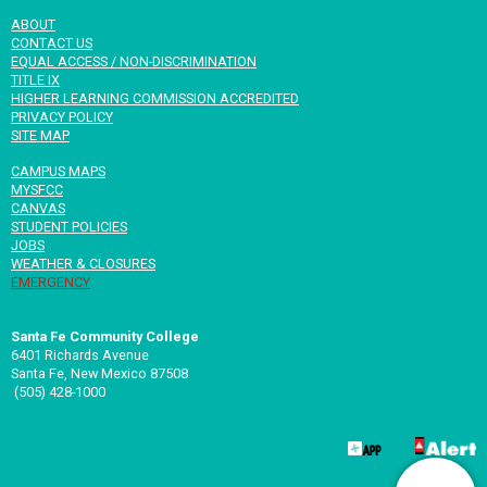
ABOUT
CONTACT US
EQUAL ACCESS / NON-DISCRIMINATION
TITLE IX
HIGHER LEARNING COMMISSION ACCREDITED
PRIVACY POLICY
SITE MAP
CAMPUS MAPS
MYSFCC
CANVAS
STUDENT POLICIES
JOBS
WEATHER & CLOSURES
EMERGENCY
Santa Fe Community College
6401 Richards Avenue
Santa Fe, New Mexico 87508
(505) 428-1000