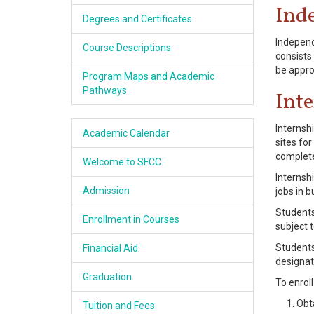
Ind
Academics
Degrees and Certificates
Independ
Services & Resources
Course Descriptions
consists 
be appro
Program Maps and Academic
Information
Pathways
Int
Apply Now
Internsh
Academic Calendar
sites fo
completed
Welcome to SFCC
Internsh
Admission
jobs in 
Students
Enrollment in Courses
subject t
Students
Financial Aid
designat
Graduation
To enrol
Obt
Tuition and Fees