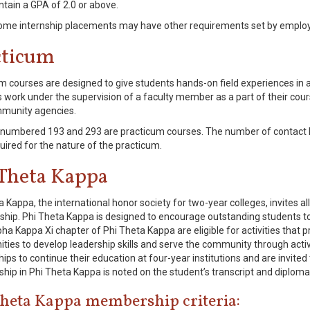
ntain a GPA of 2.0 or above.
me internship placements may have other requirements set by employ
cticum
m courses are designed to give students hands-on field experiences in 
 work under the supervision of a faculty member as a part of their cou
munity agencies.
numbered 193 and 293 are practicum courses. The number of contact 
uired for the nature of the practicum.
 Theta Kappa
a Kappa, the international honor society for two-year colleges, invites a
ip. Phi Theta Kappa is designed to encourage outstanding students 
ha Kappa Xi chapter of Phi Theta Kappa are eligible for activities that 
ities to develop leadership skills and serve the community through acti
ips to continue their education at four-year institutions and are invited
ip in Phi Theta Kappa is noted on the student’s transcript and diploma
Theta Kappa membership criteria: