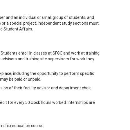
 and an individual or small group of students, and
se or a special project. Independent study sections must
d Student Affairs.
Students enroll in classes at SFCC and work at training
 advisors and training site supervisors for work they
kplace, including the opportunity to perform specific
 may be paid or unpaid.
sion of their faculty advisor and department chair,
edit for every 50 clock hours worked. Internships are
ernship education course;