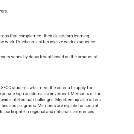
ers.
areas that complement their classroom learning.
rse work. Practicums often involve work experience
hours varies by department based on the amount of
ll SFCC students who meet the criteria to apply for
to pursue high academic achievement. Members of the
provide intellectual challenges. Membership also offers
vities and programs. Members are eligible for special
 to participate in regional and national conferences.
.