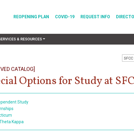
REOPENING PLAN
COVID-19
REQUEST INFO
DIRECT
SERVICES & RESOURCES
SFCC 
IVED CATALOG]
cial Options for Study at SF
ependent Study
ernships
cticum
 Theta Kappa