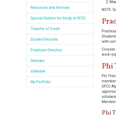
Mai
Resources and Services
NOTE: So
Special Options for Study at SFCC
Pra
Transfer of Credit
Practicu
Students
Student Records
with com
Courses 
Employee Directory
work req
Glossary
Phi
Videolink
Phi Thet
membersh
My Portfolio
SFCC Alp
opportun
scholarsh
Membersh
Phi 