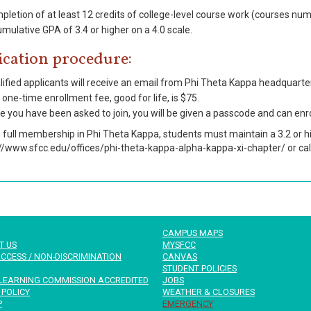
pletion of at least 12 credits of college-level course work (courses nu
mulative GPA of 3.4 or higher on a 4.0 scale.
ication procedure:
ified applicants will receive an email from Phi Theta Kappa headquarters
one-time enrollment fee, good for life, is $75.
 you have been asked to join, you will be given a passcode and can enro
n full membership in Phi Theta Kappa, students must maintain a 3.2 or h
://www.sfcc.edu/offices/phi-theta-kappa-alpha-kappa-xi-chapter/ or ca
CAMPUS MAPS
T US
MYSFCC
CCESS / NON-DISCRIMINATION
CANVAS
STUDENT POLICIES
LEARNING COMMISSION ACCREDITED
JOBS
 POLICY
WEATHER & CLOSURES
P
EMERGENCY