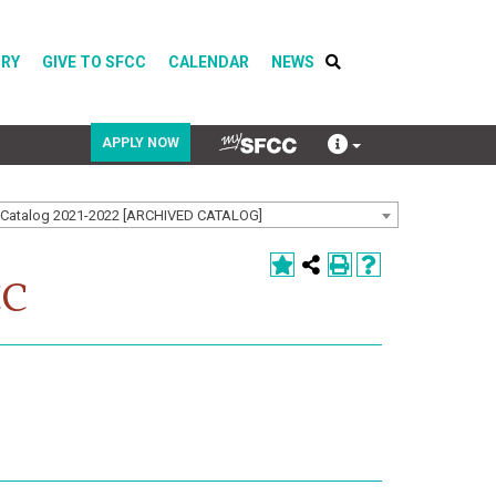
ORY
GIVE TO SFCC
CALENDAR
NEWS
APPLY NOW
Catalog 2021-2022 [ARCHIVED CATALOG]
COVID-19
Directory
CC
Calendar