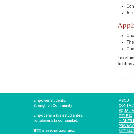
Com
A cu
Appl
Qual
The 
Once
To retai
to https
Empower Students,
ABOUT
Strengthen Community.
CONTAC
EQUAL A
Empoderar a los estudiantes,
TITLE IX
fortalecer a la comunidad.
HIGHER 
PRIVACY
SITE MA
SFCC is an equal opportunity/