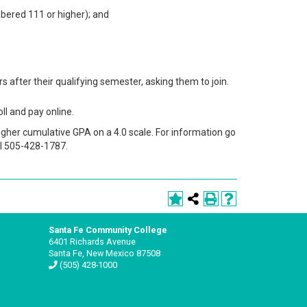
mbered 111 or higher); and
 after their qualifying semester, asking them to join.
ll and pay online.
igher cumulative GPA on a 4.0 scale. For information go
ll 505-428-1787.
Santa Fe Community College
6401 Richards Avenue
Santa Fe, New Mexico 87508
(505) 428-1000