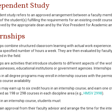
ependent Study
ent study refers to an approved arrangement between a faculty member
of the student(s) fulfilling the requirements for an existing credit cour
ved by the appropriate dean and by the Vice President for Academic an
ernships
ips combine structured classroom learning with actual work experience. 
r a specified number of hours a week. They are then evaluated by faculty
 in the field.
ips are activities that introduce students to different aspects of the wor
businesses, educational institutions or government agencies. Internships
 in all degree programs may enroll in internship courses with the permis
o course availability.
 may earn up to six credit hours in an internship course; and earn one cr
ed as 198 or 298 courses in each discipline area (e.g.,
HMSV 2998
).
l in an internship course, students must:
ain approval from their faculty advisor and arrange the time for the int