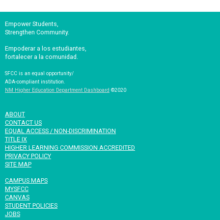
Empower Students,
Strengthen Community.
Empoderar a los estudiantes,
fortalecer a la comunidad.
SFCC is an equal opportunity/
ADA-compliant institution.
NM Higher Education Department Dashboard
©2020
ABOUT
CONTACT US
EQUAL ACCESS / NON-DISCRIMINATION
TITLE IX
HIGHER LEARNING COMMISSION ACCREDITED
PRIVACY POLICY
SITE MAP
CAMPUS MAPS
MYSFCC
CANVAS
STUDENT POLICIES
JOBS