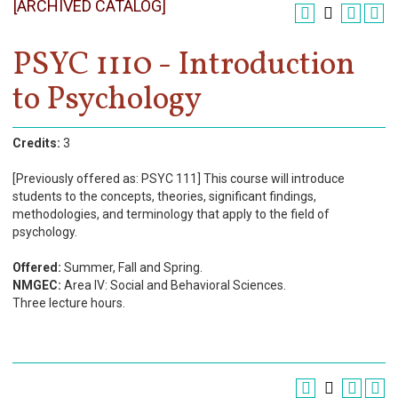
[ARCHIVED CATALOG]
Register
Academics
PSYC 1110 - Introduction
to Psychology
Services & Resources
Information
Credits:
3
Apply Now
[Previously offered as: PSYC 111] This course will introduce
students to the concepts, theories, significant findings,
methodologies, and terminology that apply to the field of
psychology.
Offered:
Summer, Fall and Spring.
NMGEC:
Area IV: Social and Behavioral Sciences.
Three lecture hours.