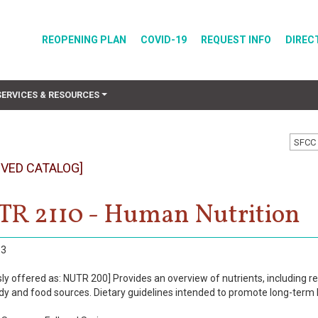
REOPENING PLAN
COVID-19
REQUEST INFO
DIREC
SERVICES & RESOURCES
SFCC 
IVED CATALOG]
R 2110 - Human Nutrition
3
ly offered as: NUTR 200] Provides an overview of nutrients, including re
ody and food sources. Dietary guidelines intended to promote long-term 