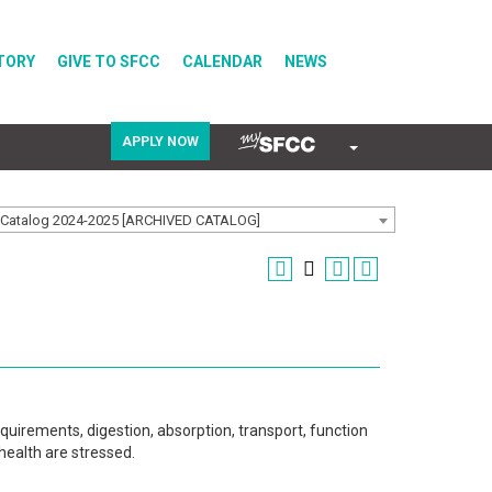
TORY
GIVE TO SFCC
CALENDAR
NEWS
APPLY NOW
COVID-19
Catalog 2024-2025 [ARCHIVED CATALOG]
Directory
Calendar
quirements, digestion, absorption, transport, function
health are stressed.