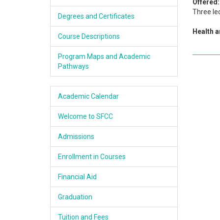
Offered:
Academics
Three le
Degrees and Certificates
Health 
Services & Resources
Course Descriptions
Information
Program Maps and Academic
Pathways
Apply Now
Academic Calendar
Welcome to SFCC
Admissions
Enrollment in Courses
Financial Aid
Graduation
Tuition and Fees