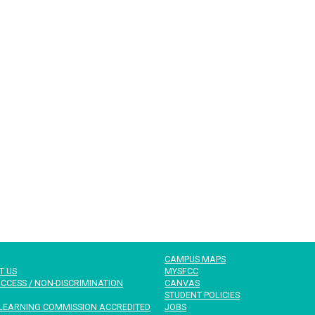
CAMPUS MAPS
T US
MYSFCC
CCESS / NON-DISCRIMINATION
CANVAS
STUDENT POLICIES
LEARNING COMMISSION ACCREDITED
JOBS