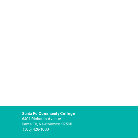
Santa Fe Community College
6401 Richards Avenue
Santa Fe, New Mexico 87508
(505) 428-1000