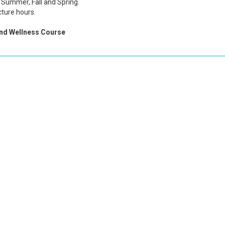
Summer, Fall and Spring.
cture hours.
and Wellness Course