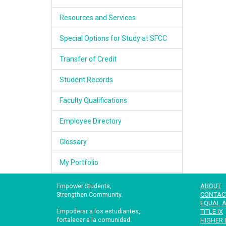
Resources and Services
Special Options for Study at SFCC
Transfer of Credit
Student Records
Faculty Qualifications
Employee Directory
Glossary
My Portfolio
Empower Students,
ABOUT
Strengthen Community.
CONTAC
EQUAL A
Empoderar a los estudiantes,
TITLE IX
fortalecer a la comunidad.
HIGHER 