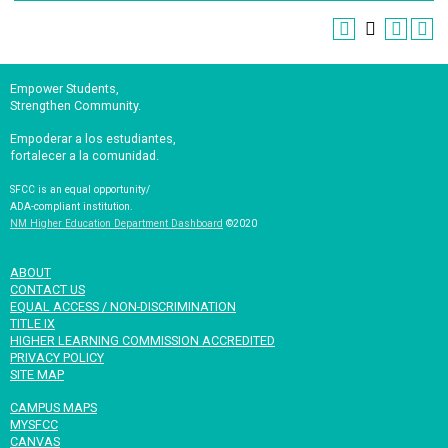
Empower Students,
Strengthen Community.
Empoderar a los estudiantes,
fortalecer a la comunidad.
SFCC is an equal opportunity/
ADA-compliant institution.
NM Higher Education Department Dashboard
©2020
ABOUT
CONTACT US
EQUAL ACCESS / NON-DISCRIMINATION
TITLE IX
HIGHER LEARNING COMMISSION ACCREDITED
PRIVACY POLICY
SITE MAP
CAMPUS MAPS
MYSFCC
CANVAS