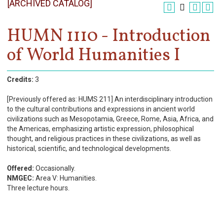
[ARCHIVED CATALOG]
Register
Academics
HUMN 1110 - Introduction
of World Humanities I
Services & Resources
Information
Credits:
3
Apply Now
[Previously offered as: HUMS 211] An interdisciplinary introduction
to the cultural contributions and expressions in ancient world
civilizations such as Mesopotamia, Greece, Rome, Asia, Africa, and
the Americas, emphasizing artistic expression, philosophical
thought, and religious practices in these civilizations, as well as
historical, scientific, and technological developments.
Offered:
Occasionally.
NMGEC:
Area V: Humanities.
Three lecture hours.