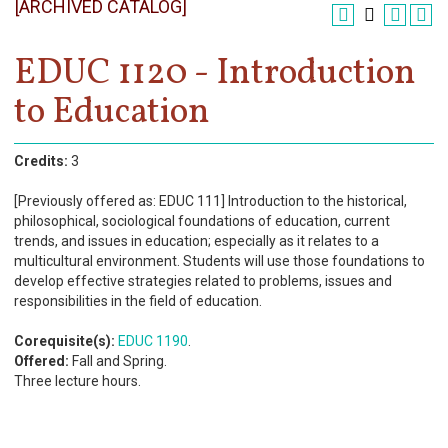
[ARCHIVED CATALOG]
Register
Academics
EDUC 1120 - Introduction
to Education
Services & Resources
Information
Credits:
3
Apply Now
[Previously offered as: EDUC 111] Introduction to the historical,
philosophical, sociological foundations of education, current
trends, and issues in education; especially as it relates to a
multicultural environment. Students will use those foundations to
develop effective strategies related to problems, issues and
responsibilities in the field of education.
Corequisite(s):
EDUC 1190
.
Offered:
Fall and Spring.
Three lecture hours.