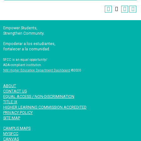
Empower Students,
Strengthen Community.
Empoderar a los estudiantes,
fortalecer a la comunidad.
SFCC is an equal opportunity/
ADA-compliant institution.
NM Higher Education Department Dashboard
©2020
ABOUT
CONTACT US
EQUAL ACCESS / NON-DISCRIMINATION
TITLE IX
HIGHER LEARNING COMMISSION ACCREDITED
PRIVACY POLICY
SITE MAP
CAMPUS MAPS
MYSFCC
CANVAS