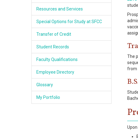
stude
Resources and Services
Prosp
admis
Special Options for Study at SFCC
vacci
assig
Transfer of Credit
Tra
Student Records
The p
Faculty Qualifications
seque
from 
Employee Directory
B.S
Glossary
Stude
My Portfolio
Bache
Pr
Upon 