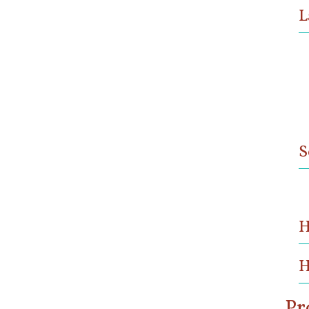
L
S
H
H
Pr