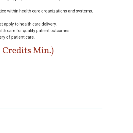
tice within health care organizations and systems.
 apply to health care delivery.
alth care for quality patient outcomes.
ry of patient care.
 Credits Min.)