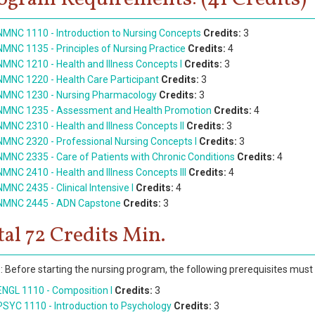
NMNC 1110 - Introduction to Nursing Concepts
Credits:
3
NMNC 1135 - Principles of Nursing Practice
Credits:
4
NMNC 1210 - Health and Illness Concepts I
Credits:
3
NMNC 1220 - Health Care Participant
Credits:
3
NMNC 1230 - Nursing Pharmacology
Credits:
3
NMNC 1235 - Assessment and Health Promotion
Credits:
4
NMNC 2310 - Health and Illness Concepts II
Credits:
3
NMNC 2320 - Professional Nursing Concepts I
Credits:
3
NMNC 2335 - Care of Patients with Chronic Conditions
Credits:
4
NMNC 2410 - Health and Illness Concepts III
Credits:
4
NMNC 2435 - Clinical Intensive I
Credits:
4
NMNC 2445 - ADN Capstone
Credits:
3
tal 72 Credits Min.
 Before starting the nursing program, the following prerequisites must
ENGL 1110 - Composition I
Credits:
3
PSYC 1110 - Introduction to Psychology
Credits:
3