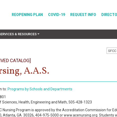
REOPENING PLAN
COVID-19
REQUEST INFO
DIRECT
SERVICES & RESOURCES
SFCC 
IVED CATALOG]
sing, A.A.S.
n to:
Programs by Schools and Departments
3801
f Sciences, Health, Engineering and Math, 505-428-1323
 Nursing Program is approved by the Accreditation Commission for Ed
0, Atlanta, GA 30326, 404-975-5000 or www.acenursing.org. Students w