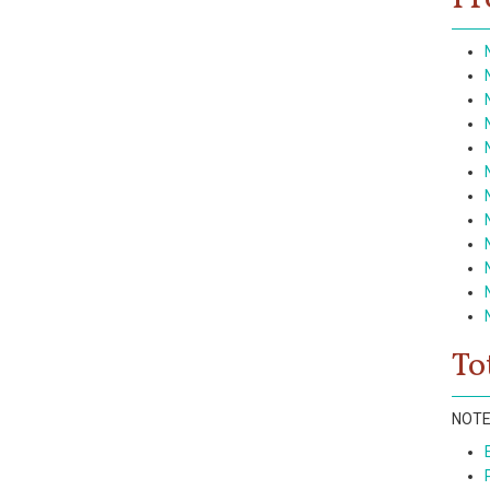
To
NOTE: