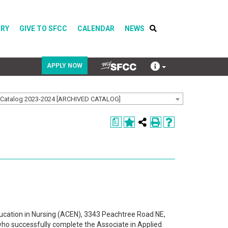
ORY
GIVE TO SFCC
CALENDAR
NEWS
APPLY NOW
Catalog 2023-2024 [ARCHIVED CATALOG]
COVID-19
a
Directory
Calendar
ucation in Nursing (ACEN), 3343 Peachtree Road NE,
ho successfully complete the Associate in Applied