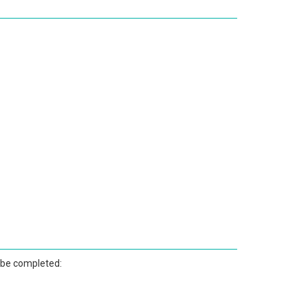
 be completed: