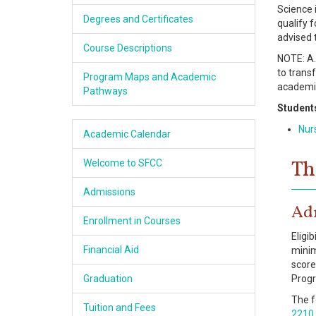
Science 
Academics
Degrees and Certificates
qualify 
advised 
Services & Resources
Course Descriptions
NOTE: A.
to transf
Program Maps and Academic
Information
academic
Pathways
Student
Apply Now
Nur
Academic Calendar
Th
Welcome to SFCC
Admissions
Ad
Enrollment in Courses
Eligi
Financial Aid
minim
score
Graduation
Prog
The f
Tuition and Fees
2210