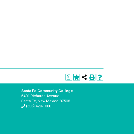
a
Santa Fe Community College
6401 Richards Avenue
Santa Fe, New Mexico 87508
(505) 428-1000