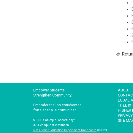
Retur
Empower Students,
ABOUT
Strengthen Community.
CONTAC
EQUAL A
Empoderar a los estudiantes,
TITLE IX
fortalecer a la comunidad.
HIGHER 
PRIVACY
SITE MA
SFCC is an equal opportunity/
ADA-compliant institution.
NM Higher Education Department Dashboard
©2020