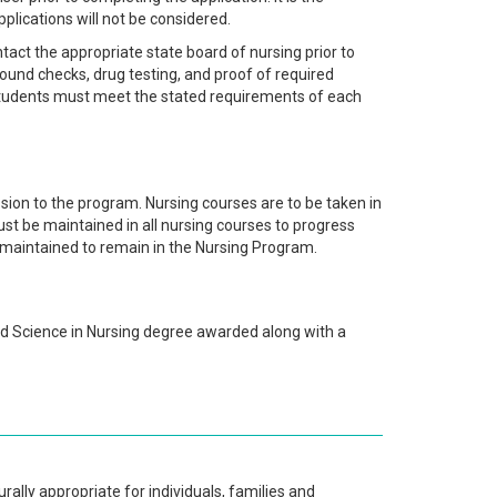
pplications will not be considered.
act the appropriate state board of nursing prior to
ground checks, drug testing, and proof of required
 students must meet the stated requirements of each
ion to the program. Nursing courses are to be taken in
t be maintained in all nursing courses to progress
 maintained to remain in the Nursing Program.
ed Science in Nursing degree awarded along with a
rally appropriate for individuals, families and