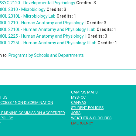
PSYC 2120 - Developmental Psychology
Credits:
3
BIOL 2310 - Microbiology
Credits:
3
BIOL 2310L - Microbiology Lab
Credits:
1
BIOL 2210 - Human Anatomy and Physiology I
Credits:
3
BIOL 2210L - Human Anatomy and Physiology I Lab
Credits:
1
BIOL 2225 - Human Anatomy and Physiology II
Credits:
3
BIOL 2225L - Human Anatomy and Physiology II Lab
Credits:
1
n to:
Programs by Schools and Departments
CAMPUS MAPS
T US
MYSFCC
CCESS / NON-DISCRIMINATION
CANVAS
STUDENT POLICIES
LEARNING COMMISSION ACCREDITED
JOBS
 POLICY
WEATHER & CLOSURES
P
EMERGENCY