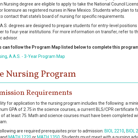
in Nursing degree are eligible to apply to take the National Council Lic
for licensure as registered nurses in New Mexico. Students who plan to t
to contact that state’s board of nursing for specific requirements.
A.S. degrees are designed to prepare students for entry-level positions 
er to four-year institutions. For more information on transfer, refer to t
 advisor.
s can follow the Program Map listed below to complete this progra
sing, A.A.S. - 3-Year Program Map
e Nursing Program
mission Requirements
bility for application to the nursing program includes the following: a mi
um GPA of 2.75 in the science courses, a current BLS/CPR certificate 
 of at least 75. Math and science courses must have been completed with
ram.
ollowing are required prerequisites prior to admission:
BIOL 2210
,
BIOL 
and
MATH 1220
or
MATH 1350
. Students must meet with a nursing advis