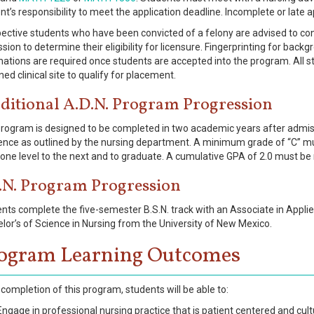
nt’s responsibility to meet the application deadline. Incomplete or late a
ective students who have been convicted of a felony are advised to cont
sion to determine their eligibility for licensure. Fingerprinting for back
nations are required once students are accepted into the program. All
ned clinical site to qualify for placement.
ditional A.D.N. Program Progression
rogram is designed to be completed in two academic years after admiss
nce as outlined by the nursing department. A minimum grade of “C” mus
one level to the next and to graduate. A cumulative GPA of 2.0 must be
.N. Program Progression
nts complete the five-semester B.S.N. track with an Associate in Appli
lor’s of Science in Nursing from the University of New Mexico.
ogram Learning Outcomes
completion of this program, students will be able to:
Engage in professional nursing practice that is patient centered and cultu