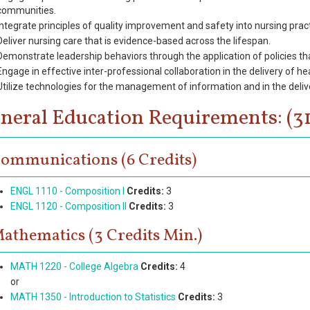
communities.
Integrate principles of quality improvement and safety into nursing prac
Deliver nursing care that is evidence-based across the lifespan.
Demonstrate leadership behaviors through the application of policies that
Engage in effective inter-professional collaboration in the delivery of he
Utilize technologies for the management of information and in the delive
neral Education Requirements: (31
ommunications (6 Credits)
ENGL 1110 - Composition I
Credits:
3
ENGL 1120 - Composition II
Credits:
3
athematics (3 Credits Min.)
MATH 1220 - College Algebra
Credits:
4
or
MATH 1350 - Introduction to Statistics
Credits:
3