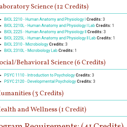
aboratory Science (12 Credits)
BIOL 2210 - Human Anatomy and Physiology I
Credits:
3
BIOL 2210L - Human Anatomy and Physiology I Lab
Credits:
1
BIOL 2225 - Human Anatomy and Physiology II
Credits:
3
BIOL 2225L - Human Anatomy and Physiology II Lab
Credits:
1
BIOL 2310 - Microbiology
Credits:
3
BIOL 2310L - Microbiology Lab
Credits:
1
ocial/Behavioral Science (6 Credits)
PSYC 1110 - Introduction to Psychology
Credits:
3
PSYC 2120 - Developmental Psychology
Credits:
3
umanities (3 Credits)
ealth and Wellness (1 Credit)
ogram Requirements: (41 Credits)