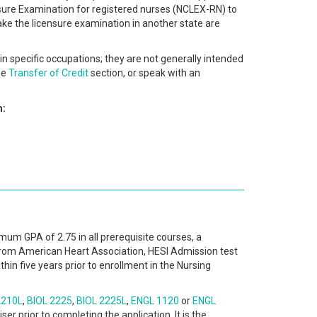
ensure Examination for registered nurses (NCLEX-RN) to
ake the licensure examination in another state are
in specific occupations; they are not generally intended
he
Transfer of Credit
section, or speak with an
m:
nimum GPA of 2.75 in all prerequisite courses, a
from American Heart Association, HESI Admission test
in five years prior to enrollment in the Nursing
2210L
,
BIOL 2225
,
BIOL 2225L
,
ENGL 1120
or
ENGL
er prior to completing the application. It is the