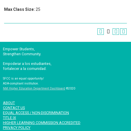
Max Class Size:
25
Empower Students,
Strengthen Community.
Empoderar a los estudiantes,
fortalecer a la comunidad.
SFCC is an equal opportunity/
ADA-compliant institution.
NM Higher Education Department Dashboard
©2020
ABOUT
CONTACT US
EQUAL ACCESS / NON-DISCRIMINATION
TITLE IX
HIGHER LEARNING COMMISSION ACCREDITED
PRIVACY POLICY