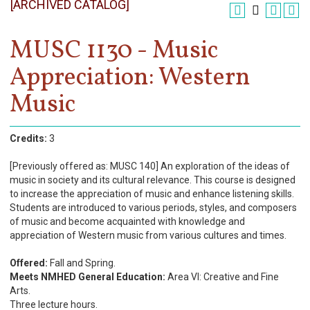
[ARCHIVED CATALOG]
Register
Academics
MUSC 1130 - Music
Appreciation: Western
Services & Resources
Music
Information
Apply Now
Credits:
3
[Previously offered as: MUSC 140] An exploration of the ideas of
music in society and its cultural relevance. This course is designed
to increase the appreciation of music and enhance listening skills.
Students are introduced to various periods, styles, and composers
of music and become acquainted with knowledge and
appreciation of Western music from various cultures and times.
Offered:
Fall and Spring.
Meets NMHED General Education:
Area VI: Creative and Fine
Arts.
Three lecture hours.