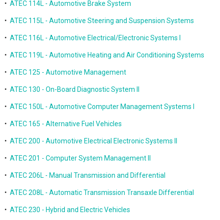
•
ATEC 114L - Automotive Brake System
•
ATEC 115L - Automotive Steering and Suspension Systems
•
ATEC 116L - Automotive Electrical/Electronic Systems I
•
ATEC 119L - Automotive Heating and Air Conditioning Systems
•
ATEC 125 - Automotive Management
•
ATEC 130 - On-Board Diagnostic System II
•
ATEC 150L - Automotive Computer Management Systems I
•
ATEC 165 - Alternative Fuel Vehicles
•
ATEC 200 - Automotive Electrical Electronic Systems II
•
ATEC 201 - Computer System Management II
•
ATEC 206L - Manual Transmission and Differential
•
ATEC 208L - Automatic Transmission Transaxle Differential
•
ATEC 230 - Hybrid and Electric Vehicles