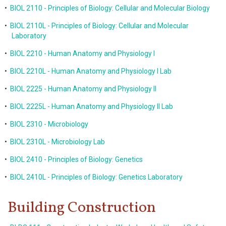
•
BIOL 2110 - Principles of Biology: Cellular and Molecular Biology
•
BIOL 2110L - Principles of Biology: Cellular and Molecular
Laboratory
•
BIOL 2210 - Human Anatomy and Physiology I
•
BIOL 2210L - Human Anatomy and Physiology I Lab
•
BIOL 2225 - Human Anatomy and Physiology II
•
BIOL 2225L - Human Anatomy and Physiology II Lab
•
BIOL 2310 - Microbiology
•
BIOL 2310L - Microbiology Lab
•
BIOL 2410 - Principles of Biology: Genetics
•
BIOL 2410L - Principles of Biology: Genetics Laboratory
Building Construction