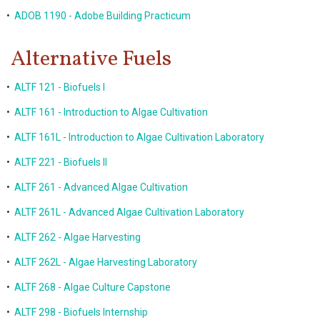
•
ADOB 1190 - Adobe Building Practicum
Alternative Fuels
•
ALTF 121 - Biofuels I
•
ALTF 161 - Introduction to Algae Cultivation
•
ALTF 161L - Introduction to Algae Cultivation Laboratory
•
ALTF 221 - Biofuels II
•
ALTF 261 - Advanced Algae Cultivation
•
ALTF 261L - Advanced Algae Cultivation Laboratory
•
ALTF 262 - Algae Harvesting
•
ALTF 262L - Algae Harvesting Laboratory
•
ALTF 268 - Algae Culture Capstone
•
ALTF 298 - Biofuels Internship