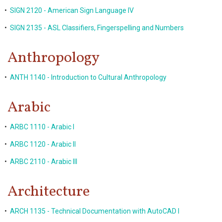
•
SIGN 2120 - American Sign Language IV
•
SIGN 2135 - ASL Classifiers, Fingerspelling and Numbers
Anthropology
•
ANTH 1140 - Introduction to Cultural Anthropology
Arabic
•
ARBC 1110 - Arabic I
•
ARBC 1120 - Arabic II
•
ARBC 2110 - Arabic III
Architecture
•
ARCH 1135 - Technical Documentation with AutoCAD I