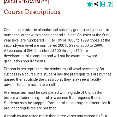
[ARCHIVED CATALOG]
Register
Course Descriptions
Academics
Services & Resources
Courses are listed in alphabetical order by general subject and in
numerical order within each general subject. Courses at the first-
Information
year level are numbered 111 to 199 or 1000 to 1999; those at the
second-year level are numbered 200 to 299 or 2000 to 2999.
All courses at SFCC numbered 100 through 110 are
Apply Now
developmental in content and will not be counted toward
graduation requirements.
Prerequisites represent the minimum skill level necessary for
success in a course. If a student has the prerequisite skills but has
gained them outside the classroom, they may see a faculty
adviser for permission to enroll.
Prerequisites must be completed with a grade of C or better
before a student may enroll in a course that requires them.
Students may be stopped from enrolling or may be disenrolled if
pre- or corequisites are not met.
A math course taken more than three years ago cannot fulfill a