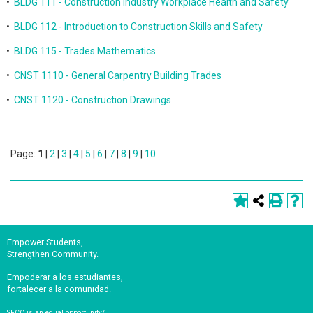
•
BLDG 111 - Construction Industry Workplace Health and Safety
•
BLDG 112 - Introduction to Construction Skills and Safety
•
BLDG 115 - Trades Mathematics
•
CNST 1110 - General Carpentry Building Trades
•
CNST 1120 - Construction Drawings
Page:
1
|
2
|
3
|
4
|
5
|
6
|
7
|
8
|
9
|
10
Empower Students,
Strengthen Community.
Empoderar a los estudiantes,
fortalecer a la comunidad.
SFCC is an equal opportunity/