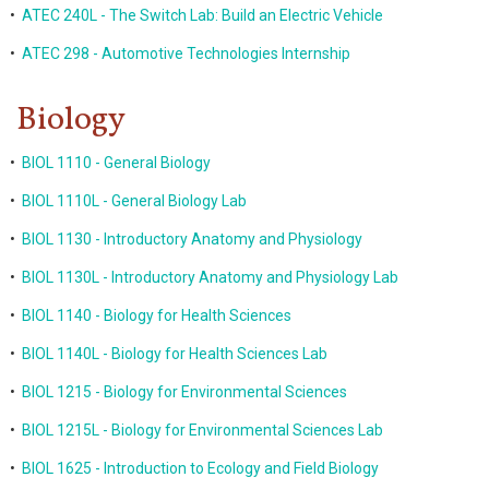
•
ATEC 240L - The Switch Lab: Build an Electric Vehicle
•
ATEC 298 - Automotive Technologies Internship
Biology
•
BIOL 1110 - General Biology
•
BIOL 1110L - General Biology Lab
•
BIOL 1130 - Introductory Anatomy and Physiology
•
BIOL 1130L - Introductory Anatomy and Physiology Lab
•
BIOL 1140 - Biology for Health Sciences
•
BIOL 1140L - Biology for Health Sciences Lab
•
BIOL 1215 - Biology for Environmental Sciences
•
BIOL 1215L - Biology for Environmental Sciences Lab
•
BIOL 1625 - Introduction to Ecology and Field Biology