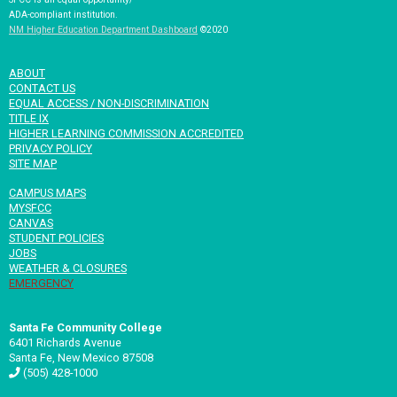
ADA-compliant institution.
NM Higher Education Department Dashboard
©2020
ABOUT
CONTACT US
EQUAL ACCESS / NON-DISCRIMINATION
TITLE IX
HIGHER LEARNING COMMISSION ACCREDITED
PRIVACY POLICY
SITE MAP
CAMPUS MAPS
MYSFCC
CANVAS
STUDENT POLICIES
JOBS
WEATHER & CLOSURES
EMERGENCY
Santa Fe Community College
6401 Richards Avenue
Santa Fe, New Mexico 87508
(505) 428-1000