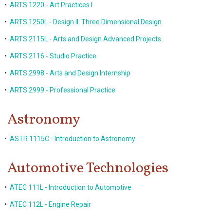
•
ARTS 1220 - Art Practices I
•
ARTS 1250L - Design II: Three Dimensional Design
•
ARTS 2115L - Arts and Design Advanced Projects
•
ARTS 2116 - Studio Practice
•
ARTS 2998 - Arts and Design Internship
•
ARTS 2999 - Professional Practice
Astronomy
•
ASTR 1115C - Introduction to Astronomy
Automotive Technologies
•
ATEC 111L - Introduction to Automotive
•
ATEC 112L - Engine Repair