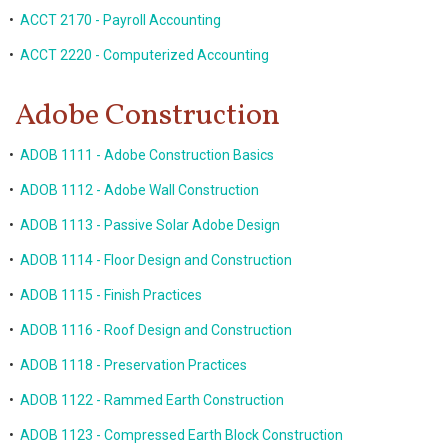
•
ACCT 2170 - Payroll Accounting
•
ACCT 2220 - Computerized Accounting
Adobe Construction
•
ADOB 1111 - Adobe Construction Basics
•
ADOB 1112 - Adobe Wall Construction
•
ADOB 1113 - Passive Solar Adobe Design
•
ADOB 1114 - Floor Design and Construction
•
ADOB 1115 - Finish Practices
•
ADOB 1116 - Roof Design and Construction
•
ADOB 1118 - Preservation Practices
•
ADOB 1122 - Rammed Earth Construction
•
ADOB 1123 - Compressed Earth Block Construction