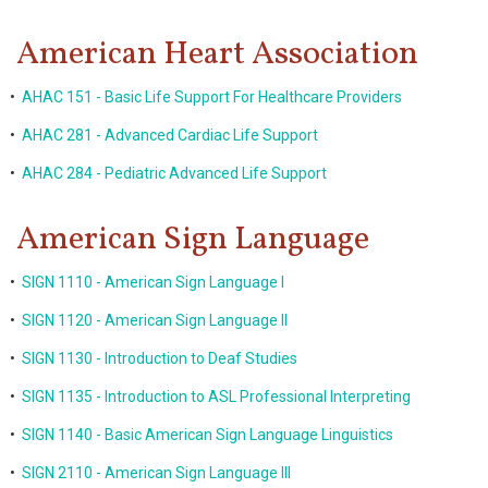
American Heart Association
•
AHAC 151 - Basic Life Support For Healthcare Providers
•
AHAC 281 - Advanced Cardiac Life Support
•
AHAC 284 - Pediatric Advanced Life Support
American Sign Language
•
SIGN 1110 - American Sign Language I
•
SIGN 1120 - American Sign Language II
•
SIGN 1130 - Introduction to Deaf Studies
•
SIGN 1135 - Introduction to ASL Professional Interpreting
•
SIGN 1140 - Basic American Sign Language Linguistics
•
SIGN 2110 - American Sign Language III