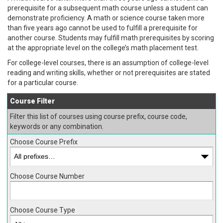
prerequisite for a subsequent math course unless a student can
demonstrate proficiency. A math or science course taken more
than five years ago cannot be used to fulfill a prerequisite for
another course. Students may fulfill math prerequisites by scoring
at the appropriate level on the college’s math placement test.
For college-level courses, there is an assumption of college-level
reading and writing skills, whether or not prerequisites are stated
for a particular course.
Course Filter
Filter this list of courses using course prefix, course code,
keywords or any combination.
Choose Course Prefix
Choose Course Number
Choose Course Type