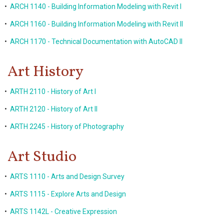
•
ARCH 1140 - Building Information Modeling with Revit I
•
ARCH 1160 - Building Information Modeling with Revit II
•
ARCH 1170 - Technical Documentation with AutoCAD II
Art History
•
ARTH 2110 - History of Art I
•
ARTH 2120 - History of Art II
•
ARTH 2245 - History of Photography
Art Studio
•
ARTS 1110 - Arts and Design Survey
•
ARTS 1115 - Explore Arts and Design
•
ARTS 1142L - Creative Expression