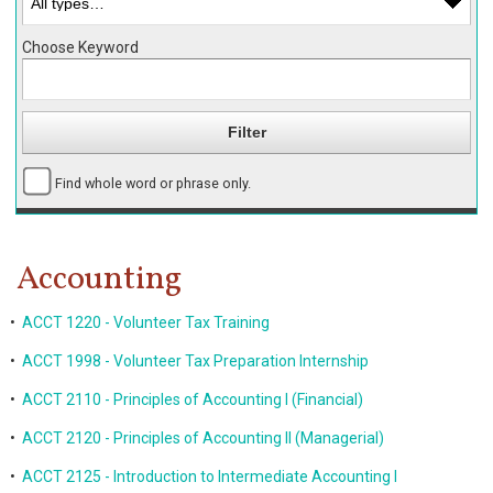
Choose Keyword
Find whole word or phrase only.
Accounting
•
ACCT 1220 - Volunteer Tax Training
•
ACCT 1998 - Volunteer Tax Preparation Internship
•
ACCT 2110 - Principles of Accounting I (Financial)
•
ACCT 2120 - Principles of Accounting II (Managerial)
•
ACCT 2125 - Introduction to Intermediate Accounting I