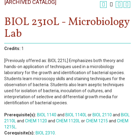
[ARCHIVED CATALOG]
Register
Academics
BIOL 2310L - Microbiology
Lab
Services & Resources
Information
Credits:
1
Apply Now
[Previously offered as: BIOL 221L] Emphasizes both theory and
hands-on application of techniques used in a microbiology
laboratory for the growth and identification of bacterial species.
Students learn microscopy skills and staining techniques for the
observation of bacteria. Students also learn aseptic techniques
used for isolation of bacteria, inoculation of cultures, and
interpretation of selective and differential growth media for
identification of bacterial species.
Prerequisite(s):
BIOL 1140
and
BIOL 1140L
or
BIOL 2110
and
BIOL
2110L
and
CHEM 1120
and
CHEM 1120L
or
CHEM 1215
and
CHEM
1215L
.
Corequisite(s):
BIOL 2310
.