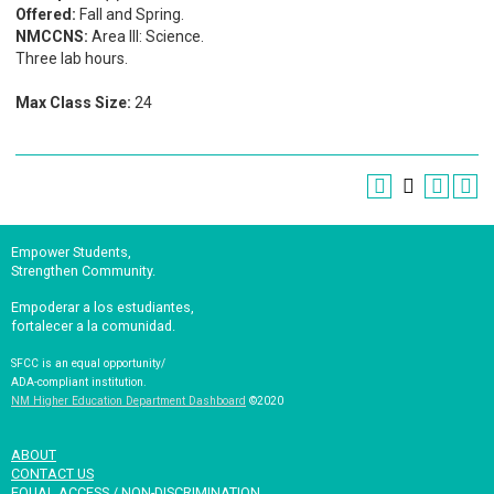
Offered:
Fall and Spring.
NMCCNS:
Area III: Science.
Three lab hours.
Max Class Size:
24
Empower Students,
Strengthen Community.
Empoderar a los estudiantes,
fortalecer a la comunidad.
SFCC is an equal opportunity/
ADA-compliant institution.
NM Higher Education Department Dashboard
©2020
ABOUT
CONTACT US
EQUAL ACCESS / NON-DISCRIMINATION