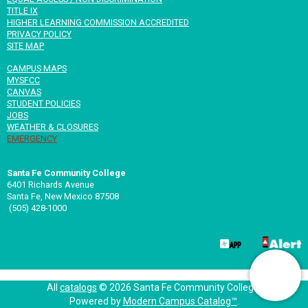
TITLE IX
HIGHER LEARNING COMMISSION ACCREDITED
PRIVACY POLICY
SITE MAP
CAMPUS MAPS
MYSFCC
CANVAS
STUDENT POLICIES
JOBS
WEATHER & CLOSURES
EMERGENCY
Santa Fe Community College
6401 Richards Avenue
Santa Fe, New Mexico 87508
(505) 428-1000
All
catalogs
© 2026 Santa Fe Community College.
Powered by
Modern Campus Catalog™
.