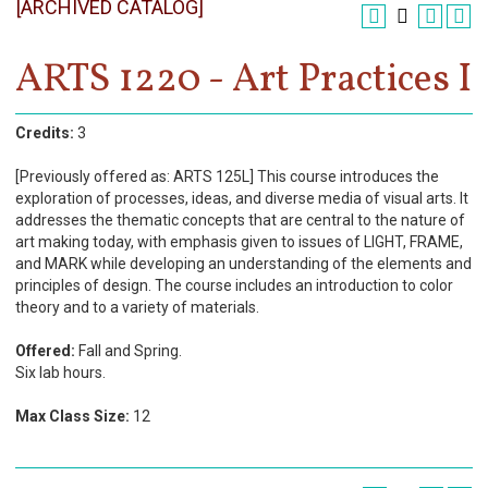
[ARCHIVED CATALOG]
Register
Academics
ARTS 1220 - Art Practices I
Services & Resources
Credits:
3
Information
[Previously offered as: ARTS 125L] This course introduces the
exploration of processes, ideas, and diverse media of visual arts. It
Apply Now
addresses the thematic concepts that are central to the nature of
art making today, with emphasis given to issues of LIGHT, FRAME,
and MARK while developing an understanding of the elements and
principles of design. The course includes an introduction to color
theory and to a variety of materials.
Offered:
Fall and Spring.
Six lab hours.
Max Class Size:
12