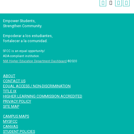
Empower Students,
Strengthen Community.
Empoderar a los estudiantes,
fortalecer a la comunidad.
SFCC is an equal opportunity/
ADA-compliant institution.
NM Higher Education Department Dashboard
©2020
ABOUT
CONTACT US
EQUAL ACCESS / NON-DISCRIMINATION
TITLE IX
HIGHER LEARNING COMMISSION ACCREDITED
PRIVACY POLICY
SITE MAP
CAMPUS MAPS
MYSFCC
CANVAS
STUDENT POLICIES