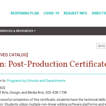
REOPENING PLAN
COVID-19
REQUEST INFO
DIRECT
SERVICES & RESOURCES
SFCC 
IVED CATALOG]
m: Post-Production Certificat
n to:
Programs by Schools and Departments
0602
f Arts, Design, and Media Arts, 505-428-1738
essful completion of this certificate, students have the technical skills
on. Students utilize multiple non-linear editing software platforms and