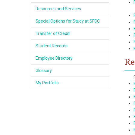
Resources and Services
Special Options for Study at SFCC
Transfer of Credit
Student Records
Employee Directory
Re
Glossary
My Portfolio