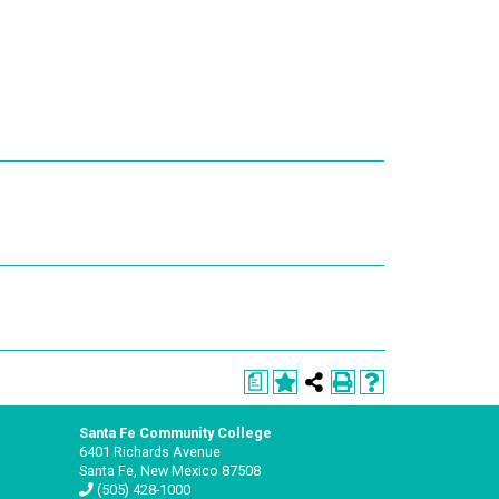
a
Santa Fe Community College
6401 Richards Avenue
Santa Fe, New Mexico 87508
(505) 428-1000