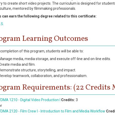
y to create short video projects. The curriculum is designed for student
 culture, mentored by filmmaking professionals.
 can earn the following degree related to this certificate:
.S.
ogram Learning Outcomes
completion of this program, students will be able to:
Manage media, media storage, and execute off-line and on-line edits.
Create media and film.
Demonstrate structure, storytelling, and impact.
Develop teamwork, collaboration, and professionalism.
ogram Requirements: (22 Credits 
FDMA 1210 - Digital Video Production I
Credits:
3
or
FDMA 2120 - Film Crew I - Introduction to Film and Media Workflow
Credi