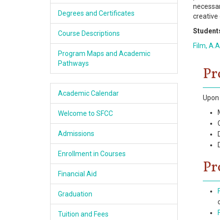
necessar
Academics
Degrees and Certificates
creative
Students
Services & Resources
Course Descriptions
Film, A.A
Program Maps and Academic
Information
Pathways
Pr
Apply Now
Academic Calendar
Upon 
Welcome to SFCC
Admissions
Enrollment in Courses
Pr
Financial Aid
Graduation
Tuition and Fees