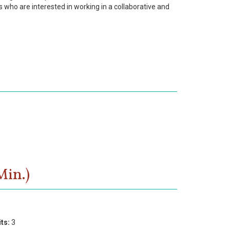
s who are interested in working in a collaborative and
Min.)
ts:
3