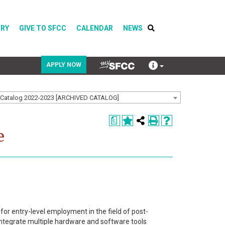
ORY
GIVE TO SFCC
CALENDAR
NEWS
APPLY NOW
Catalog 2022-2023 [ARCHIVED CATALOG]
COVID-19
a
Directory
e
Calendar
 for entry-level employment in the field of post-
 integrate multiple hardware and software tools