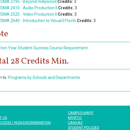
FDMA 2195 - Beyond Hollywood
Credits:
3
FDMA 2410 - Audio Production II
Credits:
3
FDMA 2525 - Video Production II
Credits:
3
FDMA 2640 - Introduction to Visual Effects
Credits:
3
te
First-Year Student Success Course Requirement
.
tal 28 Credits Min.
n to:
Programs by Schools and Departments
CAMPUS MAPS
T US
MYSFCC
CCESS / NON-DISCRIMINATION
CANVAS
STUDENT POLICIES