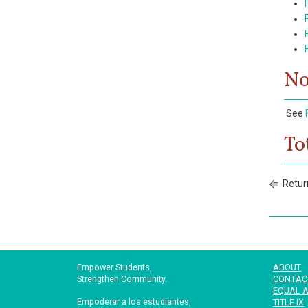
No
See
To
Retur
Empower Students,
ABOUT
Strengthen Community.
CONTAC
EQUAL A
Empoderar a los estudiantes,
TITLE IX