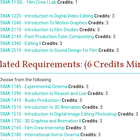
FDMA 1130L - Film Crew I Lab
Credits:
1
FDMA 1220 - Introduction to Digital Video Editing
Credits:
3
FDMA 1540 - Introduction To Motion Graphics
Credits:
3
FDMA 2110 - Introduction to Film Studies
Credits:
3
FDMA 2145 - Post-Production Color Compositing
Credits:
3
FDMA 2340 - Editing II
Credits:
3
FDMA 2510 - Introduction to Sound Design for Film
Credits:
3
lated Requirements: (6 Credits Min
Choose from the following:
FDMA 1185 - Experimental Cinema
Credits:
3
FDMA 1390 - Introduction to Reason and Live
Credits:
3
FDMA 1410 - Audio Production I
Credits:
3
FDMA 1510 - Introduction to 3D Animation
Credits:
3
FDMA 1515 - Introduction to Digital Image Editing Photoshop
Credits:
3
FDMA 1730 - 3D Graphics and Animation II
Credits:
3
FDMA 2165 - Film Crew Internship
Credits:
3
FDMA 2180 - International Horror Cinema
Credits:
3