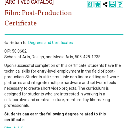
[ARCHIVED CATALOG]
Register
a
Film: Post-Production
Academics
Certificate
Services & Resources
Information
Return to:
Degrees and Certificates
CIP: 50.0602
Apply Now
School of Arts, Design, and Media Arts, 505-428-1738
Upon successful completion of this certificate, students have the
technical skills for entry-level employment in the field of post-
production. Students utilize multiple non-linear editing software
platforms and integrate multiple hardware and software tools
necessary to create short video projects. The curriculum is
designed for students who are interested in working in a
collaborative and creative culture, mentored by filmmaking
professionals.
Students can earn the following degree related to this
certificate: