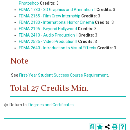
Photoshop
Credits:
3
FDMA 1730 - 3D Graphics and Animation II
Credits:
3
FDMA 2165 - Film Crew Internship
Credits:
3
FDMA 2180 - International Horror Cinema
Credits:
3
FDMA 2195 - Beyond Hollywood
Credits:
3
FDMA 2410 - Audio Production II
Credits:
3
FDMA 2525 - Video Production II
Credits:
3
FDMA 2640 - Introduction to Visual Effects
Credits:
3
Note
See
First-Year Student Success Course Requirement
.
Total 27 Credits Min.
Return to:
Degrees and Certificates
a