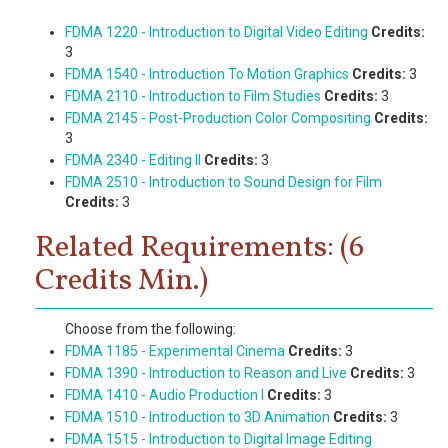
FDMA 1220 - Introduction to Digital Video Editing
Credits:
3
FDMA 1540 - Introduction To Motion Graphics
Credits:
3
FDMA 2110 - Introduction to Film Studies
Credits:
3
FDMA 2145 - Post-Production Color Compositing
Credits:
3
FDMA 2340 - Editing II
Credits:
3
FDMA 2510 - Introduction to Sound Design for Film
Credits:
3
Related Requirements: (6
Credits Min.)
Choose from the following:
FDMA 1185 - Experimental Cinema
Credits:
3
FDMA 1390 - Introduction to Reason and Live
Credits:
3
FDMA 1410 - Audio Production I
Credits:
3
FDMA 1510 - Introduction to 3D Animation
Credits:
3
FDMA 1515 - Introduction to Digital Image Editing