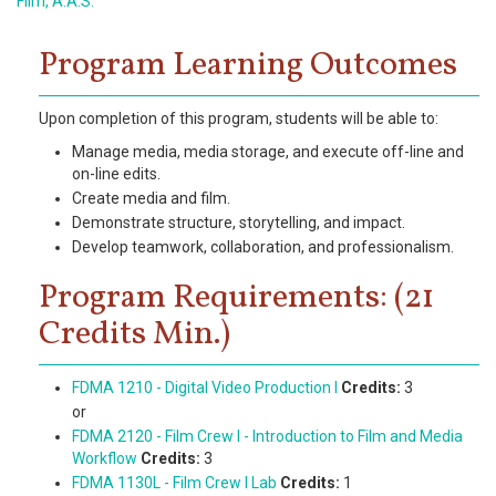
Film, A.A.S.
Program Learning Outcomes
Upon completion of this program, students will be able to:
Manage media, media storage, and execute off-line and
on-line edits.
Create media and film.
Demonstrate structure, storytelling, and impact.
Develop teamwork, collaboration, and professionalism.
Program Requirements: (21
Credits Min.)
FDMA 1210 - Digital Video Production I
Credits:
3
or
FDMA 2120 - Film Crew I - Introduction to Film and Media
Workflow
Credits:
3
FDMA 1130L - Film Crew I Lab
Credits:
1