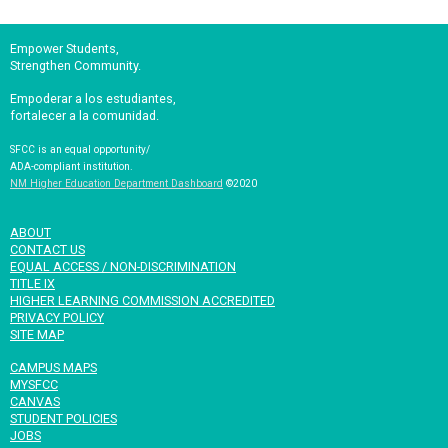
Empower Students,
Strengthen Community.
Empoderar a los estudiantes,
fortalecer a la comunidad.
SFCC is an equal opportunity/
ADA-compliant institution.
NM Higher Education Department Dashboard
©2020
ABOUT
CONTACT US
EQUAL ACCESS / NON-DISCRIMINATION
TITLE IX
HIGHER LEARNING COMMISSION ACCREDITED
PRIVACY POLICY
SITE MAP
CAMPUS MAPS
MYSFCC
CANVAS
STUDENT POLICIES
JOBS