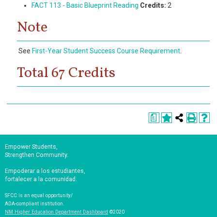
FACT 113 - Basic Blueprint Reading
Credits:
2
Note
See
First-Year Student Success Course Requirement
.
Total 67 Credits
a
Empower Students,
Strengthen Community.
Empoderar a los estudiantes,
fortalecer a la comunidad.
SFCC is an equal opportunity/
ADA-compliant institution.
NM Higher Education Department Dashboard
©2020