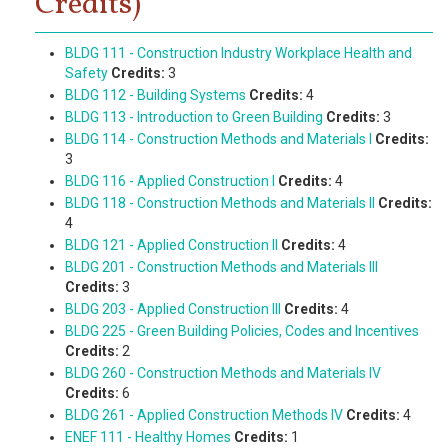
Credits)
BLDG 111 - Construction Industry Workplace Health and
Safety
Credits:
3
BLDG 112 - Building Systems
Credits:
4
BLDG 113 - Introduction to Green Building
Credits:
3
BLDG 114 - Construction Methods and Materials I
Credits:
3
BLDG 116 - Applied Construction I
Credits:
4
BLDG 118 - Construction Methods and Materials II
Credits:
4
BLDG 121 - Applied Construction II
Credits:
4
BLDG 201 - Construction Methods and Materials III
Credits:
3
BLDG 203 - Applied Construction III
Credits:
4
BLDG 225 - Green Building Policies, Codes and Incentives
Credits:
2
BLDG 260 - Construction Methods and Materials IV
Credits:
6
BLDG 261 - Applied Construction Methods IV
Credits:
4
ENEF 111 - Healthy Homes
Credits:
1