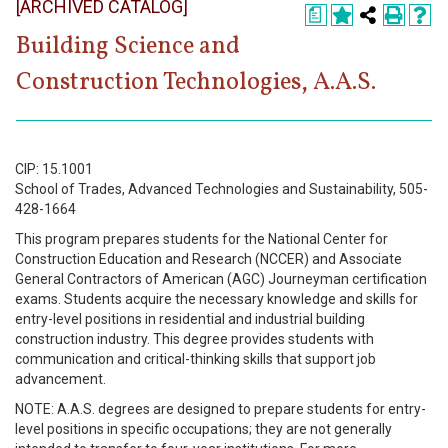
[ARCHIVED CATALOG]
Register
a
Building Science and
Academics
Construction Technologies, A.A.S.
Services & Resources
Information
CIP: 15.1001
School of Trades, Advanced Technologies and Sustainability, 505-
Apply Now
428-1664
This program prepares students for the National Center for
Construction Education and Research (NCCER) and Associate
General Contractors of American (AGC) Journeyman certification
exams. Students acquire the necessary knowledge and skills for
entry-level positions in residential and industrial building
construction industry. This degree provides students with
communication and critical-thinking skills that support job
advancement.
NOTE: A.A.S. degrees are designed to prepare students for entry-
level positions in specific occupations; they are not generally