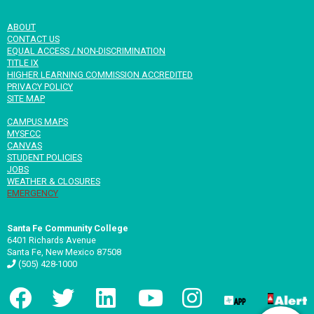
ABOUT
CONTACT US
EQUAL ACCESS / NON-DISCRIMINATION
TITLE IX
HIGHER LEARNING COMMISSION ACCREDITED
PRIVACY POLICY
SITE MAP
CAMPUS MAPS
MYSFCC
CANVAS
STUDENT POLICIES
JOBS
WEATHER & CLOSURES
EMERGENCY
Santa Fe Community College
6401 Richards Avenue
Santa Fe, New Mexico 87508
(505) 428-1000