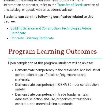
intended to transfer to four-year institutions. For more
information on transfer, refer to the
Transfer of Credit
section of
this catalog, or speak with an academic adviser.
Students can earn the following certificates related to this
degree:
Building Science and Construction Technologies Adobe
Certificate
Concrete Finishing Certificate
Program Learning Outcomes
Upon completion of this program, students will be able to:
Demonstrate competency in the residential and industrial
construction areas of basic safety, methods and
materials.
Demonstrate competency in OSHA 30-hour construction
safety.
Demonstrate competency in trade fundamentals,
adhesive selection and use, properties of fasteners,
concrete, and green building standards.