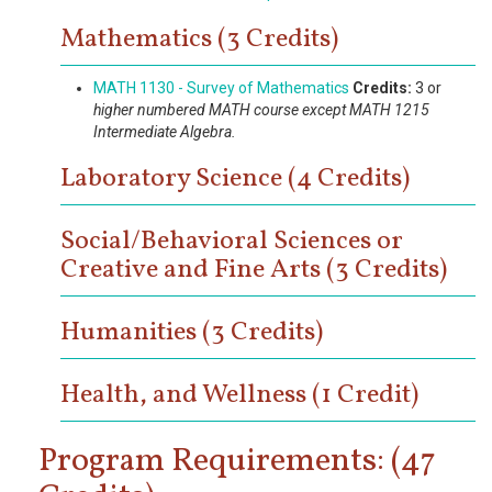
Mathematics (3 Credits)
MATH 1130 - Survey of Mathematics
Credits:
3 or
higher numbered MATH course except MATH 1215
Intermediate Algebra.
Laboratory Science (4 Credits)
Social/Behavioral Sciences or
Creative and Fine Arts (3 Credits)
Humanities (3 Credits)
Health, and Wellness (1 Credit)
Program Requirements: (47