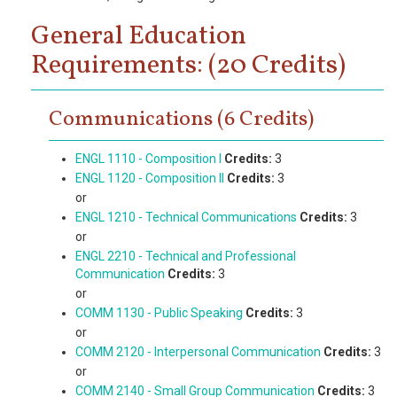
General Education
Requirements: (20 Credits)
Communications (6 Credits)
ENGL 1110 - Composition I
Credits:
3
ENGL 1120 - Composition II
Credits:
3
or
ENGL 1210 - Technical Communications
Credits:
3
or
ENGL 2210 - Technical and Professional
Communication
Credits:
3
or
COMM 1130 - Public Speaking
Credits:
3
or
COMM 2120 - Interpersonal Communication
Credits:
3
or
COMM 2140 - Small Group Communication
Credits:
3