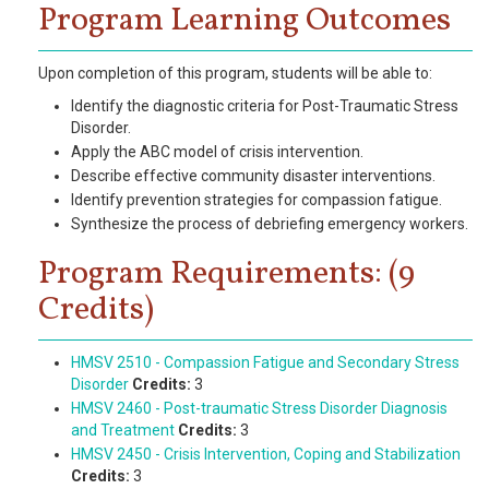
Program Learning Outcomes
Upon completion of this program, students will be able to:
Identify the diagnostic criteria for Post-Traumatic Stress
Disorder.
Apply the ABC model of crisis intervention.
Describe effective community disaster interventions.
Identify prevention strategies for compassion fatigue.
Synthesize the process of debriefing emergency workers.
Program Requirements: (9
Credits)
HMSV 2510 - Compassion Fatigue and Secondary Stress
Disorder
Credits:
3
HMSV 2460 - Post-traumatic Stress Disorder Diagnosis
and Treatment
Credits:
3
HMSV 2450 - Crisis Intervention, Coping and Stabilization
Credits:
3