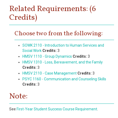
Related Requirements: (6
Credits)
Choose two from the following:
SOWK 2110 - Introduction to Human Services and
Social Work
Credits:
3
HMSV 1110 - Group Dynamics
Credits:
3
HMSV 1310 - Loss, Bereavement, and the Family
Credits:
3
HMSV 2110 - Case Management
Credits:
3
PSYC 1160 - Communication and Counseling Skills
Credits:
3
Note:
See
First-Year Student Success Course Requirement
.