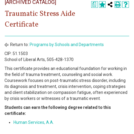
[ARCHIVED CATALOG]
Register
a
Traumatic Stress Aide
Academics
Certificate
Services & Resources
Information
Return to:
Programs by Schools and Departments
CIP: 51.1503
Apply Now
School of Liberal Arts, 505-428-1370
This certificate provides an educational foundation for working in
the field of trauma treatment, counseling and social work.
Coursework focuses on post-traumatic stress disorder, including
its diagnosis and treatment, crisis intervention, coping strategies
and client stabilization on compassion fatigue, often experienced
by crisis workers or witnesses of a traumatic event.
Students can earn the following degree related to this
certificate:
Human Services, A.A.