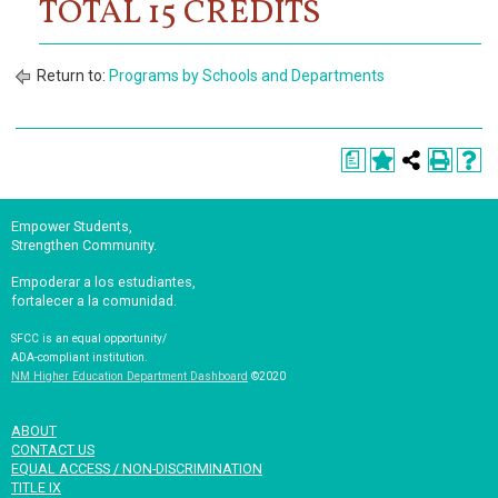
TOTAL 15 CREDITS
Return to:
Programs by Schools and Departments
a
Empower Students,
Strengthen Community.
Empoderar a los estudiantes,
fortalecer a la comunidad.
SFCC is an equal opportunity/
ADA-compliant institution.
NM Higher Education Department Dashboard
©2020
ABOUT
CONTACT US
EQUAL ACCESS / NON-DISCRIMINATION
TITLE IX