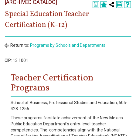
[ARCHIVED CATALOG]
Register
a
Special Education Teacher
Academics
Certification (K-12)
Services & Resources
Information
Return to:
Programs by Schools and Departments
Apply Now
CIP: 13.1001
Teacher Certification
Programs
School of Business, Professional Studies and Education, 505-
428-1256
These programs facilitate achievement of the New Mexico
Public Education Department’s entry-level teacher
competencies. The competencies align with the National