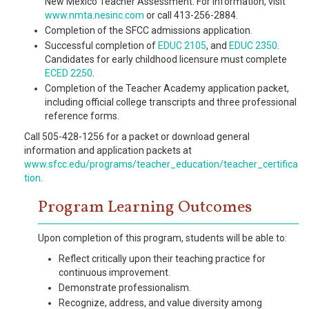
New Mexico Teacher Assessment. For information, visit
www.nmta.nesinc.com
or call 413-256-2884.
Completion of the SFCC admissions application.
Successful completion of
EDUC 2105
, and
EDUC 2350
.
Candidates for early childhood licensure must complete
ECED 2250
.
Completion of the Teacher Academy application packet,
including official college transcripts and three professional
reference forms.
Call 505-428-1256 for a packet or download general
information and application packets at
www.sfcc.edu/programs/teacher_education/teacher_certifica
tion
.
Program Learning Outcomes
Upon completion of this program, students will be able to:
Reflect critically upon their teaching practice for
continuous improvement.
Demonstrate professionalism.
Recognize, address, and value diversity among