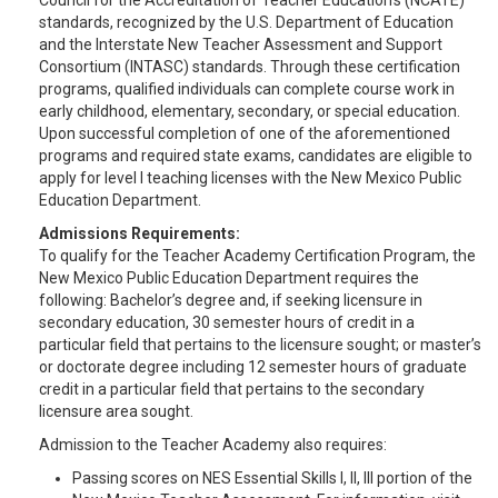
Council for the Accreditation of Teacher Education’s (NCATE)
standards, recognized by the U.S. Department of Education
and the Interstate New Teacher Assessment and Support
Consortium (INTASC) standards. Through these certification
programs, qualified individuals can complete course work in
early childhood, elementary, secondary, or special education.
Upon successful completion of one of the aforementioned
programs and required state exams, candidates are eligible to
apply for level I teaching licenses with the New Mexico Public
Education Department.
Admissions Requirements:
To qualify for the Teacher Academy Certification Program, the
New Mexico Public Education Department requires the
following: Bachelor’s degree and, if seeking licensure in
secondary education, 30 semester hours of credit in a
particular field that pertains to the licensure sought; or master’s
or doctorate degree including 12 semester hours of graduate
credit in a particular field that pertains to the secondary
licensure area sought.
Admission to the Teacher Academy also requires:
Passing scores on NES Essential Skills I, II, III portion of the