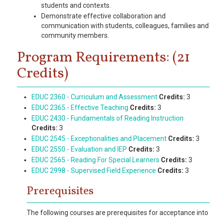
students and contexts.
Demonstrate effective collaboration and
communication with students, colleagues, families and
community members.
Program Requirements: (21
Credits)
EDUC 2360 - Curriculum and Assessment
Credits:
3
EDUC 2365 - Effective Teaching
Credits:
3
EDUC 2430 - Fundamentals of Reading Instruction
Credits:
3
EDUC 2545 - Exceptionalities and Placement
Credits:
3
EDUC 2550 - Evaluation and IEP
Credits:
3
EDUC 2565 - Reading For Special Learners
Credits:
3
EDUC 2998 - Supervised Field Experience
Credits:
3
Prerequisites
The following courses are prerequisites for acceptance into