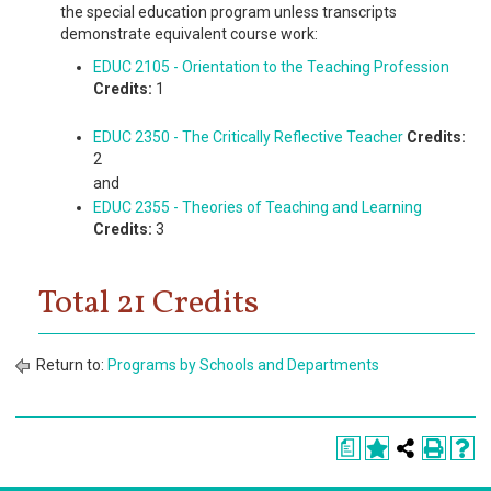
the special education program unless transcripts
demonstrate equivalent course work:
EDUC 2105 - Orientation to the Teaching Profession
Credits:
1
EDUC 2350 - The Critically Reflective Teacher
Credits:
2
and
EDUC 2355 - Theories of Teaching and Learning
Credits:
3
Total 21 Credits
Return to:
Programs by Schools and Departments
a