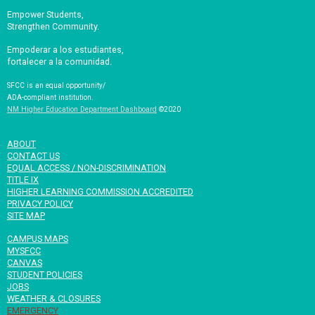
Empower Students,
Strengthen Community.
Empoderar a los estudiantes,
fortalecer a la comunidad.
SFCC is an equal opportunity/
ADA-compliant institution.
NM Higher Education Department Dashboard
©2020
ABOUT
CONTACT US
EQUAL ACCESS / NON-DISCRIMINATION
TITLE IX
HIGHER LEARNING COMMISSION ACCREDITED
PRIVACY POLICY
SITE MAP
CAMPUS MAPS
MYSFCC
CANVAS
STUDENT POLICIES
JOBS
WEATHER & CLOSURES
EMERGENCY