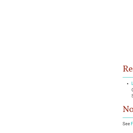
Re
No
See
F