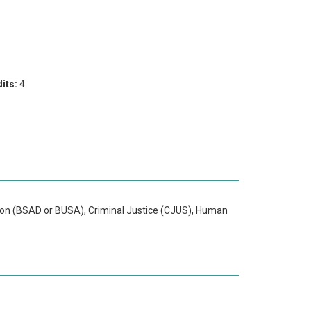
its:
4
ion (BSAD or BUSA), Criminal Justice (CJUS), Human