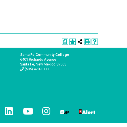
a
Santa Fe Community College
6401 Richards Avenue
Santa Fe, New Mexico 87508
(505) 428-1000