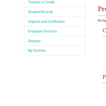
Transfer of Credit
Pr
Student Records
It’s 
Degrees and Certificates
C
Employee Directory
Glossary
My Portfolio
P