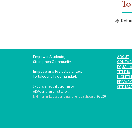
To
Retur
Empower Students,
ABOUT
Strengthen Community.
CONTAC
EQUAL A
Empoderar a los estudiantes,
TITLE IX
fortalecer a la comunidad.
HIGHER 
PRIVACY
SITE MA
SFCC is an equal opportunity/
ADA-compliant institution.
NM Higher Education Department Dashboard
©2020