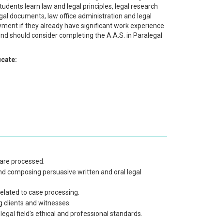
udents learn law and legal principles, legal research
gal documents, law office administration and legal
oyment if they already have significant work experience
und should consider completing the A.A.S. in Paralegal
icate:
 are processed.
and composing persuasive written and oral legal
lated to case processing.
 clients and witnesses.
 legal field’s ethical and professional standards.