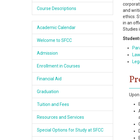
corporat
Academics
Course Descriptions
and writ
ethics. 
Services & Resources
in an of
Academic Calendar
Studies 
Information
Students
Welcome to SFCC
Para
Apply Now
Admission
Law
Lega
Enrollment in Courses
Pr
Financial Aid
Graduation
Upon 
Tuition and Fees
Resources and Services
Special Options for Study at SFCC