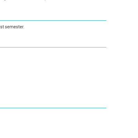
irst semester.