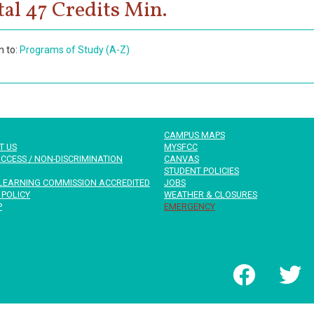
tal 47 Credits Min.
n to:
Programs of Study (A-Z)
CAMPUS MAPS
T US
MYSFCC
CCESS / NON-DISCRIMINATION
CANVAS
STUDENT POLICIES
LEARNING COMMISSION ACCREDITED
JOBS
 POLICY
WEATHER & CLOSURES
P
EMERGENCY