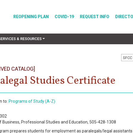
REOPENING PLAN
COVID-19
REQUEST INFO
DIRECT
SERVICES & RESOURCES
SFCC 
IVED CATALOG]
alegal Studies Certificate
n to:
Programs of Study (A-Z)
0302
f Business, Professional Studies and Education, 505-428-1308
gram prepares students for employment as paralegals/legal assistants 