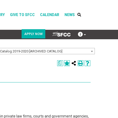
ORY
GIVE TO SFCC
CALENDAR
NEWS
APPLY NOW
Catalog 2019-2020 [ARCHIVED CATALOG]
COVID-19
a
Directory
Calendar
in private law firms, courts and government agencies,