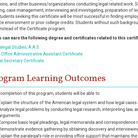
ions, and other business/organizations conducting legal related work. St
ing, case management, interviewing and investigating, preparation of le
Students seeking this certificate will be most successful in finding empl
fice environment or prior college credits. Students without such backgro
instead of the Certificate program.
 can earn the following degree and certificates related to this certif
legal Studies, A.A.S.
 Office Administrative Assistant Certificate
l Secretary Certificate
ogram Learning Outcomes
completion of this program, students will be able to:
Explain the structure of the American legal system and how legal cases
Analyze legal problems by conducting legal research, interpreting law, 
arguments.
Compose basic legal pleadings, legal memoranda and correspondence re
Demonstrate evidence gathering by obtaining discovery and interviewing
Explain the paralegal’s role in providing office support that maintains the