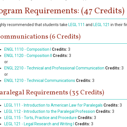
ogram Requirements: (47 Credits)
highly recommended that students take
LEGL 111
and
LEGL 121
in their f
ommunications (6 Credits)
ENGL 1110 - Composition I
Credits:
3
ENGL 1120 - Composition II
Credits:
3
or
ENGL 2210 - Technical and Professional Communication
Credits:
3
or
ENGL 1210 - Technical Communications
Credits:
3
aralegal Requirements (35 Credits)
LEGL 111 - Introduction to American Law for Paralegals
Credits:
3
LEGL 112 - Introduction to the Paralegal Profession
Credits:
3
LEGL 115 - Torts, Practice and Procedure
Credits:
3
LEGL 121 - Legal Research and Writing I
Credits:
3