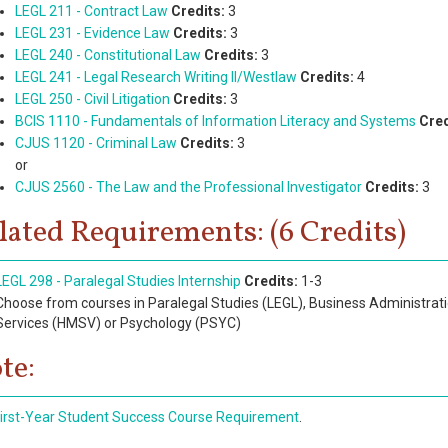
LEGL 211 - Contract Law
Credits:
3
LEGL 231 - Evidence Law
Credits:
3
LEGL 240 - Constitutional Law
Credits:
3
LEGL 241 - Legal Research Writing II/Westlaw
Credits:
4
LEGL 250 - Civil Litigation
Credits:
3
BCIS 1110 - Fundamentals of Information Literacy and Systems
Cred
CJUS 1120 - Criminal Law
Credits:
3
or
CJUS 2560 - The Law and the Professional Investigator
Credits:
3
lated Requirements: (6 Credits)
LEGL 298 - Paralegal Studies Internship
Credits:
1-3
Choose from courses in Paralegal Studies (LEGL), Business Administrat
Services (HMSV) or Psychology (PSYC)
te:
irst-Year Student Success Course Requirement
.