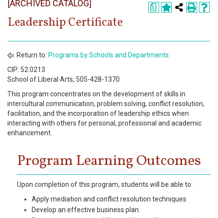
[ARCHIVED CATALOG]
Register
a
Leadership Certificate
Academics
Services & Resources
Return to:
Programs by Schools and Departments
Information
CIP: 52.0213
School of Liberal Arts, 505-428-1370
This program concentrates on the development of skills in
Apply Now
intercultural communication, problem solving, conflict resolution,
facilitation, and the incorporation of leadership ethics when
interacting with others for personal, professional and academic
enhancement.
Program Learning Outcomes
Upon completion of this program, students will be able to:
Apply mediation and conflict resolution techniques
Develop an effective business plan.