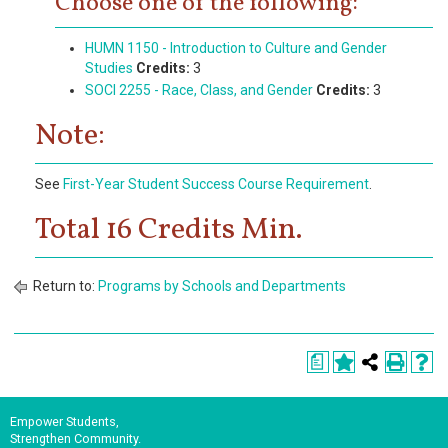
Choose one of the following:
HUMN 1150 - Introduction to Culture and Gender
Studies
Credits:
3
SOCI 2255 - Race, Class, and Gender
Credits:
3
Note:
See
First-Year Student Success Course Requirement
.
Total 16 Credits Min.
Return to:
Programs by Schools and Departments
a
Empower Students,
Strengthen Community.