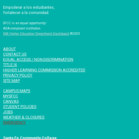
Empoderar a los estudiantes,
fortalecer a la comunidad.
SFCC is an equal opportunity/
ADA-compliant institution.
NM Higher Education Department Dashboard
©2020
ABOUT
CONTACT US
EQUAL ACCESS / NON-DISCRIMINATION
TITLE IX
HIGHER LEARNING COMMISSION ACCREDITED
PRIVACY POLICY
SITE MAP
CAMPUS MAPS
MYSFCC
CANVAS
STUDENT POLICIES
JOBS
WEATHER & CLOSURES
EMERGENCY
Santa Fe Community College