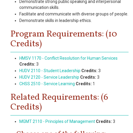
Demonstrate strong public speaking and interpersonal
communication skills.
Facilitate and communicate with diverse groups of people.
Demonstrate skills in leadership ethics.
Program Requirements: (10
Credits)
HMSV 1170 - Conflict Resolution for Human Services
Credits:
3
HUDV 2110 - Student Leadership
Credits:
3
HUDV 2120 - Service Leadership
Credits:
3
CHSS 2510 - Service Learning
Credits:
1
Related Requirements: (6
Credits)
MGMT 2110 - Principles of Management
Credits:
3