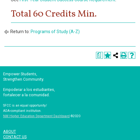
Total 60 Credits Min.
Return to:
Programs of Study (A-Z)
a
Empower Students,
Strengthen Community.
Empoderar a los estudiantes,
fortalecer a la comunidad.
SFCC is an equal opportunity/
ADA-compliant institution.
NM Higher Education Department Dashboard
©2020
ABOUT
CONTACT US