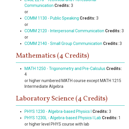
Communication
Credits:
3
or
COMM 1130 - Public Speaking
Credits:
3
or
COMM 2120 - Interpersonal Communication
Credits:
3
or
COMM 2140 - Small Group Communication
Credits:
3
Mathematics (4 Credits)
MATH 1250 - Trigonometry and Pre-Calculus
Credits:
4
or higher numbered MATH course except MATH 1215
Intermediate Algebra
Laboratory Science (4 Credits)
PHYS 1230 - Algebra-based Physics I
Credits:
3
PHYS 1230L - Algebra-based Physics I Lab
Credits:
1
or higher level PHYS course with lab