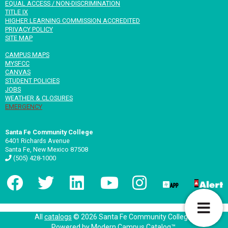
EQUAL ACCESS / NON-DISCRIMINATION
TITLE IX
HIGHER LEARNING COMMISSION ACCREDITED
PRIVACY POLICY
SITE MAP
CAMPUS MAPS
MYSFCC
CANVAS
STUDENT POLICIES
JOBS
WEATHER & CLOSURES
EMERGENCY
Santa Fe Community College
6401 Richards Avenue
Santa Fe, New Mexico 87508
(505) 428-1000
T
All
catalogs
© 2026 Santa Fe Community College.
Powered by
Modern Campus Catalog™
.