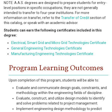
NOTE: A.A.S. degrees are designed to prepare students for entry-
level positions in specific occupations; they are not generally
intended to transfer to four-year institutions. For more
information on transfer, refer to the
Transfer of Credit
section of
this catalog, or speak with an academic advisor.
Students can earn the following certificates included in this
degree:
Electrical, Smart Grid and Micro Grid Technologies Certificate
General Engineering Technologies Certificate
Manufacturing Engineering Technologies Certificate
Program Learning Outcomes
Upon completion of this program, students will be able to:
Evaluate and communicate design goals, constraints, and
methodology within the engineering fields of discipline.
Evaluate, construct, and utilize design models to identify
and solve problems related to project management.
Implement engineering design methodology to predict