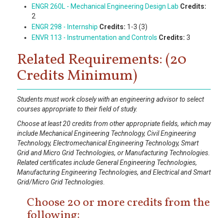
ENGR 260L - Mechanical Engineering Design Lab
Credits:
2
ENGR 298 - Internship
Credits:
1-3 (3)
ENVR 113 - Instrumentation and Controls
Credits:
3
Related Requirements: (20
Credits Minimum)
Students must work closely with an engineering advisor to select
courses appropriate to their field of study.
Choose at least 20 credits from other appropriate fields, which may
include Mechanical Engineering Technology, Civil Engineering
Technology, Electromechanical Engineering Technology, Smart
Grid and Micro Grid Technologies, or Manufacturing Technologies.
Related certificates include General Engineering Technologies,
Manufacturing Engineering Technologies, and Electrical and Smart
Grid/Micro Grid Technologies
.
Choose 20 or more credits from the
following: