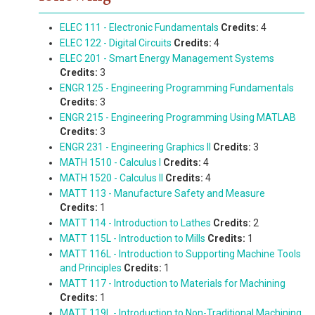
ELEC 111 - Electronic Fundamentals
Credits:
4
ELEC 122 - Digital Circuits
Credits:
4
ELEC 201 - Smart Energy Management Systems
Credits:
3
ENGR 125 - Engineering Programming Fundamentals
Credits:
3
ENGR 215 - Engineering Programming Using MATLAB
Credits:
3
ENGR 231 - Engineering Graphics II
Credits:
3
MATH 1510 - Calculus I
Credits:
4
MATH 1520 - Calculus II
Credits:
4
MATT 113 - Manufacture Safety and Measure
Credits:
1
MATT 114 - Introduction to Lathes
Credits:
2
MATT 115L - Introduction to Mills
Credits:
1
MATT 116L - Introduction to Supporting Machine Tools
and Principles
Credits:
1
MATT 117 - Introduction to Materials for Machining
Credits:
1
MATT 119L - Introduction to Non-Traditional Machining