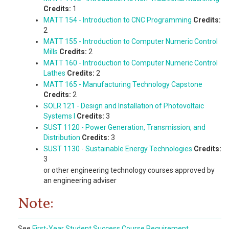
Credits:
1
MATT 154 - Introduction to CNC Programming
Credits:
2
MATT 155 - Introduction to Computer Numeric Control
Mills
Credits:
2
MATT 160 - Introduction to Computer Numeric Control
Lathes
Credits:
2
MATT 165 - Manufacturing Technology Capstone
Credits:
2
SOLR 121 - Design and Installation of Photovoltaic
Systems I
Credits:
3
SUST 1120 - Power Generation, Transmission, and
Distribution
Credits:
3
SUST 1130 - Sustainable Energy Technologies
Credits:
3
or other engineering technology courses approved by
an engineering adviser
Note:
See
First-Year Student Success Course Requirement
.