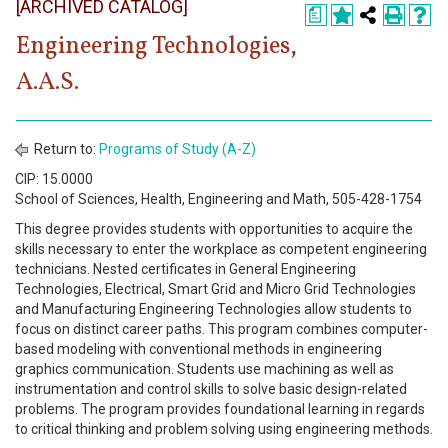
[ARCHIVED CATALOG]
Register
a
Engineering Technologies,
Academics
A.A.S.
Services & Resources
Information
Return to:
Programs of Study (A-Z)
CIP: 15.0000
Apply Now
School of Sciences, Health, Engineering and Math, 505-428-1754
This degree provides students with opportunities to acquire the
skills necessary to enter the workplace as competent engineering
technicians. Nested certificates in General Engineering
Technologies, Electrical, Smart Grid and Micro Grid Technologies
and Manufacturing Engineering Technologies allow students to
focus on distinct career paths. This program combines computer-
based modeling with conventional methods in engineering
graphics communication. Students use machining as well as
instrumentation and control skills to solve basic design-related
problems. The program provides foundational learning in regards
to critical thinking and problem solving using engineering methods.