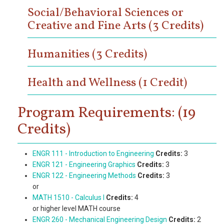
Social/Behavioral Sciences or
Creative and Fine Arts (3 Credits)
Humanities (3 Credits)
Health and Wellness (1 Credit)
Program Requirements: (19
Credits)
ENGR 111 - Introduction to Engineering
Credits:
3
ENGR 121 - Engineering Graphics
Credits:
3
ENGR 122 - Engineering Methods
Credits:
3
or
MATH 1510 - Calculus I
Credits:
4
or higher level MATH course
ENGR 260 - Mechanical Engineering Design
Credits:
2