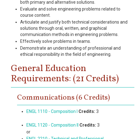
both primary and alternative solutions.
Evaluate and solve engineering problems related to
course content.
Articulate and justify both technical considerations and
solutions through oral, written, and graphical
communication methods in engineering problems.
Effectively solve problems in teams.
Demonstrate an understanding of professional and
ethical responsibility in the field of engineering.
General Education
Requirements: (21 Credits)
Communications (6 Credits)
ENGL 1110 - Composition I
Credits:
3
ENGL 1120 - Composition II
Credits:
3
or
ENGL 2210 - Technical and Professional