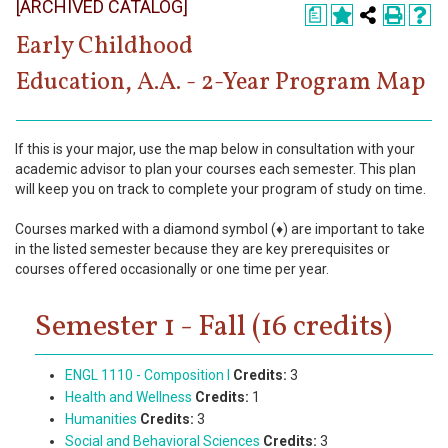
[ARCHIVED CATALOG]
Register
a
Early Childhood
Academics
Education, A.A. - 2-Year Program Map
Services & Resources
Information
If this is your major, use the map below in consultation with your
academic advisor to plan your courses each semester. This plan
will keep you on track to complete your program of study on time.
Apply Now
Courses marked with a diamond symbol (♦) are important to take
in the listed semester because they are key prerequisites or
courses offered occasionally or one time per year.
Semester 1 - Fall (16 credits)
ENGL 1110 - Composition I
Credits:
3
Health and Wellness
Credits:
1
Humanities
Credits:
3
Social and Behavioral Sciences
Credits:
3