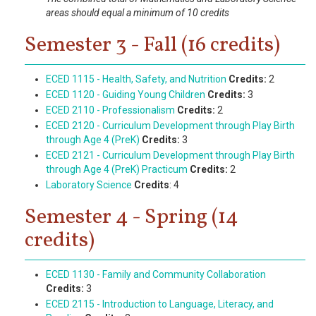
areas should equal a minimum of 10 credits
Semester 3 - Fall (16 credits)
ECED 1115 - Health, Safety, and Nutrition
Credits:
2
ECED 1120 - Guiding Young Children
Credits:
3
ECED 2110 - Professionalism
Credits:
2
ECED 2120 - Curriculum Development through Play Birth
through Age 4 (PreK)
Credits:
3
ECED 2121 - Curriculum Development through Play Birth
through Age 4 (PreK) Practicum
Credits:
2
Laboratory Science
Credits
: 4
Semester 4 - Spring (14
credits)
ECED 1130 - Family and Community Collaboration
Credits:
3
ECED 2115 - Introduction to Language, Literacy, and