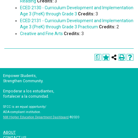
Reading
Credits:
3
ECED 2130 - Curriculum Development and Implementation
Age 3 (PreK) through Grade 3
Credits:
3
ECED 2131 - Curriculum Development and Implementation
Age 3 (PreK) through Grade 3 Practicum
Credits:
2
Creative and Fine Arts
Credits:
3
a
Empower Students,
Strengthen Community.
Empoderar a los estudiantes,
fortalecer a la comunidad.
SFCC is an equal opportunity/
ADA-compliant institution.
NM Higher Education Department Dashboard
©2020
ABOUT
CONTACT US