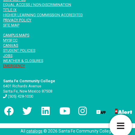
EQUAL ACCESS / NON-DISCRIMINATION
TITLE IX
HIGHER LEARNING COMMISSION ACCREDITED
PRIVACY POLICY
SITE MAP
CAMPUS MAPS
MYSFCC
CANVAS
STUDENT POLICIES
JOBS
WEATHER & CLOSURES
EMERGENCY
Santa Fe Community College
6401 Richards Avenue
Santa Fe, New Mexico 87508
(505) 428-1000
T
All
catalogs
© 2026 Santa Fe Community College.