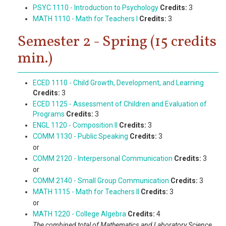
PSYC 1110 - Introduction to Psychology
Credits:
3
MATH 1110 - Math for Teachers I
Credits:
3
Semester 2 - Spring (15 credits
min.)
ECED 1110 - Child Growth, Development, and Learning
Credits:
3
ECED 1125 - Assessment of Children and Evaluation of
Programs
Credits:
3
ENGL 1120 - Composition II
Credits:
3
COMM 1130 - Public Speaking
Credits:
3
or
COMM 2120 - Interpersonal Communication
Credits:
3
or
COMM 2140 - Small Group Communication
Credits:
3
MATH 1115 - Math for Teachers II
Credits:
3
or
MATH 1220 - College Algebra
Credits:
4
The combined total of Mathematics and Laboratory Science