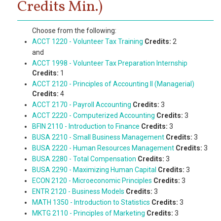
Credits Min.)
Choose from the following:
ACCT 1220 - Volunteer Tax Training
Credits:
2
and
ACCT 1998 - Volunteer Tax Preparation Internship
Credits:
1
ACCT 2120 - Principles of Accounting II (Managerial)
Credits:
4
ACCT 2170 - Payroll Accounting
Credits:
3
ACCT 2220 - Computerized Accounting
Credits:
3
BFIN 2110 - Introduction to Finance
Credits:
3
BUSA 2210 - Small Business Management
Credits:
3
BUSA 2220 - Human Resources Management
Credits:
3
BUSA 2280 - Total Compensation
Credits:
3
BUSA 2290 - Maximizing Human Capital
Credits:
3
ECON 2120 - Microeconomic Principles
Credits:
3
ENTR 2120 - Business Models
Credits:
3
MATH 1350 - Introduction to Statistics
Credits:
3
MKTG 2110 - Principles of Marketing
Credits:
3