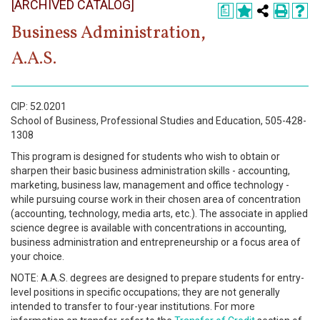
[ARCHIVED CATALOG]
Register
a
Business Administration,
Academics
A.A.S.
Services & Resources
Information
CIP: 52.0201
School of Business, Professional Studies and Education, 505-428-
1308
Apply Now
This program is designed for students who wish to obtain or
sharpen their basic business administration skills - accounting,
marketing, business law, management and office technology -
while pursuing course work in their chosen area of concentration
(accounting, technology, media arts, etc.). The associate in applied
science degree is available with concentrations in accounting,
business administration and entrepreneurship or a focus area of
your choice.
NOTE: A.A.S. degrees are designed to prepare students for entry-
level positions in specific occupations; they are not generally
intended to transfer to four-year institutions. For more