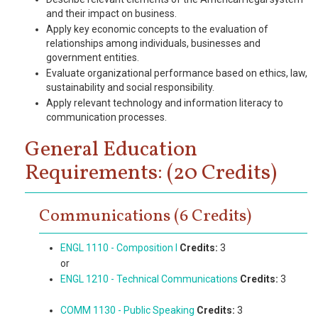
and their impact on business.
Apply key economic concepts to the evaluation of
relationships among individuals, businesses and
government entities.
Evaluate organizational performance based on ethics, law,
sustainability and social responsibility.
Apply relevant technology and information literacy to
communication processes.
General Education
Requirements: (20 Credits)
Communications (6 Credits)
ENGL 1110 - Composition I
Credits:
3
or
ENGL 1210 - Technical Communications
Credits:
3
COMM 1130 - Public Speaking
Credits:
3