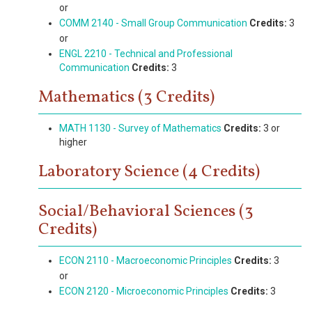
or
COMM 2140 - Small Group Communication
Credits:
3
or
ENGL 2210 - Technical and Professional
Communication
Credits:
3
Mathematics (3 Credits)
MATH 1130 - Survey of Mathematics
Credits:
3 or
higher
Laboratory Science (4 Credits)
Social/Behavioral Sciences (3
Credits)
ECON 2110 - Macroeconomic Principles
Credits:
3
or
ECON 2120 - Microeconomic Principles
Credits:
3