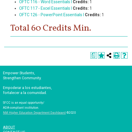
OFTC 116 - Word Essentials I
Credits:
1
OFTC 117 - Excel Essentials I
Credits:
1
OFTC 126 - PowerPoint Essentials I
Credits:
1
Total 60 Credits Min.
a
Empower Students,
Strengthen Community.
Empoderar a los estudiantes,
fortalecer a la comunidad.
SFCC is an equal opportunity/
ADA-compliant institution.
NM Higher Education Department Dashboard
©2020
ABOUT