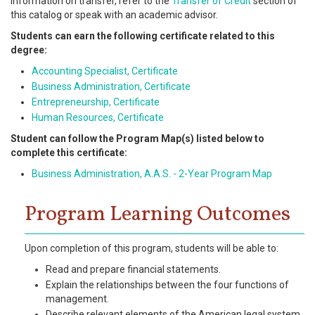
information on transfer, refer to the
Transfer of Credit
section of
this catalog or speak with an academic advisor.
Students can earn the following certificate related to this
degree:
Accounting Specialist, Certificate
Business Administration, Certificate
Entrepreneurship, Certificate
Human Resources, Certificate
Student can follow the Program Map(s) listed below to
complete this certificate:
Business Administration, A.A.S. - 2-Year Program Map
Program Learning Outcomes
Upon completion of this program, students will be able to:
Read and prepare financial statements.
Explain the relationships between the four functions of
management.
Describe relevant elements of the American legal system