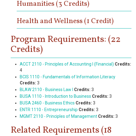
Humanities (3 Credits)
Health and Wellness (1 Credit)
Program Requirements: (22
Credits)
ACCT 2110 - Principles of Accounting I (Financial)
Credits:
4
BCIS 1110 - Fundamentals of Information Literacy
Credits:
3
BLAW 2110 - Business Law I
Credits:
3
BUSA 1110 - Introduction to Business
Credits:
3
BUSA 2460 - Business Ethics
Credits:
3
ENTR 1110 - Entrepreneurship
Credits:
3
MGMT 2110 - Principles of Management
Credits:
3
Related Requirements (18