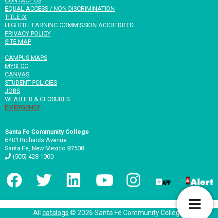
CONTACT US
EQUAL ACCESS / NON-DISCRIMINATION
TITLE IX
HIGHER LEARNING COMMISSION ACCREDITED
PRIVACY POLICY
SITE MAP
CAMPUS MAPS
MYSFCC
CANVAS
STUDENT POLICIES
JOBS
WEATHER & CLOSURES
EMERGENCY
Santa Fe Community College
6401 Richards Avenue
Santa Fe, New Mexico 87508
(505) 428-1000
T
All
catalogs
© 2026 Santa Fe Community College.