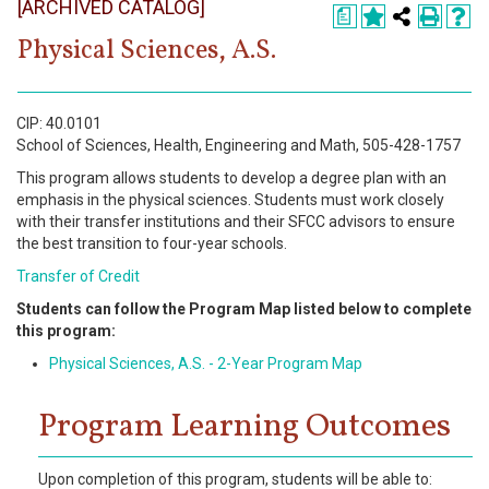
[ARCHIVED CATALOG]
Register
a
Physical Sciences, A.S.
Academics
Services & Resources
CIP: 40.0101
School of Sciences, Health, Engineering and Math, 505-428-1757
Information
This program allows students to develop a degree plan with an
emphasis in the physical sciences. Students must work closely
Apply Now
with their transfer institutions and their SFCC advisors to ensure
the best transition to four-year schools.
Transfer of Credit
Students can follow the Program Map listed below to complete
this program:
Physical Sciences, A.S. - 2-Year Program Map
Program Learning Outcomes
Upon completion of this program, students will be able to: