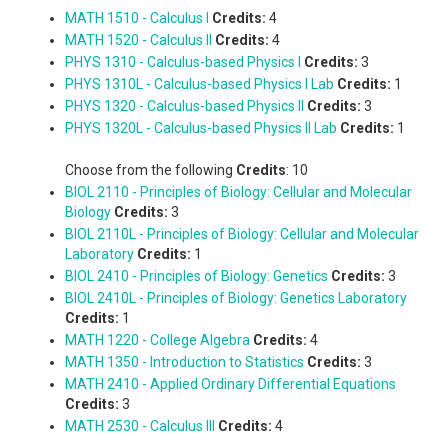
MATH 1510 - Calculus I
Credits:
4
MATH 1520 - Calculus II
Credits:
4
PHYS 1310 - Calculus-based Physics I
Credits:
3
PHYS 1310L - Calculus-based Physics I Lab
Credits:
1
PHYS 1320 - Calculus-based Physics II
Credits:
3
PHYS 1320L - Calculus-based Physics II Lab
Credits:
1
Choose from the following
Credits
: 10
BIOL 2110 - Principles of Biology: Cellular and Molecular
Biology
Credits:
3
BIOL 2110L - Principles of Biology: Cellular and Molecular
Laboratory
Credits:
1
BIOL 2410 - Principles of Biology: Genetics
Credits:
3
BIOL 2410L - Principles of Biology: Genetics Laboratory
Credits:
1
MATH 1220 - College Algebra
Credits:
4
MATH 1350 - Introduction to Statistics
Credits:
3
MATH 2410 - Applied Ordinary Differential Equations
Credits:
3
MATH 2530 - Calculus III
Credits:
4