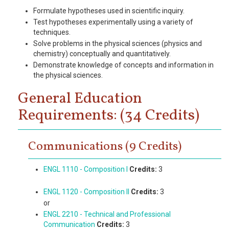
Formulate hypotheses used in scientific inquiry.
Test hypotheses experimentally using a variety of
techniques.
Solve problems in the physical sciences (physics and
chemistry) conceptually and quantitatively.
Demonstrate knowledge of concepts and information in
the physical sciences.
General Education
Requirements: (34 Credits)
Communications (9 Credits)
ENGL 1110 - Composition I
Credits:
3
ENGL 1120 - Composition II
Credits:
3
or
ENGL 2210 - Technical and Professional
Communication
Credits:
3