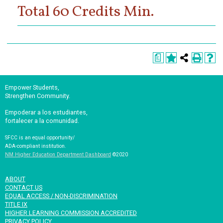
Total 60 Credits Min.
a
Empower Students,
Strengthen Community.
Empoderar a los estudiantes,
fortalecer a la comunidad.
SFCC is an equal opportunity/
ADA-compliant institution.
NM Higher Education Department Dashboard
©2020
ABOUT
CONTACT US
EQUAL ACCESS / NON-DISCRIMINATION
TITLE IX
HIGHER LEARNING COMMISSION ACCREDITED
PRIVACY POLICY