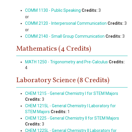
COMM 1130 - Public Speaking
Credits:
3
or
COMM 2120 - Interpersonal Communication
Credits:
3
or
COMM 2140 - Small Group Communication
Credits:
3
Mathematics (4 Credits)
MATH 1250 - Trigonometry and Pre-Calculus
Credits:
4
Laboratory Science (8 Credits)
CHEM 1215 - General Chemistry I for STEM Majors
Credits:
3
CHEM 1215L - General Chemistry I Laboratory for
STEM Majors
Credits:
1
CHEM 1225 - General Chemistry II for STEM Majors
Credits:
3
CHEM 1225L - General Chemistry II Laboratory for