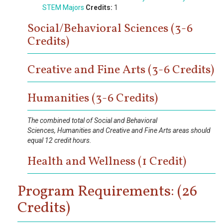
STEM Majors
Credits:
1
Social/Behavioral Sciences (3-6
Credits)
Creative and Fine Arts (3-6 Credits)
Humanities (3-6 Credits)
The combined total of Social and Behavioral
Sciences, Humanities and Creative and Fine Arts areas should
equal 12 credit hours.
Health and Wellness (1 Credit)
Program Requirements: (26
Credits)