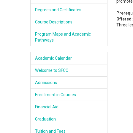
promote 
Academics
Degrees and Certificates
Prerequi
Offered:
Services & Resources
Course Descriptions
Three le
Information
Program Maps and Academic
Pathways
Apply Now
Academic Calendar
Welcome to SFCC
Admissions
Enrollment in Courses
Financial Aid
Graduation
Tuition and Fees