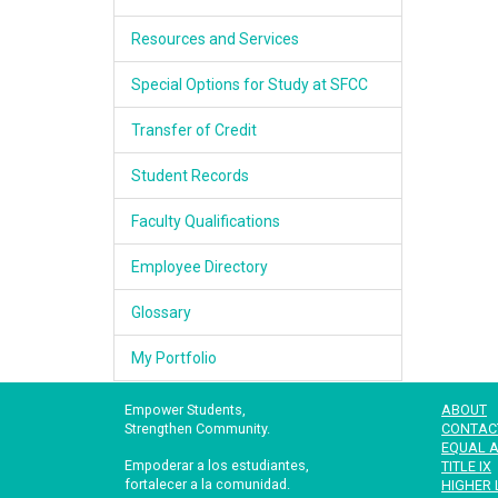
Resources and Services
Special Options for Study at SFCC
Transfer of Credit
Student Records
Faculty Qualifications
Employee Directory
Glossary
My Portfolio
Empower Students,
ABOUT
Strengthen Community.
CONTAC
EQUAL A
Empoderar a los estudiantes,
TITLE IX
fortalecer a la comunidad.
HIGHER 