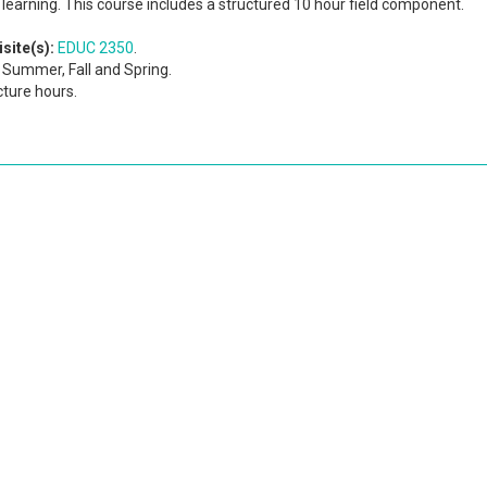
learning. This course includes a structured 10 hour field component.
site(s):
EDUC 2350
.
Summer, Fall and Spring.
cture hours.