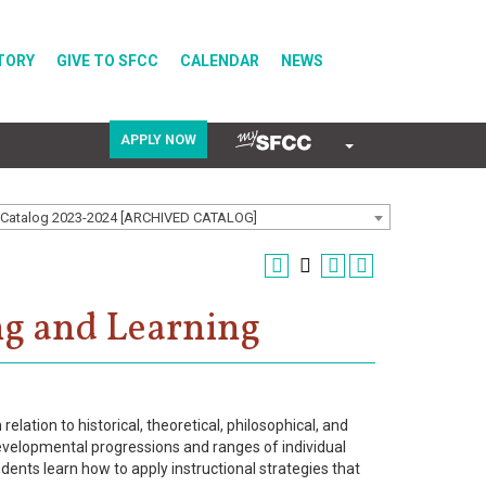
TORY
GIVE TO SFCC
CALENDAR
NEWS
APPLY NOW
COVID-19
Catalog 2023-2024 [ARCHIVED CATALOG]
Directory
ng and Learning
Calendar
lation to historical, theoretical, philosophical, and
velopmental progressions and ranges of individual
udents learn how to apply instructional strategies that