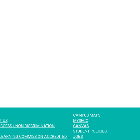
CAMPUS MAPS
T US
MYSFCC
CCESS / NON-DISCRIMINATION
CANVAS
STUDENT POLICIES
LEARNING COMMISSION ACCREDITED
JOBS