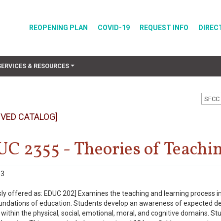
REOPENING PLAN
COVID-19
REQUEST INFO
DIREC
SERVICES & RESOURCES
SFCC 
IVED CATALOG]
C 2355 - Theories of Teachi
3
ly offered as: EDUC 202] Examines the teaching and learning process in re
oundations of education. Students develop an awareness of expected de
 within the physical, social, emotional, moral, and cognitive domains. St