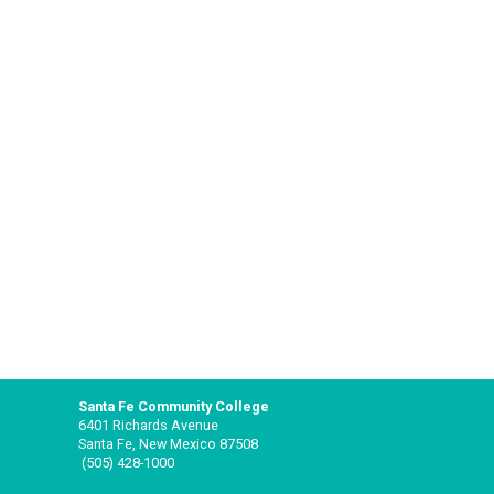
Santa Fe Community College
6401 Richards Avenue
Santa Fe, New Mexico 87508
(505) 428-1000