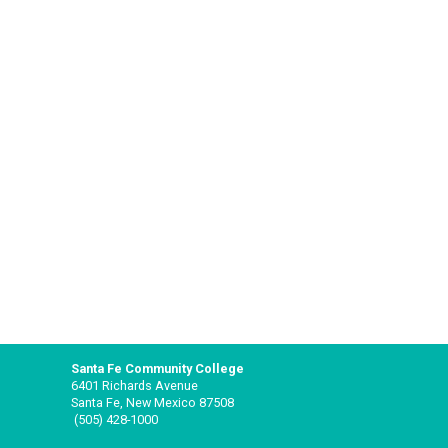
Santa Fe Community College
6401 Richards Avenue
Santa Fe, New Mexico 87508
(505) 428-1000