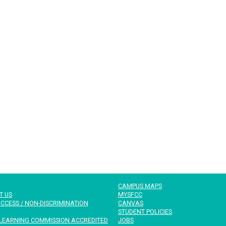
CAMPUS MAPS
T US
MYSFCC
CCESS / NON-DISCRIMINATION
CANVAS
STUDENT POLICIES
LEARNING COMMISSION ACCREDITED
JOBS