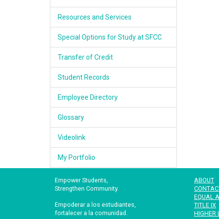
Resources and Services
Special Options for Study at SFCC
Transfer of Credit
Student Records
Employee Directory
Glossary
Videolink
My Portfolio
Empower Students,
ABOUT
Strengthen Community.
CONTAC
EQUAL A
Empoderar a los estudiantes,
TITLE IX
fortalecer a la comunidad.
HIGHER 