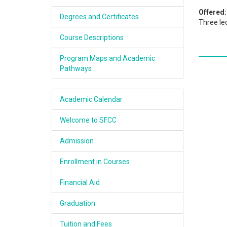
Academics
Offered:
Degrees and Certificates
Three le
Services & Resources
Course Descriptions
Information
Program Maps and Academic
Pathways
Apply Now
Academic Calendar
Welcome to SFCC
Admission
Enrollment in Courses
Financial Aid
Graduation
Tuition and Fees