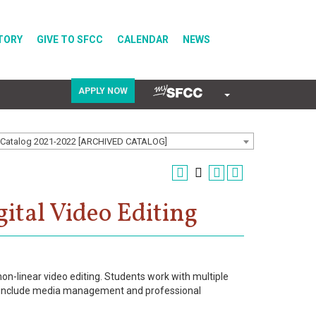
TORY
GIVE TO SFCC
CALENDAR
NEWS
APPLY NOW
COVID-19
Catalog 2021-2022 [ARCHIVED CATALOG]
Directory
ital Video Editing
Calendar
non-linear video editing. Students work with multiple
lls include media management and professional