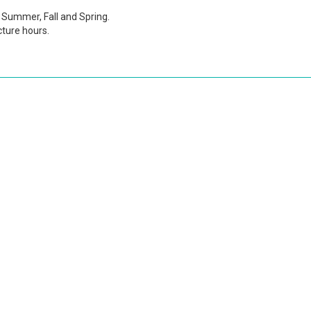
Summer, Fall and Spring.
cture hours.