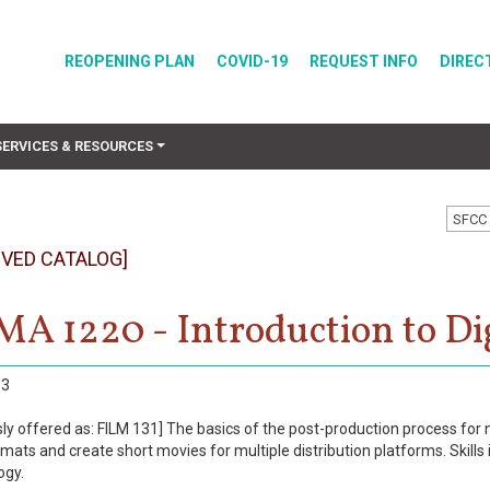
REOPENING PLAN
COVID-19
REQUEST INFO
DIREC
SERVICES & RESOURCES
SFCC 
IVED CATALOG]
A 1220 - Introduction to Dig
3
sly offered as: FILM 131] The basics of the post-production process for 
rmats and create short movies for multiple distribution platforms. Ski
ogy.