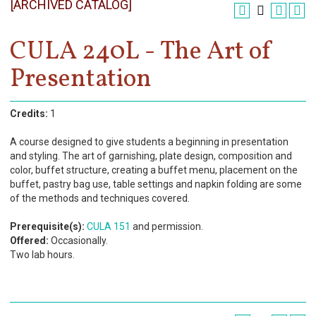
[ARCHIVED CATALOG]
Register
Academics
CULA 240L - The Art of
Presentation
Services & Resources
Information
Credits:
1
Apply Now
A course designed to give students a beginning in presentation
and styling. The art of garnishing, plate design, composition and
color, buffet structure, creating a buffet menu, placement on the
buffet, pastry bag use, table settings and napkin folding are some
of the methods and techniques covered.
Prerequisite(s):
CULA 151
and permission.
Offered:
Occasionally.
Two lab hours.