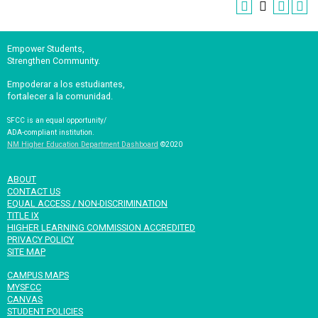
Empower Students,
Strengthen Community.
Empoderar a los estudiantes,
fortalecer a la comunidad.
SFCC is an equal opportunity/
ADA-compliant institution.
NM Higher Education Department Dashboard
©2020
ABOUT
CONTACT US
EQUAL ACCESS / NON-DISCRIMINATION
TITLE IX
HIGHER LEARNING COMMISSION ACCREDITED
PRIVACY POLICY
SITE MAP
CAMPUS MAPS
MYSFCC
CANVAS
STUDENT POLICIES