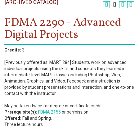
[ARCHIVED CATALOG]
Register
Academics
FDMA 2290 - Advanced
Digital Projects
Services & Resources
Information
Credits:
3
Apply Now
[Previously offered as: MART 284] Students work on advanced
individual projects using the skills and concepts they learned in
intermediate-level MART classes including Photoshop, Web,
Animation, Graphics, and Video. Feedback and instruction is
provided by student presentations and interaction, and one-to-one
contact with the instructor.
May be taken twice for degree or certificate credit.
Prerequisite(s):
FDMA 2155
or permission.
Offered:
Fall and Spring.
Three lecture hours.