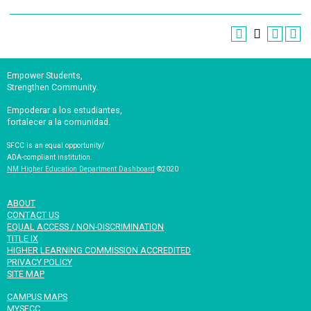
Empower Students,
Strengthen Community.
Empoderar a los estudiantes,
fortalecer a la comunidad.
SFCC is an equal opportunity/
ADA-compliant institution.
NM Higher Education Department Dashboard
©2020
ABOUT
CONTACT US
EQUAL ACCESS / NON-DISCRIMINATION
TITLE IX
HIGHER LEARNING COMMISSION ACCREDITED
PRIVACY POLICY
SITE MAP
CAMPUS MAPS
MYSFCC