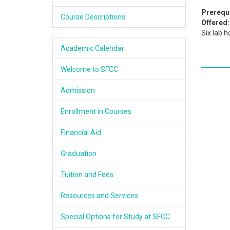
Academics
Prerequi
Course Descriptions
Offered:
Six lab h
Services & Resources
Academic Calendar
Information
Welcome to SFCC
Apply Now
Admission
Enrollment in Courses
Financial Aid
Graduation
Tuition and Fees
Resources and Services
Special Options for Study at SFCC