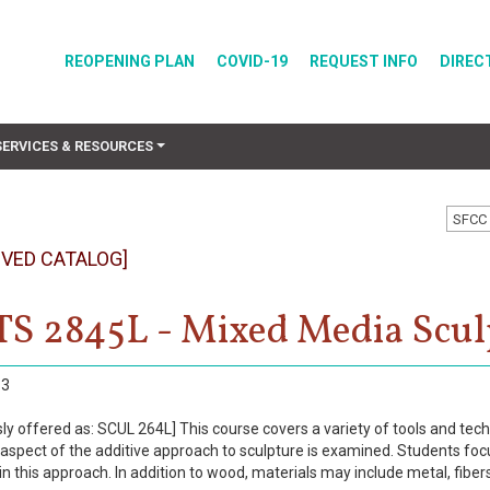
REOPENING PLAN
COVID-19
REQUEST INFO
DIREC
SERVICES & RESOURCES
SFCC 
IVED CATALOG]
S 2845L - Mixed Media Scul
3
sly offered as: SCUL 264L] This course covers a variety of tools and t
 aspect of the additive approach to sculpture is examined. Students focu
in this approach. In addition to wood, materials may include metal, fibers,