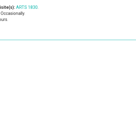
site(s):
ARTS 1830
.
Occasionally.
ours.