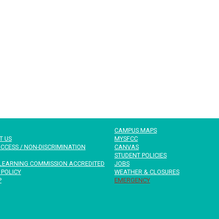
CAMPUS MAPS
T US
MYSFCC
CCESS / NON-DISCRIMINATION
CANVAS
STUDENT POLICIES
LEARNING COMMISSION ACCREDITED
JOBS
 POLICY
WEATHER & CLOSURES
P
EMERGENCY