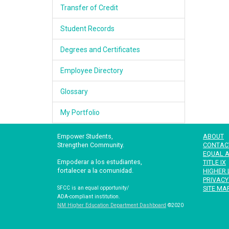
Transfer of Credit
Student Records
Degrees and Certificates
Employee Directory
Glossary
My Portfolio
Empower Students,
ABOUT
Strengthen Community.
CONTAC
EQUAL A
Empoderar a los estudiantes,
TITLE IX
fortalecer a la comunidad.
HIGHER 
PRIVACY
SITE MA
SFCC is an equal opportunity/
ADA-compliant institution.
NM Higher Education Department Dashboard
©2020