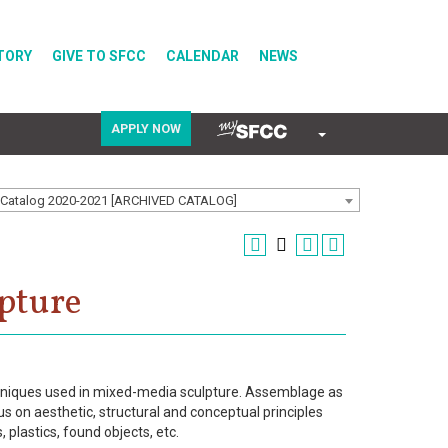
TORY
GIVE TO SFCC
CALENDAR
NEWS
APPLY NOW
COVID-19
Catalog 2020-2021 [ARCHIVED CATALOG]
Directory
pture
Calendar
echniques used in mixed-media sculpture. Assemblage as
s on aesthetic, structural and conceptual principles
 plastics, found objects, etc.