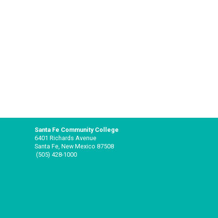
Santa Fe Community College
6401 Richards Avenue
Santa Fe, New Mexico 87508
(505) 428-1000