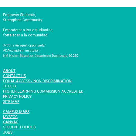
Empower Students,
Strengthen Community.
Empoderar a los estudiantes,
fortalecer a la comunidad.
SFCC is an equal opportunity/
ADA-compliant institution.
NM Higher Education Department Dashboard
©2020
ABOUT
CONTACT US
EQUAL ACCESS / NON-DISCRIMINATION
TITLE IX
HIGHER LEARNING COMMISSION ACCREDITED
PRIVACY POLICY
SITE MAP
CAMPUS MAPS
MYSFCC
CANVAS
STUDENT POLICIES
JOBS