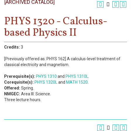
[ARCHIVED CATALOG]
Register
Academics
PHYS 1320 - Calculus-
based Physics II
Services & Resources
Information
Credits:
3
Apply Now
[Previously offered as: PHYS 162] A calculus-level treatment of
classical electricity and magnetism.
Prerequisite(s):
PHYS 1310
and
PHYS 1310L
.
Corequisite(s):
PHYS 1320L
and
MATH 1520
.
Offered:
Spring.
NMGEC:
Area III: Science.
Three lecture hours.