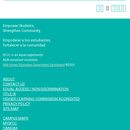
Empower Students,
Strengthen Community.
Empoderar a los estudiantes,
fortalecer a la comunidad.
SFCC is an equal opportunity/
ADA-compliant institution.
NM Higher Education Department Dashboard
©2020
ABOUT
CONTACT US
EQUAL ACCESS / NON-DISCRIMINATION
TITLE IX
HIGHER LEARNING COMMISSION ACCREDITED
PRIVACY POLICY
SITE MAP
CAMPUS MAPS
MYSFCC
CANVAS