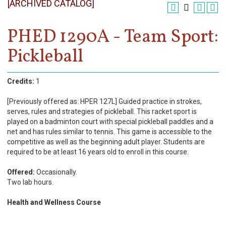
[ARCHIVED CATALOG]
Register
Academics
PHED 1290A - Team Sport:
Pickleball
Services & Resources
Information
Credits:
1
Apply Now
[Previously offered as: HPER 127L] Guided practice in strokes,
serves, rules and strategies of pickleball. This racket sport is
played on a badminton court with special pickleball paddles and a
net and has rules similar to tennis. This game is accessible to the
competitive as well as the beginning adult player. Students are
required to be at least 16 years old to enroll in this course.
Offered:
Occasionally.
Two lab hours.
Health and Wellness Course