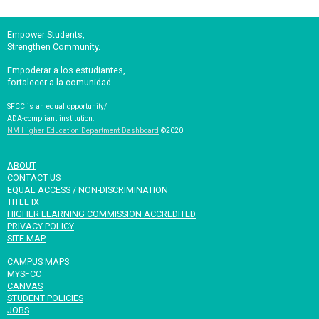
Empower Students,
Strengthen Community.
Empoderar a los estudiantes,
fortalecer a la comunidad.
SFCC is an equal opportunity/
ADA-compliant institution.
NM Higher Education Department Dashboard
©2020
ABOUT
CONTACT US
EQUAL ACCESS / NON-DISCRIMINATION
TITLE IX
HIGHER LEARNING COMMISSION ACCREDITED
PRIVACY POLICY
SITE MAP
CAMPUS MAPS
MYSFCC
CANVAS
STUDENT POLICIES
JOBS