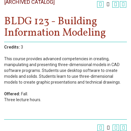
[ARCHIVED CATALOG]
Register
Academics
BLDG 123 - Building
Information Modeling
Services & Resources
Information
Credits:
3
Apply Now
This course provides advanced competencies in creating,
manipulating and presenting three-dimensional models in CAD
software programs. Students use desktop software to create
models and solids. Students learn to use three-dimensional
models to create graphic presentations and technical drawings.
Offered:
Fall.
Three lecture hours.