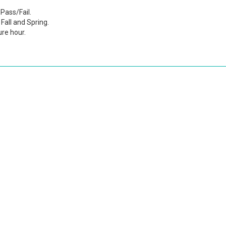
Pass/Fail.
Fall and Spring.
ure hour.