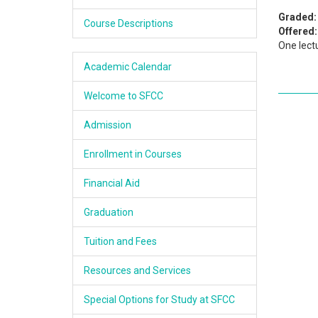
Academics
Graded:
Course Descriptions
Offered:
One lect
Services & Resources
Academic Calendar
Information
Welcome to SFCC
Apply Now
Admission
Enrollment in Courses
Financial Aid
Graduation
Tuition and Fees
Resources and Services
Special Options for Study at SFCC