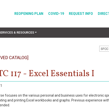
REOPENING PLAN
COVID-19
REQUEST INFO
DIREC
SERVICES & RESOURCES
SFCC 
IVED CATALOG]
C 117 - Excel Essentials I
1
rse focuses on the various personal and business uses for electronic spr
ting and printing Excel workbooks and graphs. Previous experience wi
ended.