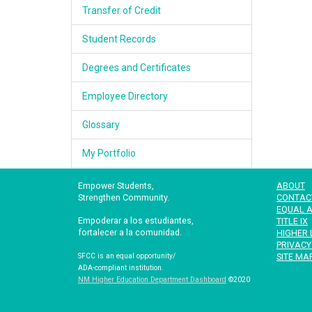
Transfer of Credit
Student Records
Degrees and Certificates
Employee Directory
Glossary
My Portfolio
Empower Students,
ABOUT
Strengthen Community.
CONTAC
EQUAL A
Empoderar a los estudiantes,
TITLE IX
fortalecer a la comunidad.
HIGHER 
PRIVACY
SITE MA
SFCC is an equal opportunity/
ADA-compliant institution.
NM Higher Education Department Dashboard
©2020