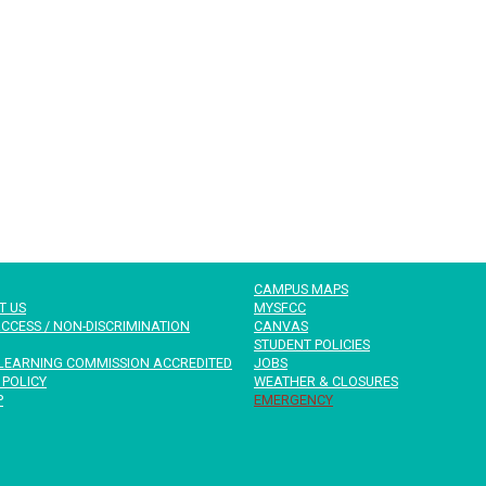
CAMPUS MAPS
T US
MYSFCC
CCESS / NON-DISCRIMINATION
CANVAS
STUDENT POLICIES
LEARNING COMMISSION ACCREDITED
JOBS
 POLICY
WEATHER & CLOSURES
P
EMERGENCY