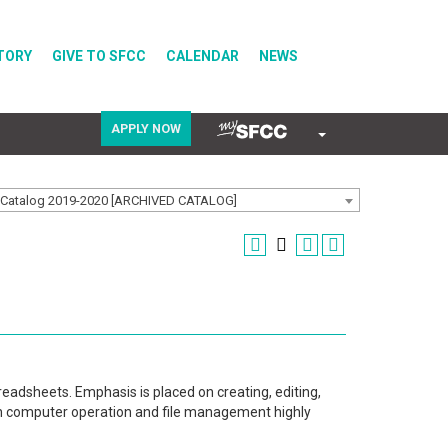
TORY
GIVE TO SFCC
CALENDAR
NEWS
APPLY NOW
COVID-19
Catalog 2019-2020 [ARCHIVED CATALOG]
Directory
Calendar
eadsheets. Emphasis is placed on creating, editing,
th computer operation and file management highly