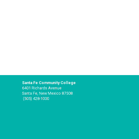
Santa Fe Community College
6401 Richards Avenue
Santa Fe, New Mexico 87508
(505) 428-1000