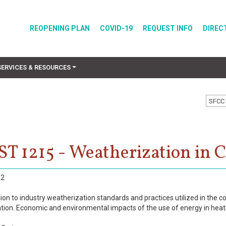
REOPENING PLAN
COVID-19
REQUEST INFO
DIREC
SERVICES & RESOURCES
SFCC 
T 1215 - Weatherization in 
2
ion to industry weatherization standards and practices utilized in the c
tion. Economic and environmental impacts of the use of energy in heati