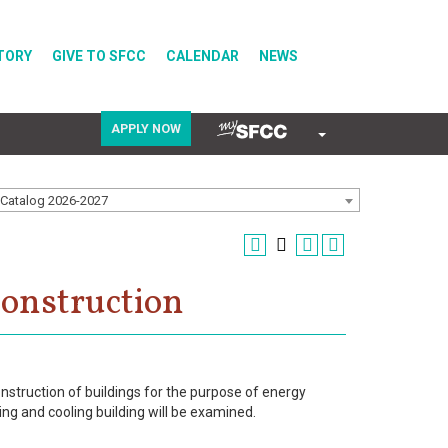
TORY
GIVE TO SFCC
CALENDAR
NEWS
APPLY NOW
COVID-19
Catalog 2026-2027
Directory
Construction
Calendar
onstruction of buildings for the purpose of energy
ng and cooling building will be examined.