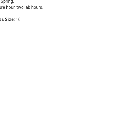
Spring.
re hour, two lab hours.
s Size:
16