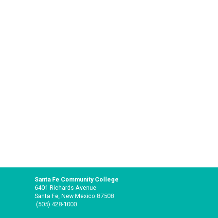
Santa Fe Community College
6401 Richards Avenue
Santa Fe, New Mexico 87508
(505) 428-1000