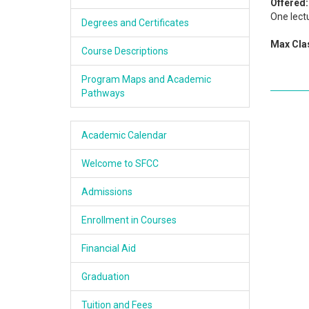
Offered:
Academics
One lectu
Degrees and Certificates
Max Clas
Services & Resources
Course Descriptions
Information
Program Maps and Academic
Pathways
Apply Now
Academic Calendar
Welcome to SFCC
Admissions
Enrollment in Courses
Financial Aid
Graduation
Tuition and Fees