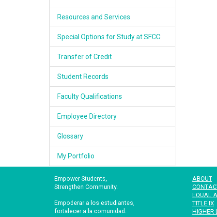
Resources and Services
Special Options for Study at SFCC
Transfer of Credit
Student Records
Faculty Qualifications
Employee Directory
Glossary
My Portfolio
Empower Students,
ABOUT
Strengthen Community.
CONTAC
EQUAL A
Empoderar a los estudiantes,
TITLE IX
fortalecer a la comunidad.
HIGHER 