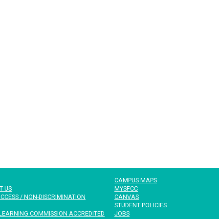
CAMPUS MAPS
T US
MYSFCC
CCESS / NON-DISCRIMINATION
CANVAS
STUDENT POLICIES
LEARNING COMMISSION ACCREDITED
JOBS